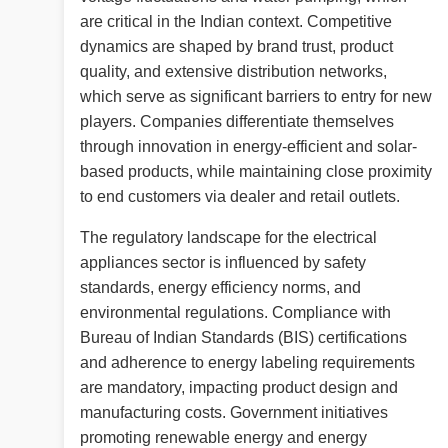
are critical in the Indian context. Competitive
dynamics are shaped by brand trust, product
quality, and extensive distribution networks,
which serve as significant barriers to entry for new
players. Companies differentiate themselves
through innovation in energy-efficient and solar-
based products, while maintaining close proximity
to end customers via dealer and retail outlets.
The regulatory landscape for the electrical
appliances sector is influenced by safety
standards, energy efficiency norms, and
environmental regulations. Compliance with
Bureau of Indian Standards (BIS) certifications
and adherence to energy labeling requirements
are mandatory, impacting product design and
manufacturing costs. Government initiatives
promoting renewable energy and energy