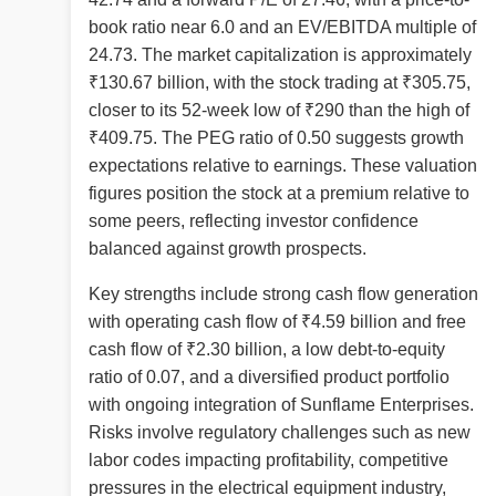
book ratio near 6.0 and an EV/EBITDA multiple of
24.73. The market capitalization is approximately
₹130.67 billion, with the stock trading at ₹305.75,
closer to its 52-week low of ₹290 than the high of
₹409.75. The PEG ratio of 0.50 suggests growth
expectations relative to earnings. These valuation
figures position the stock at a premium relative to
some peers, reflecting investor confidence
balanced against growth prospects.
Key strengths include strong cash flow generation
with operating cash flow of ₹4.59 billion and free
cash flow of ₹2.30 billion, a low debt-to-equity
ratio of 0.07, and a diversified product portfolio
with ongoing integration of Sunflame Enterprises.
Risks involve regulatory challenges such as new
labor codes impacting profitability, competitive
pressures in the electrical equipment industry,