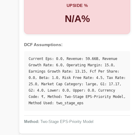
UPSIDE %
N/A%
DCF Assumptions:
Current Eps: 0.0, Revenue: 59.66B, Revenue 
Growth Rate: 6.0, Operating Margin: 15.0, 
Earnings Growth Rate: 13.15, Fcf Per Share: 
0.0, Beta: 1.0, Risk Free Rate: 4.5, Tax Rate: 
25.0, Market Cap Category: large, G1: 17.17, 
G2: 4.0, Lower: 0.0, Upper: 0.0, Currency 
Code: ₹, Method: Two-Stage EPS-Priority Model, 
Method Used: two_stage_eps
Method:
Two-Stage EPS-Priority Model