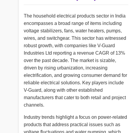
The household electrical products sector in India
encompasses a broad range of items including
voltage stabilizers, fans, water heaters, pumps,
wires, and switchgear. This sector has witnessed
robust growth, with companies like V-Guard
Industries Ltd reporting a revenue CAGR of 13%
over the past decade. The market is sizable,
driven by rising urbanization, increasing
electrification, and growing consumer demand for
reliable electrical solutions. Key players include
V-Guard, along with other established
manufacturers that cater to both retail and project
channels.
Industry trends highlight a focus on power-related
products that address practical issues such as
voltage fluctuations and water pumping, which