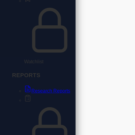
Watchlist
REPORTS
Research Reports