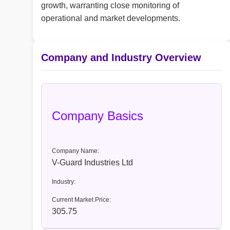
growth, warranting close monitoring of
operational and market developments.
Company and Industry Overview
Company Basics
Company Name:
V-Guard Industries Ltd
Industry:
Current Market Price:
305.75