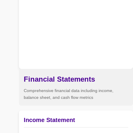
Financial Statements
Comprehensive financial data including income,
balance sheet, and cash flow metrics
Income Statement