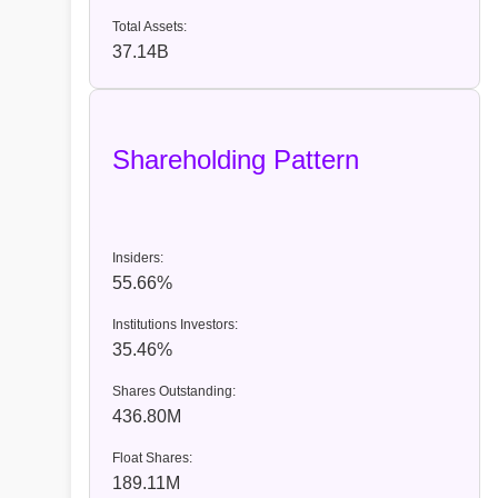
Total Assets:
37.14B
Shareholding Pattern
Insiders:
55.66%
Institutions Investors:
35.46%
Shares Outstanding:
436.80M
Float Shares:
189.11M