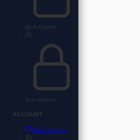
My AI Reports
Team Reports
ACCOUNT
Plans & Pricing