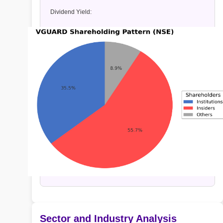
Dividend Yield:
Sector and Industry Analysis