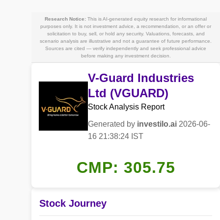
Research Notice:
This is AI-generated equity research for informational
purposes only. It is not investment advice, a recommendation, or an offer or
solicitation to buy, sell, or hold any security. Valuations, forecasts, and
scenario analysis are illustrative and not a guarantee of future performance.
Sources are cited — verify independently and seek professional advice
before making any investment decision.
V-Guard Industries
Ltd (VGUARD)
Stock Analysis Report
Generated by
investilo.ai
2026-06-
16 21:38:24 IST
CMP: 305.75
Stock Journey