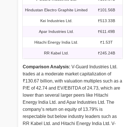
Hindustan Electro Graphite Limited
₹101.56B
Kei Industries Ltd.
₹513.33B
Apar Industries Ltd.
₹611.49B
Hitachi Energy India Ltd.
₹1.53T
RR Kabel Ltd.
₹245.24B
Comparison Analysis:
V-Guard Industries Ltd.
trades at a moderate market capitalization of
₹130.67 billion, with valuation multiples such as a
P/E of 42.74 and EV/EBITDA of 24.73, which are
lower than several larger peers like Hitachi
Energy India Ltd. and Apar Industries Ltd. The
company’s return on equity of 13.79% is
respectable but below industry leaders such as
RR Kabel Ltd. and Hitachi Energy India Ltd. V-