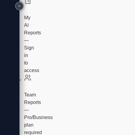
My
AI
Reports
—
Sign
in
to
access
Team
Reports
—
Pro/Business
plan
required