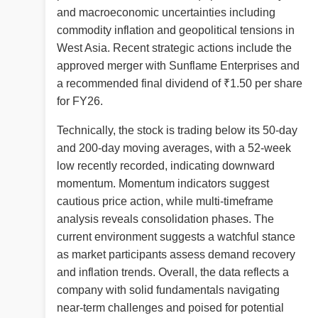
and macroeconomic uncertainties including
commodity inflation and geopolitical tensions in
West Asia. Recent strategic actions include the
approved merger with Sunflame Enterprises and
a recommended final dividend of ₹1.50 per share
for FY26.
Technically, the stock is trading below its 50-day
and 200-day moving averages, with a 52-week
low recently recorded, indicating downward
momentum. Momentum indicators suggest
cautious price action, while multi-timeframe
analysis reveals consolidation phases. The
current environment suggests a watchful stance
as market participants assess demand recovery
and inflation trends. Overall, the data reflects a
company with solid fundamentals navigating
near-term challenges and poised for potential