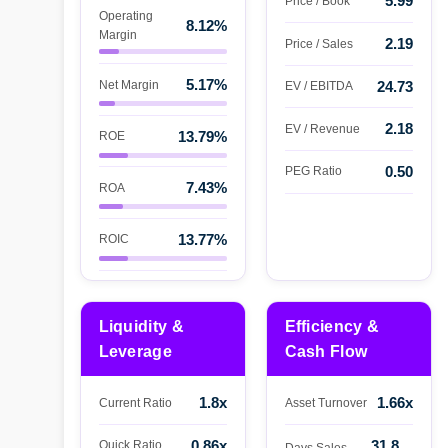
5.99
Price / Book
Operating
8.12%
Margin
2.19
Price / Sales
5.17%
Net Margin
24.73
EV / EBITDA
2.18
EV / Revenue
13.79%
ROE
0.50
PEG Ratio
7.43%
ROA
13.77%
ROIC
Liquidity &
Efficiency &
Leverage
Cash Flow
1.8x
1.66x
Current Ratio
Asset Turnover
0.86x
31.8
Quick Ratio
Days Sales