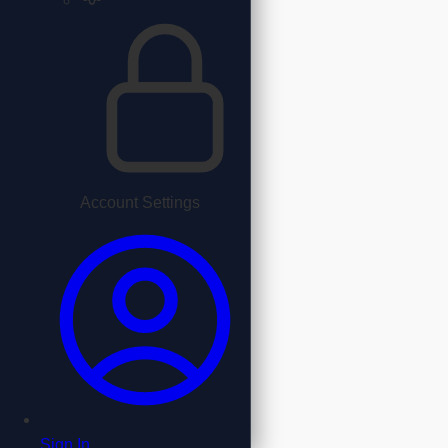
Account Settings
Sign In