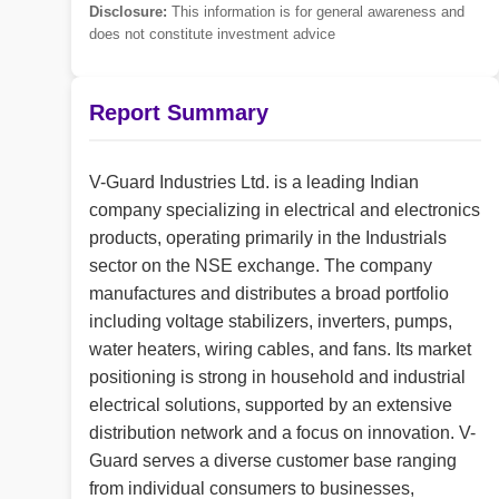
Disclosure:
This information is for general awareness and
does not constitute investment advice
Report Summary
V-Guard Industries Ltd. is a leading Indian
company specializing in electrical and electronics
products, operating primarily in the Industrials
sector on the NSE exchange. The company
manufactures and distributes a broad portfolio
including voltage stabilizers, inverters, pumps,
water heaters, wiring cables, and fans. Its market
positioning is strong in household and industrial
electrical solutions, supported by an extensive
distribution network and a focus on innovation. V-
Guard serves a diverse customer base ranging
from individual consumers to businesses,