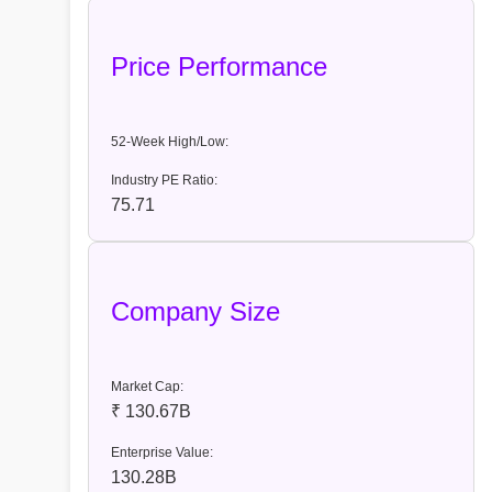
Price Performance
52-Week High/Low:
Industry PE Ratio:
75.71
Company Size
Market Cap:
₹ 130.67B
Enterprise Value:
130.28B