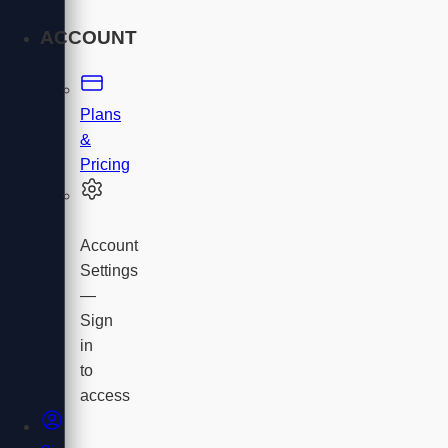
ACCOUNT
Plans
&
Pricing
Account
Settings
—
Sign
in
to
access