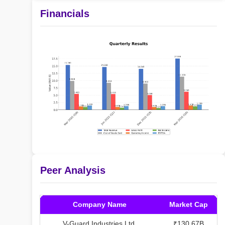
Financials
Peer Analysis
Company Name
Market Cap
V-Guard Industries Ltd.
₹130.67B