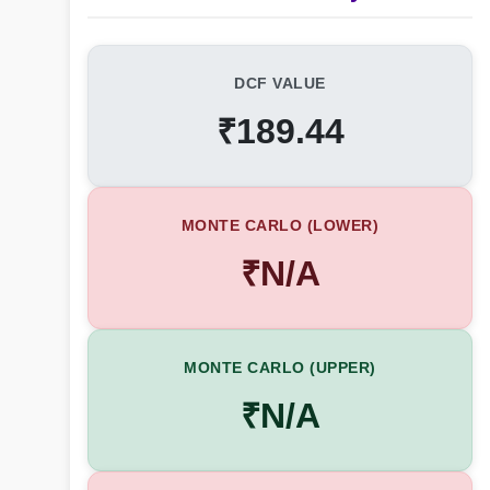
DCF VALUE
₹189.44
MONTE CARLO (LOWER)
₹N/A
MONTE CARLO (UPPER)
₹N/A