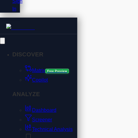
Sign
In
DISCOVER
Matrix
Free Preview
Copilot
ANALYZE
Dashboard
Screener
Technical Analysis