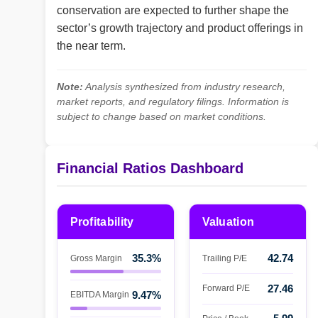
conservation are expected to further shape the
sector’s growth trajectory and product offerings in
the near term.
Note:
Analysis synthesized from industry research,
market reports, and regulatory filings. Information is
subject to change based on market conditions.
Financial Ratios Dashboard
Profitability
Valuation
35.3%
42.74
Gross Margin
Trailing P/E
27.46
Forward P/E
9.47%
EBITDA Margin