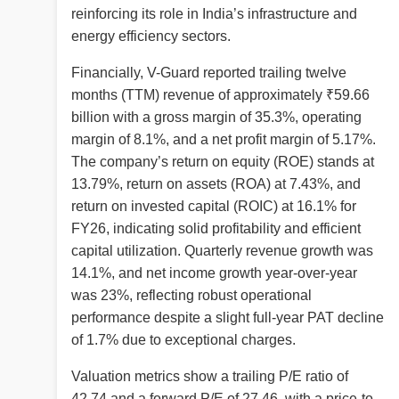
reinforcing its role in India’s infrastructure and
energy efficiency sectors.
Financially, V-Guard reported trailing twelve
months (TTM) revenue of approximately ₹59.66
billion with a gross margin of 35.3%, operating
margin of 8.1%, and a net profit margin of 5.17%.
The company’s return on equity (ROE) stands at
13.79%, return on assets (ROA) at 7.43%, and
return on invested capital (ROIC) at 16.1% for
FY26, indicating solid profitability and efficient
capital utilization. Quarterly revenue growth was
14.1%, and net income growth year-over-year
was 23%, reflecting robust operational
performance despite a slight full-year PAT decline
of 1.7% due to exceptional charges.
Valuation metrics show a trailing P/E ratio of
42.74 and a forward P/E of 27.46, with a price-to-