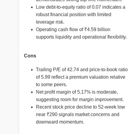
Low debt-to-equity ratio of 0.07 indicates a
robust financial position with limited
leverage risk.
Operating cash flow of ₹4.59 billion
supports liquidity and operational flexibility.
Cons
Trailing P/E of 42.74 and price-to-book ratio
of 5.99 reflect a premium valuation relative
to some peers.
Net profit margin of 5.17% is moderate,
suggesting room for margin improvement.
Recent stock price decline to 52-week low
near ₹290 signals market concerns and
downward momentum.