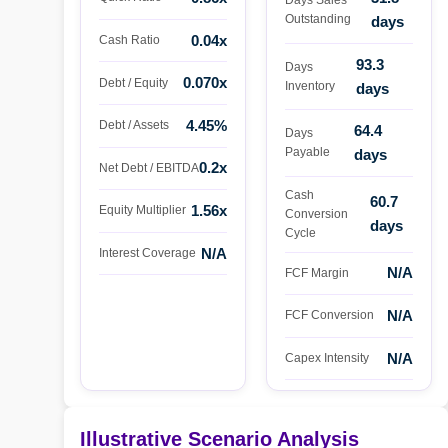
Outstanding
days
0.04x
Cash Ratio
93.3
Days
0.070x
Debt / Equity
Inventory
days
4.45%
Debt / Assets
64.4
Days
Payable
days
0.2x
Net Debt / EBITDA
Cash
60.7
1.56x
Equity Multiplier
Conversion
days
Cycle
N/A
Interest Coverage
N/A
FCF Margin
N/A
FCF Conversion
N/A
Capex Intensity
Illustrative Scenario Analysis