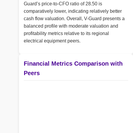
Guard’s price-to-CFO ratio of 28.50 is
comparatively lower, indicating relatively better
cash flow valuation. Overall, V-Guard presents a
balanced profile with moderate valuation and
profitability metrics relative to its regional
electrical equipment peers.
Financial Metrics Comparison with
Peers