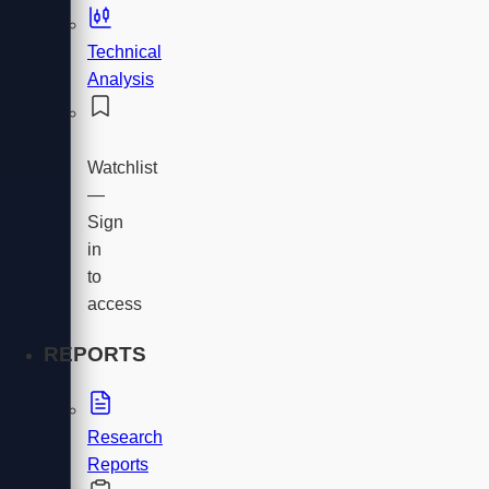
Technical
Analysis
Watchlist
—
Sign
in
to
access
REPORTS
Research
Reports