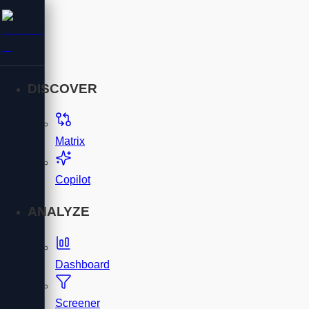
DISCOVER
Matrix
Copilot
ANALYZE
Dashboard
Screener