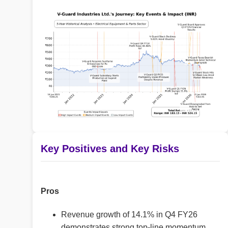
Key Positives and Key Risks
Pros
Revenue growth of 14.1% in Q4 FY26
demonstrates strong top-line momentum.