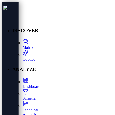
DISCOVER
Matrix
Copilot
ANALYZE
Dashboard
Screener
Technical
Analysis