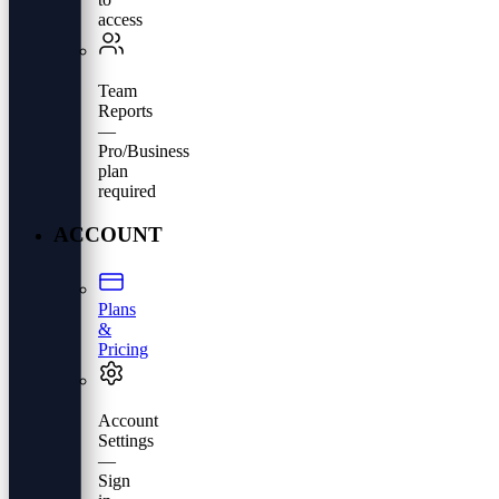
access
Team
Reports
—
Pro/Business
plan
required
ACCOUNT
Plans
&
Pricing
Account
Settings
—
Sign