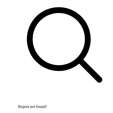
Report not found!