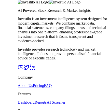
AI Powered Stock Research & Market Insights
Investilo is an investment intelligence system designed for
modern capital markets. We combine market data,
financial statements, company filings, news and technical
analysis into one platform, enabling professional-grade
investment research that is faster, transparent and
evidence-backed.
Investilo provides research technology and market
intelligence. It does not provide personalised financial
advice or execute trades.
Company
About Us
Pricing
FAQ
Features
Dashboard
Reports
AI Screener