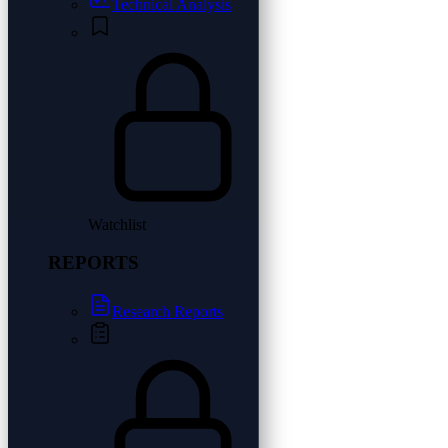
Technical Analysis
Watchlist
REPORTS
Research Reports