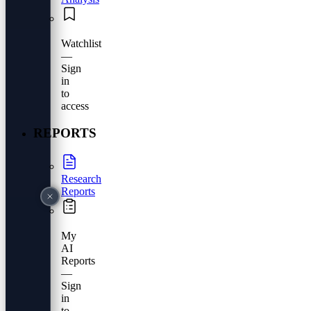
Watchlist
—
Sign
in
to
access
REPORTS
Research
Reports
My
AI
Reports
—
Sign
in
to