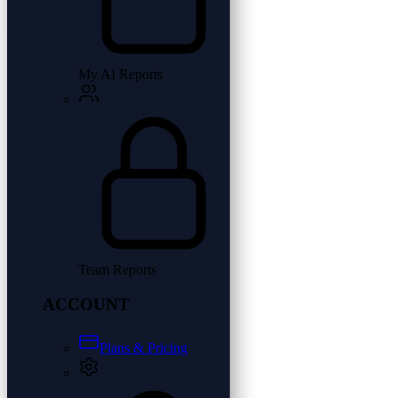
My AI Reports
Team Reports
ACCOUNT
Plans & Pricing