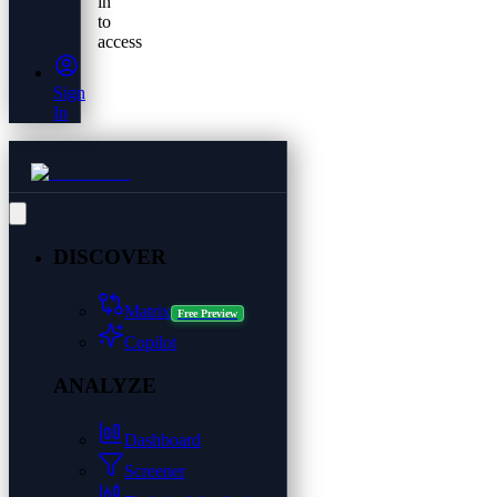
in
to
access
Sign
In
DISCOVER
Matrix
Free Preview
Copilot
ANALYZE
Dashboard
Screener