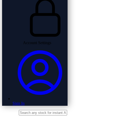
Account Settings
Sign In