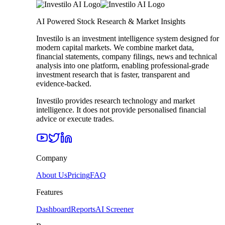
AI Powered Stock Research & Market Insights
Investilo is an investment intelligence system designed for
modern capital markets. We combine market data,
financial statements, company filings, news and technical
analysis into one platform, enabling professional-grade
investment research that is faster, transparent and
evidence-backed.
Investilo provides research technology and market
intelligence. It does not provide personalised financial
advice or execute trades.
Company
About Us
Pricing
FAQ
Features
Dashboard
Reports
AI Screener