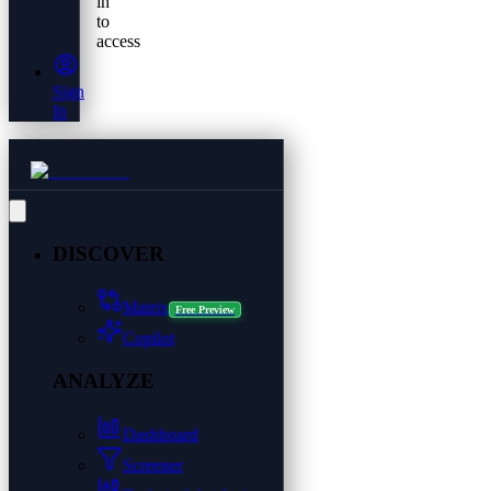
in
to
access
Sign
In
DISCOVER
Matrix
Free Preview
Copilot
ANALYZE
Dashboard
Screener