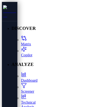
DISCOVER
Matrix
Copilot
ANALYZE
Dashboard
Screener
Technical
Analysis