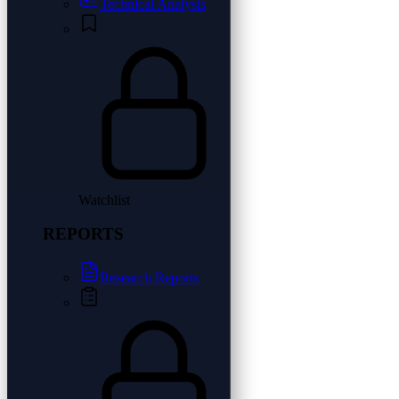
Technical Analysis
Watchlist
REPORTS
Research Reports