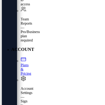
access
Team
Reports
—
Pro/Business
plan
required
ACCOUNT
Plans
&
Pricing
Account
Settings
—
Sign