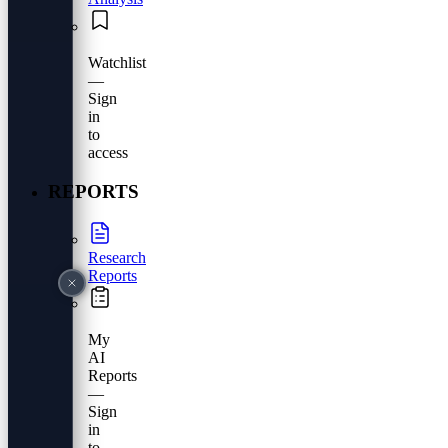
Watchlist
—
Sign
in
to
access
REPORTS
Research
Reports
My
AI
Reports
—
Sign
in
to