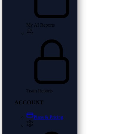
My AI Reports
Team Reports
ACCOUNT
Plans & Pricing