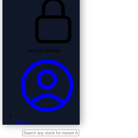
Account Settings
Sign In