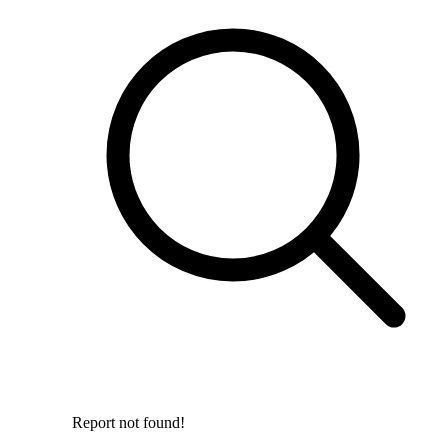
Report not found!