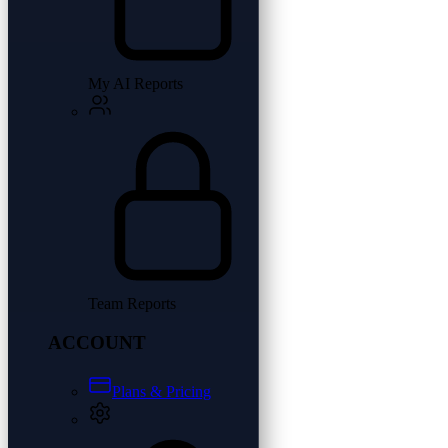
My AI Reports
Team Reports
ACCOUNT
Plans & Pricing