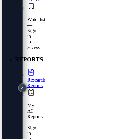
Watchlist
—
Sign
in
to
access
REPORTS
Research
Reports
My
AI
Reports
—
Sign
in
to