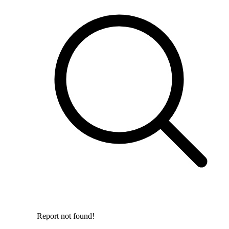
Report not found!