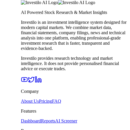
AI Powered Stock Research & Market Insights
Investilo is an investment intelligence system designed for
modern capital markets. We combine market data,
financial statements, company filings, news and technical
analysis into one platform, enabling professional-grade
investment research that is faster, transparent and
evidence-backed.
Investilo provides research technology and market
intelligence. It does not provide personalised financial
advice or execute trades.
Company
About Us
Pricing
FAQ
Features
Dashboard
Reports
AI Screener