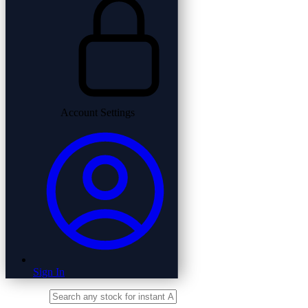
Account Settings
Sign In