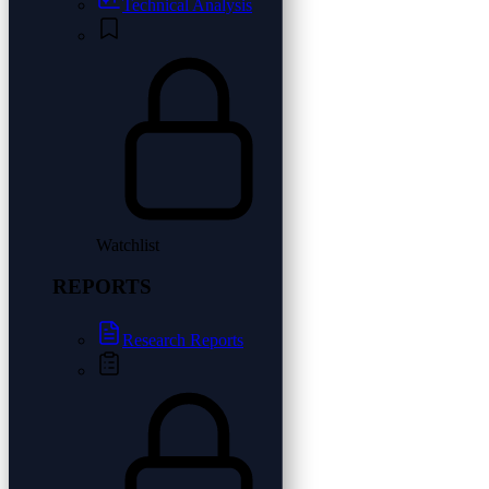
Technical Analysis
Watchlist
REPORTS
Research Reports