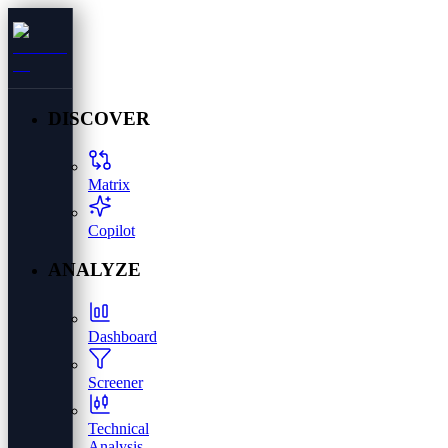
DISCOVER
Matrix
Copilot
ANALYZE
Dashboard
Screener
Technical
Analysis