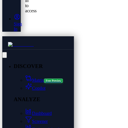
in
to
access
Sign
In
DISCOVER
Matrix
Free Preview
Copilot
ANALYZE
Dashboard
Screener