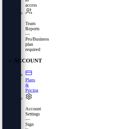
access
Team
Reports
—
Pro/Business
plan
required
ACCOUNT
Plans
&
Pricing
Account
Settings
—
Sign