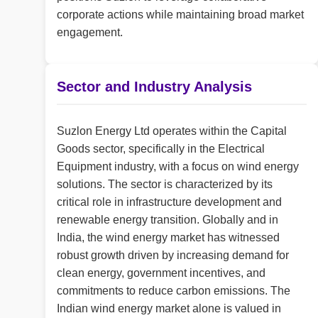
corporate actions while maintaining broad market
engagement.
Sector and Industry Analysis
Suzlon Energy Ltd operates within the Capital
Goods sector, specifically in the Electrical
Equipment industry, with a focus on wind energy
solutions. The sector is characterized by its
critical role in infrastructure development and
renewable energy transition. Globally and in
India, the wind energy market has witnessed
robust growth driven by increasing demand for
clean energy, government incentives, and
commitments to reduce carbon emissions. The
Indian wind energy market alone is valued in