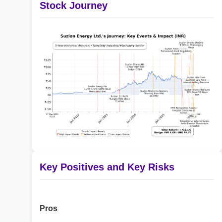
Stock Journey
Key Positives and Key Risks
Pros