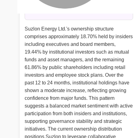
Suzlon Energy Ltd.'s ownership structure
comprises approximately 18.70% held by insiders
including executives and board members,
19.44% by institutional investors such as mutual
funds and asset managers, and the remaining
61.86% by public shareholders including retail
investors and employee stock plans. Over the
past 12 to 24 months, institutional holdings have
shown a moderate increase, reflecting growing
confidence from major funds. This pattern
suggests a balanced market sentiment with active
participation from both insiders and institutions,
supporting governance stability and strategic
initiatives. The current ownership distribution
positions Suzlon to leverage collaborative