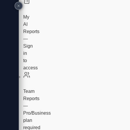
My
AI
Reports
—
Sign
in
to
access
Team
Reports
—
Pro/Business
plan
required