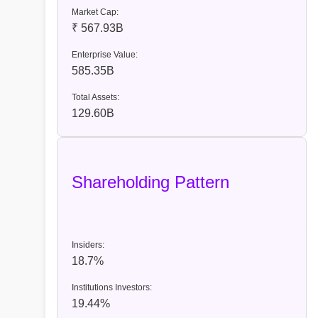
Market Cap:
₹ 567.93B
Enterprise Value:
585.35B
Total Assets:
129.60B
Shareholding Pattern
Insiders:
18.7%
Institutions Investors:
19.44%