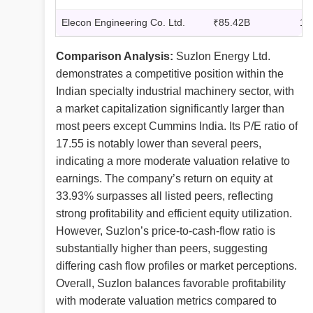
Elecon Engineering Co. Ltd.
₹85.42B
17
Comparison Analysis:
Suzlon Energy Ltd.
demonstrates a competitive position within the
Indian specialty industrial machinery sector, with
a market capitalization significantly larger than
most peers except Cummins India. Its P/E ratio of
17.55 is notably lower than several peers,
indicating a more moderate valuation relative to
earnings. The company’s return on equity at
33.93% surpasses all listed peers, reflecting
strong profitability and efficient equity utilization.
However, Suzlon’s price-to-cash-flow ratio is
substantially higher than peers, suggesting
differing cash flow profiles or market perceptions.
Overall, Suzlon balances favorable profitability
with moderate valuation metrics compared to