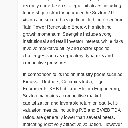
recently undertaken strategic initiatives including
leadership restructuring under the Suzlon 2.0
vision and secured a significant turbine order from
Tata Power Renewable Energy, highlighting
growth momentum. Strengths include strong
institutional and retail investor interest, while risks
involve market volatility and sector-specific
challenges such as regulatory dynamics and
competitive pressures.
In comparison to its Indian industry peers such as
Kirloskar Brothers, Cummins India, Elgi
Equipments, KSB Ltd., and Elecon Engineering,
Suzlon maintains a competitive market
capitalization and favorable return on equity. Its
valuation metrics, including P/E and EV/EBITDA
ratios, are generally lower than several peers,
indicating relatively attractive valuation. However,