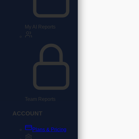
My AI Reports
Team Reports
ACCOUNT
Plans & Pricing