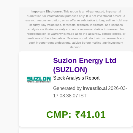
Important Disclosure:
This report is an AI-generated, impersonal
publication for informational purposes only. It is not investment advice, a
research recommendation, or an offer or solicitation to buy, sell, or hold any
security. Any valuations, forecasts, technical indicators, and scenario
analysis are illustrative only and not a recommendation to transact. No
representation or warranty is made as to the accuracy, completeness, or
timeliness of the information. Readers should do their own research and
seek independent professional advice before making any investment
decision.
Suzlon Energy Ltd
(SUZLON)
Stock Analysis Report
Generated by
investilo.ai
2026-03-
17 08:38:07 IST
CMP: ₹41.01