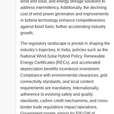
wind and solar, and energy storage solutions to
address intermittency. Additionally, the declining
cost of wind power generation and improvements
in turbine technology enhance competitiveness
against fossil fuels, further accelerating industry
growth.
The regulatory landscape is pivotal in shaping the
industry’s trajectory. In India, policies such as the
National Wind-Solar Hybrid Policy, Renewable
Energy Certificates (RECs), and accelerated
depreciation benefits incentivize investment.
Compliance with environmental clearances, grid
connectivity standards, and local content
requirements are mandatory. Internationally,
adherence to evolving safety and quality
standards, carbon credit mechanisms, and cross-
border trade regulations impact operations.
Government targets aiming for 500 GW of