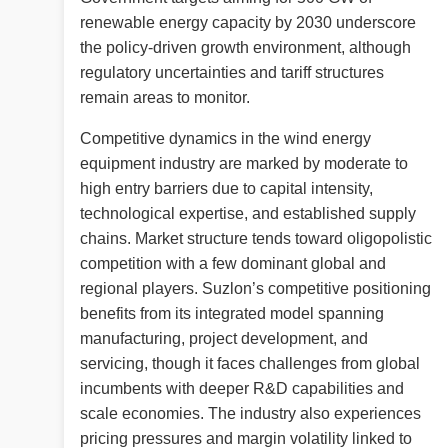
renewable energy capacity by 2030 underscore
the policy-driven growth environment, although
regulatory uncertainties and tariff structures
remain areas to monitor.
Competitive dynamics in the wind energy
equipment industry are marked by moderate to
high entry barriers due to capital intensity,
technological expertise, and established supply
chains. Market structure tends toward oligopolistic
competition with a few dominant global and
regional players. Suzlon’s competitive positioning
benefits from its integrated model spanning
manufacturing, project development, and
servicing, though it faces challenges from global
incumbents with deeper R&D capabilities and
scale economies. The industry also experiences
pricing pressures and margin volatility linked to