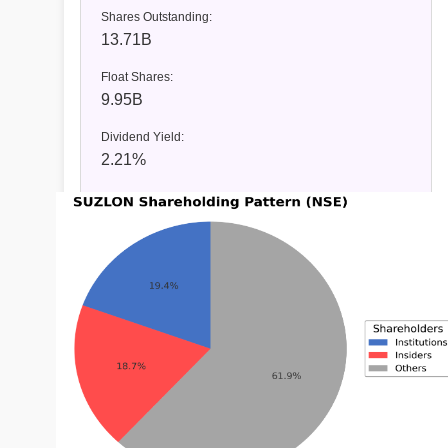
Shares Outstanding:
13.71B
Float Shares:
9.95B
Dividend Yield:
2.21%