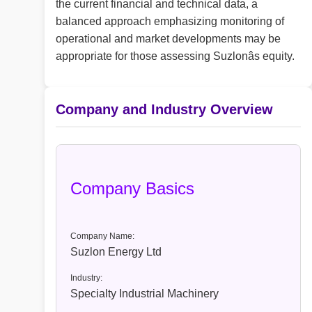
the current financial and technical data, a
balanced approach emphasizing monitoring of
operational and market developments may be
appropriate for those assessing Suzlonâs equity.
Company and Industry Overview
Company Basics
Company Name:
Suzlon Energy Ltd
Industry:
Specialty Industrial Machinery