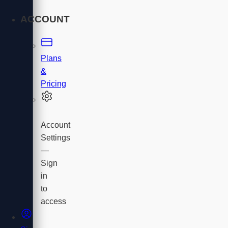
ACCOUNT
Plans
&
Pricing
Account
Settings
—
Sign
in
to
access