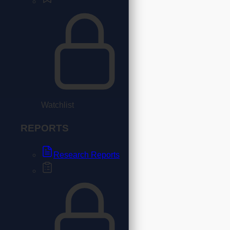
Watchlist
REPORTS
Research Reports