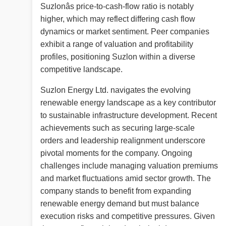
Suzlonâs price-to-cash-flow ratio is notably
higher, which may reflect differing cash flow
dynamics or market sentiment. Peer companies
exhibit a range of valuation and profitability
profiles, positioning Suzlon within a diverse
competitive landscape.
Suzlon Energy Ltd. navigates the evolving
renewable energy landscape as a key contributor
to sustainable infrastructure development. Recent
achievements such as securing large-scale
orders and leadership realignment underscore
pivotal moments for the company. Ongoing
challenges include managing valuation premiums
and market fluctuations amid sector growth. The
company stands to benefit from expanding
renewable energy demand but must balance
execution risks and competitive pressures. Given