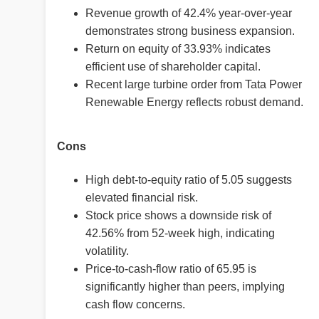
Revenue growth of 42.4% year-over-year
demonstrates strong business expansion.
Return on equity of 33.93% indicates
efficient use of shareholder capital.
Recent large turbine order from Tata Power
Renewable Energy reflects robust demand.
Cons
High debt-to-equity ratio of 5.05 suggests
elevated financial risk.
Stock price shows a downside risk of
42.56% from 52-week high, indicating
volatility.
Price-to-cash-flow ratio of 65.95 is
significantly higher than peers, implying
cash flow concerns.