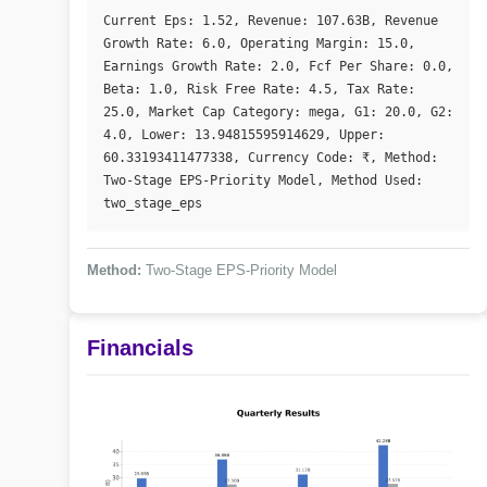
Current Eps: 1.52, Revenue: 107.63B, Revenue 
Growth Rate: 6.0, Operating Margin: 15.0, 
Earnings Growth Rate: 2.0, Fcf Per Share: 0.0, 
Beta: 1.0, Risk Free Rate: 4.5, Tax Rate: 
25.0, Market Cap Category: mega, G1: 20.0, G2: 
4.0, Lower: 13.94815595914629, Upper: 
60.33193411477338, Currency Code: ₹, Method: 
Two-Stage EPS-Priority Model, Method Used: 
two_stage_eps
Method:
Two-Stage EPS-Priority Model
Financials