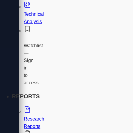
Technical
Analysis
Watchlist
—
Sign
in
to
access
REPORTS
Research
Reports