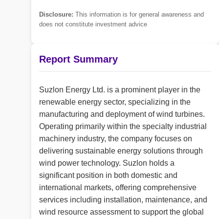
Disclosure:
This information is for general awareness and
does not constitute investment advice
Report Summary
Suzlon Energy Ltd. is a prominent player in the
renewable energy sector, specializing in the
manufacturing and deployment of wind turbines.
Operating primarily within the specialty industrial
machinery industry, the company focuses on
delivering sustainable energy solutions through
wind power technology. Suzlon holds a
significant position in both domestic and
international markets, offering comprehensive
services including installation, maintenance, and
wind resource assessment to support the global