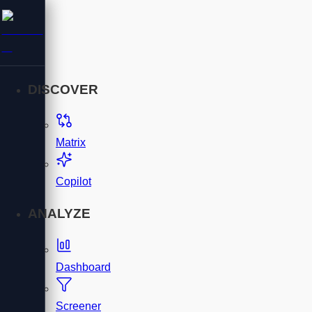
DISCOVER
Matrix
Copilot
ANALYZE
Dashboard
Screener