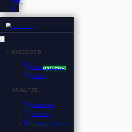
Sign
In
DISCOVER
Matrix
Free Preview
Copilot
ANALYZE
Dashboard
Screener
Technical Analysis