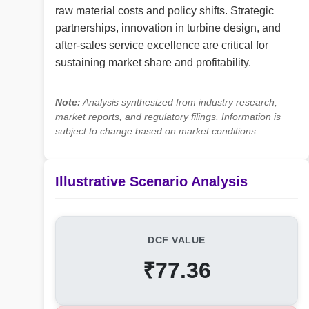
raw material costs and policy shifts. Strategic
partnerships, innovation in turbine design, and
after-sales service excellence are critical for
sustaining market share and profitability.
Note:
Analysis synthesized from industry research,
market reports, and regulatory filings. Information is
subject to change based on market conditions.
Illustrative Scenario Analysis
DCF VALUE
₹77.36