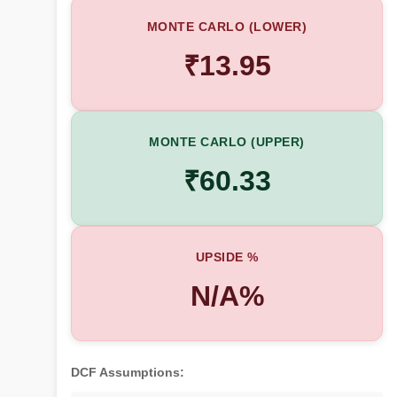
MONTE CARLO (LOWER)
₹13.95
MONTE CARLO (UPPER)
₹60.33
UPSIDE %
N/A%
DCF Assumptions: