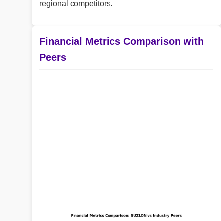
regional competitors.
Financial Metrics Comparison with
Peers