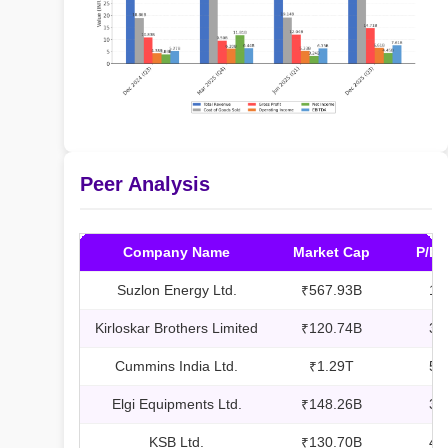
Peer Analysis
Company Name
Market Cap
P/E 
Suzlon Energy Ltd.
₹567.93B
17
Kirloskar Brothers Limited
₹120.74B
31
Cummins India Ltd.
₹1.29T
57
Elgi Equipments Ltd.
₹148.26B
36
KSB Ltd.
₹130.70B
48