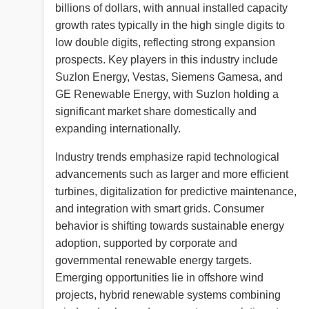
billions of dollars, with annual installed capacity
growth rates typically in the high single digits to
low double digits, reflecting strong expansion
prospects. Key players in this industry include
Suzlon Energy, Vestas, Siemens Gamesa, and
GE Renewable Energy, with Suzlon holding a
significant market share domestically and
expanding internationally.
Industry trends emphasize rapid technological
advancements such as larger and more efficient
turbines, digitalization for predictive maintenance,
and integration with smart grids. Consumer
behavior is shifting towards sustainable energy
adoption, supported by corporate and
governmental renewable energy targets.
Emerging opportunities lie in offshore wind
projects, hybrid renewable systems combining