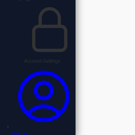
Account Settings
Sign In