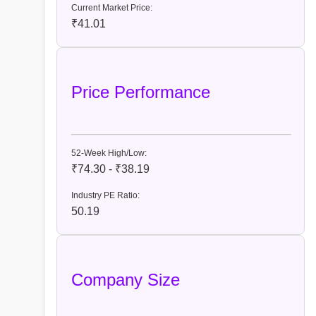
Current Market Price:
₹41.01
Price Performance
52-Week High/Low:
₹74.30 - ₹38.19
Industry PE Ratio:
50.19
Company Size