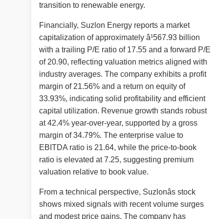
transition to renewable energy.
Financially, Suzlon Energy reports a market
capitalization of approximately â¹567.93 billion
with a trailing P/E ratio of 17.55 and a forward P/E
of 20.90, reflecting valuation metrics aligned with
industry averages. The company exhibits a profit
margin of 21.56% and a return on equity of
33.93%, indicating solid profitability and efficient
capital utilization. Revenue growth stands robust
at 42.4% year-over-year, supported by a gross
margin of 34.79%. The enterprise value to
EBITDA ratio is 21.64, while the price-to-book
ratio is elevated at 7.25, suggesting premium
valuation relative to book value.
From a technical perspective, Suzlonâs stock
shows mixed signals with recent volume surges
and modest price gains. The company has