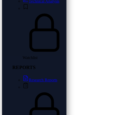
Technical Analysis
Watchlist
REPORTS
Research Reports