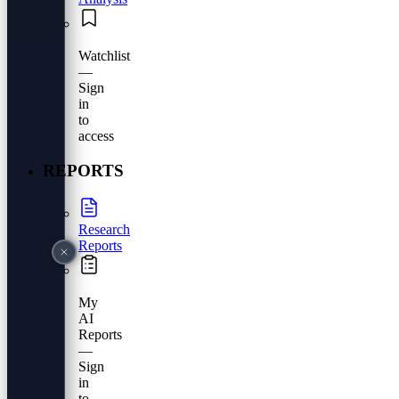
Watchlist
—
Sign
in
to
access
REPORTS
Research
Reports
My
AI
Reports
—
Sign
in
to