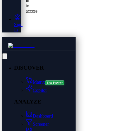
in
to
access
Sign
In
DISCOVER
Matrix
Free Preview
Copilot
ANALYZE
Dashboard
Screener