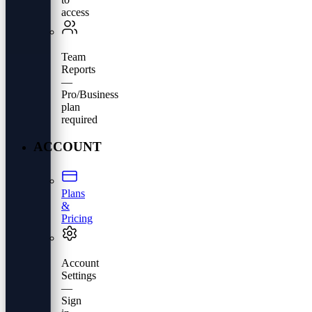
access
Team
Reports
—
Pro/Business
plan
required
ACCOUNT
Plans
&
Pricing
Account
Settings
—
Sign