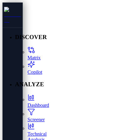
DISCOVER
Matrix
Copilot
ANALYZE
Dashboard
Screener
Technical
Analysis