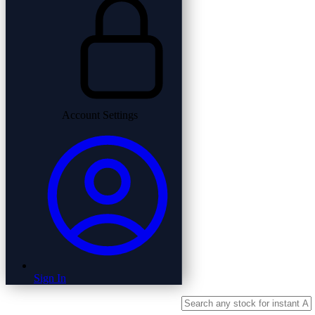
Account Settings
Sign In