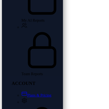
My AI Reports
Team Reports
ACCOUNT
Plans & Pricing