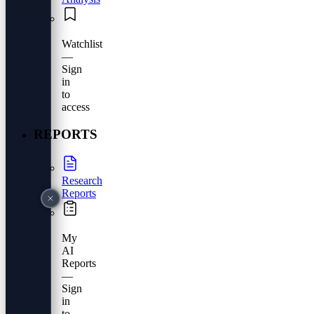
Watchlist
—
Sign
in
to
access
REPORTS
Research
Reports
My
AI
Reports
—
Sign
in
to