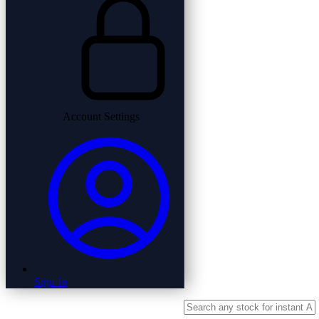
Account Settings
Sign In