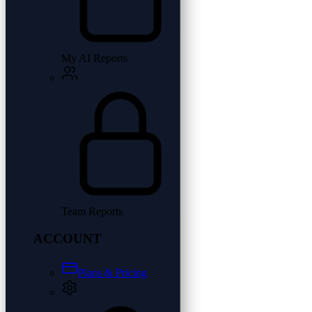
My AI Reports
Team Reports
ACCOUNT
Plans & Pricing