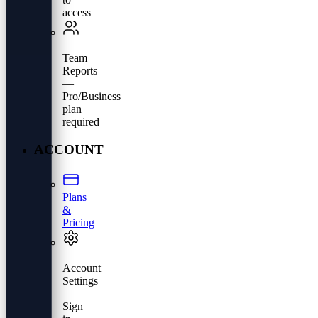
access
Team
Reports
—
Pro/Business
plan
required
ACCOUNT
Plans
&
Pricing
Account
Settings
—
Sign