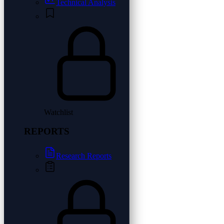
Technical Analysis
Watchlist
REPORTS
Research Reports