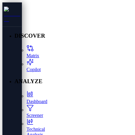
DISCOVER
Matrix
Copilot
ANALYZE
Dashboard
Screener
Technical
Analysis