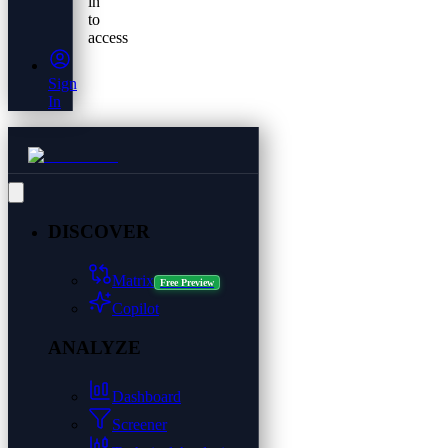
in
to
access
Sign
In
DISCOVER
Matrix
Free Preview
Copilot
ANALYZE
Dashboard
Screener