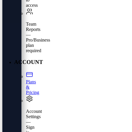
access
Team
Reports
—
Pro/Business
plan
required
ACCOUNT
Plans
&
Pricing
Account
Settings
—
Sign