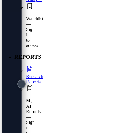
Watchlist
—
Sign
in
to
access
REPORTS
Research
Reports
My
AI
Reports
—
Sign
in
to