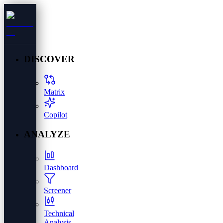
DISCOVER
Matrix
Copilot
ANALYZE
Dashboard
Screener
Technical
Analysis