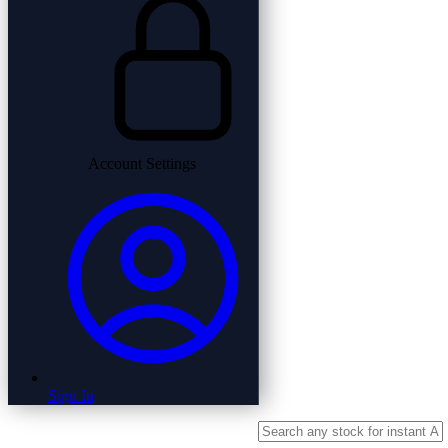
Account Settings
Sign In