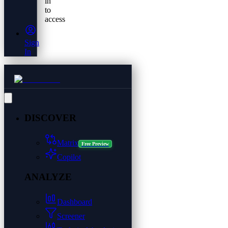
in
to
access
Sign
In
DISCOVER
Matrix
Free Preview
Copilot
ANALYZE
Dashboard
Screener