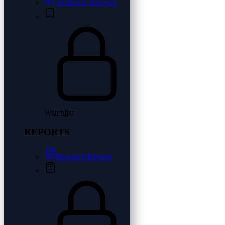
Technical Analysis
Watchlist
REPORTS
Research Reports