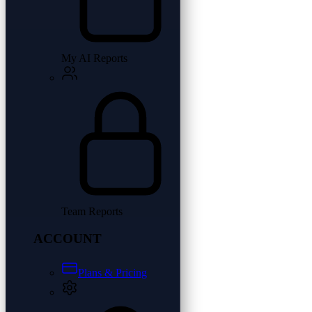
My AI Reports
Team Reports
ACCOUNT
Plans & Pricing