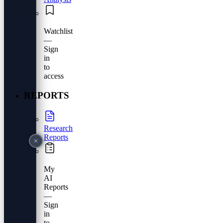
Watchlist
—
Sign
in
to
access
REPORTS
Research
Reports
My
AI
Reports
—
Sign
in
to