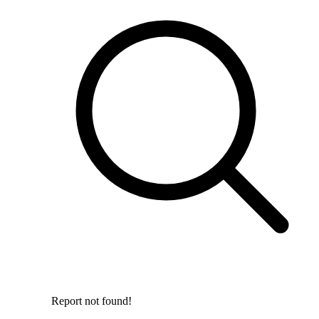
Report not found!