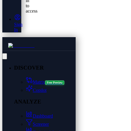
in
to
access
Sign
In
DISCOVER
Matrix
Free Preview
Copilot
ANALYZE
Dashboard
Screener