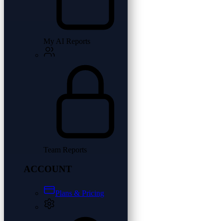
My AI Reports
Team Reports
ACCOUNT
Plans & Pricing