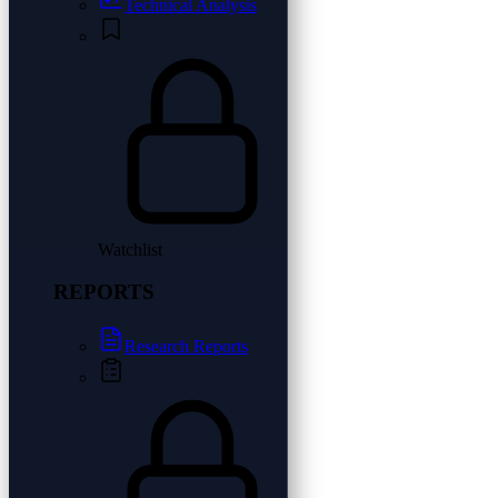
Technical Analysis
Watchlist
REPORTS
Research Reports