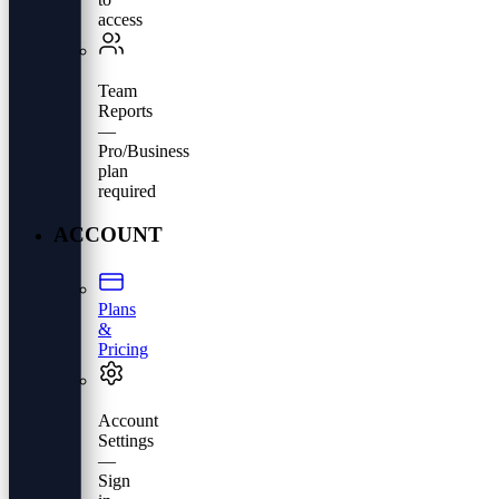
access
Team
Reports
—
Pro/Business
plan
required
ACCOUNT
Plans
&
Pricing
Account
Settings
—
Sign