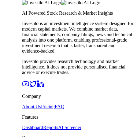
AI Powered Stock Research & Market Insights
Investilo is an investment intelligence system designed for
modern capital markets. We combine market data,
financial statements, company filings, news and technical
analysis into one platform, enabling professional-grade
investment research that is faster, transparent and
evidence-backed.
Investilo provides research technology and market
intelligence. It does not provide personalised financial
advice or execute trades.
Company
About Us
Pricing
FAQ
Features
Dashboard
Reports
AI Screener