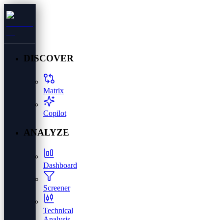
DISCOVER
Matrix
Copilot
ANALYZE
Dashboard
Screener
Technical
Analysis