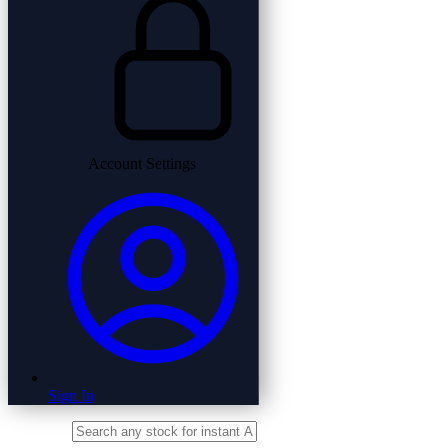
Account Settings
Sign In