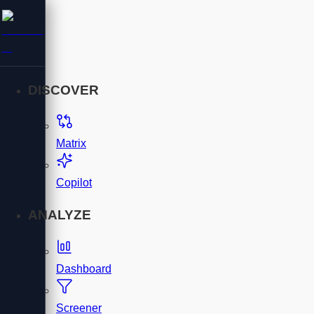
DISCOVER
Matrix
Copilot
ANALYZE
Dashboard
Screener