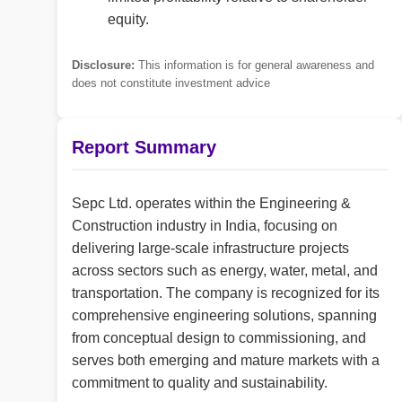
equity.
Disclosure:
This information is for general awareness and
does not constitute investment advice
Report Summary
Sepc Ltd. operates within the Engineering &
Construction industry in India, focusing on
delivering large-scale infrastructure projects
across sectors such as energy, water, metal, and
transportation. The company is recognized for its
comprehensive engineering solutions, spanning
from conceptual design to commissioning, and
serves both emerging and mature markets with a
commitment to quality and sustainability.