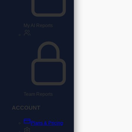
My AI Reports
Team Reports
ACCOUNT
Plans & Pricing