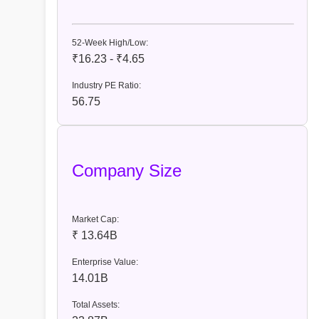
52-Week High/Low:
₹16.23 - ₹4.65
Industry PE Ratio:
56.75
Company Size
Market Cap:
₹ 13.64B
Enterprise Value:
14.01B
Total Assets: