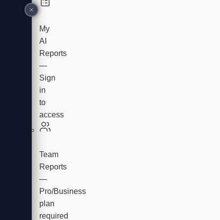
My
AI
Reports
—
Sign
in
to
access
Team
Reports
—
Pro/Business
plan
required