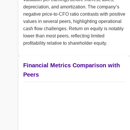
depreciation, and amortization. The company’s
negative price-to-CFO ratio contrasts with positive
values in several peers, highlighting operational
cash flow challenges. Return on equity is notably
lower than most peers, reflecting limited
profitability relative to shareholder equity.
Financial Metrics Comparison with
Peers