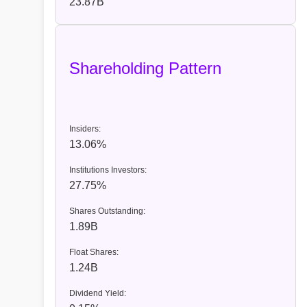
23.87B
Shareholding Pattern
Insiders:
13.06%
Institutions Investors:
27.75%
Shares Outstanding:
1.89B
Float Shares:
1.24B
Dividend Yield: