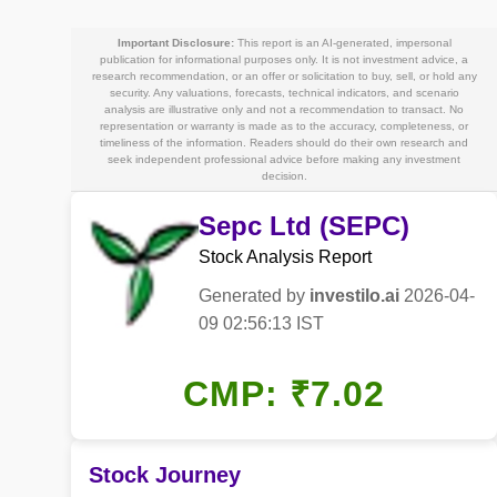
Important Disclosure:
This report is an AI-generated, impersonal
publication for informational purposes only. It is not investment advice, a
research recommendation, or an offer or solicitation to buy, sell, or hold any
security. Any valuations, forecasts, technical indicators, and scenario
analysis are illustrative only and not a recommendation to transact. No
representation or warranty is made as to the accuracy, completeness, or
timeliness of the information. Readers should do their own research and
seek independent professional advice before making any investment
decision.
Sepc Ltd (SEPC)
Stock Analysis Report
Generated by
investilo.ai
2026-04-
09 02:56:13 IST
CMP: ₹7.02
Stock Journey