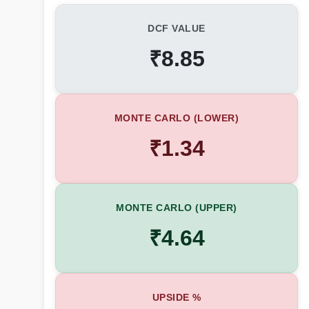
DCF VALUE
₹8.85
MONTE CARLO (LOWER)
₹1.34
MONTE CARLO (UPPER)
₹4.64
UPSIDE %