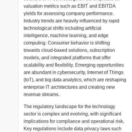
valuation metrics such as EBIT and EBITDA
yields for assessing company performance.
Industry trends are heavily influenced by rapid
technological shifts including artificial
intelligence, machine learning, and edge
computing. Consumer behavior is shifting
towards cloud-based solutions, subscription
models, and integrated platforms that offer
scalability and flexibility. Emerging opportunities
are abundant in cybersecurity, Internet of Things
(IoT), and big data analytics, which are reshaping
enterprise IT architectures and creating new
revenue streams.
The regulatory landscape for the technology
sector is complex and evolving, with significant
implications for compliance and operational risk.
Key regulations include data privacy laws such