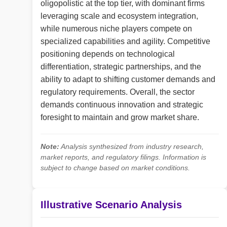
oligopolistic at the top tier, with dominant firms
leveraging scale and ecosystem integration,
while numerous niche players compete on
specialized capabilities and agility. Competitive
positioning depends on technological
differentiation, strategic partnerships, and the
ability to adapt to shifting customer demands and
regulatory requirements. Overall, the sector
demands continuous innovation and strategic
foresight to maintain and grow market share.
Note:
Analysis synthesized from industry research,
market reports, and regulatory filings. Information is
subject to change based on market conditions.
Illustrative Scenario Analysis