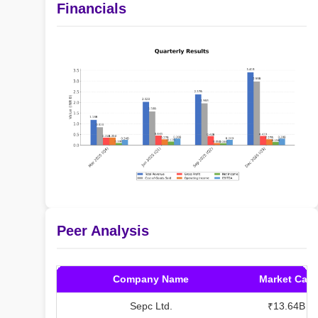
Financials
Peer Analysis
Company Name
Market Cap
Sepc Ltd.
₹13.64B