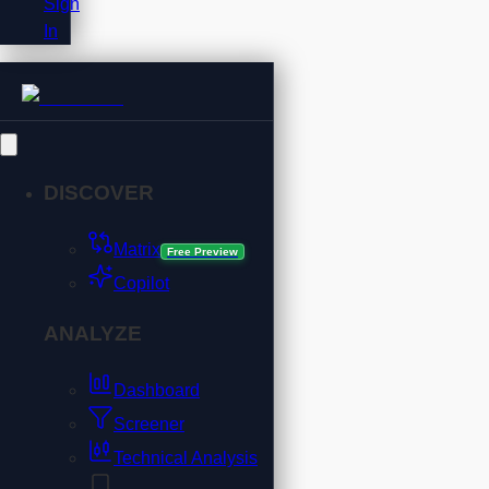
Sign
In
DISCOVER
Matrix
Free Preview
Copilot
ANALYZE
Dashboard
Screener
Technical Analysis