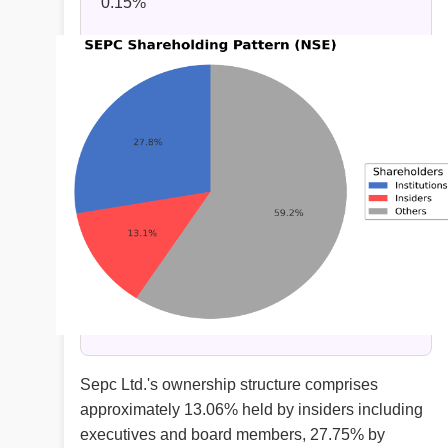
0.15%
Sepc Ltd.'s ownership structure comprises
approximately 13.06% held by insiders including
executives and board members, 27.75% by