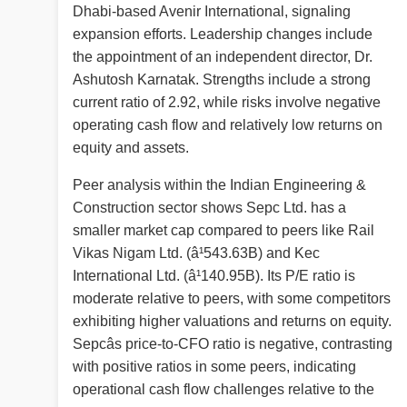
Dhabi-based Avenir International, signaling
expansion efforts. Leadership changes include
the appointment of an independent director, Dr.
Ashutosh Karnatak. Strengths include a strong
current ratio of 2.92, while risks involve negative
operating cash flow and relatively low returns on
equity and assets.
Peer analysis within the Indian Engineering &
Construction sector shows Sepc Ltd. has a
smaller market cap compared to peers like Rail
Vikas Nigam Ltd. (â¹543.63B) and Kec
International Ltd. (â¹140.95B). Its P/E ratio is
moderate relative to peers, with some competitors
exhibiting higher valuations and returns on equity.
Sepcâs price-to-CFO ratio is negative, contrasting
with positive ratios in some peers, indicating
operational cash flow challenges relative to the