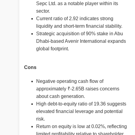
Sepc Ltd. as a notable player within its
sector.
Current ratio of 2.92 indicates strong
liquidity and short-term financial stability.
Strategic acquisition of 90% stake in Abu
Dhabi-based Avenir International expands
global footprint.
Cons
Negative operating cash flow of
approximately ₹-2.65B raises concerns
about cash generation.
High debt-to-equity ratio of 19.36 suggests
elevated financial leverage and potential
risk.
Return on equity is low at 0.02%, reflecting
limited profitability relative to shareholder