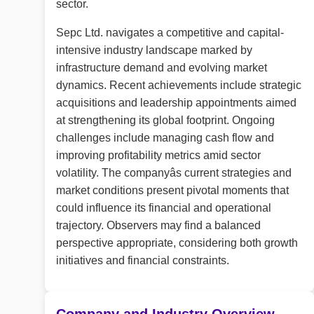
sector.
Sepc Ltd. navigates a competitive and capital-
intensive industry landscape marked by
infrastructure demand and evolving market
dynamics. Recent achievements include strategic
acquisitions and leadership appointments aimed
at strengthening its global footprint. Ongoing
challenges include managing cash flow and
improving profitability metrics amid sector
volatility. The companyâs current strategies and
market conditions present pivotal moments that
could influence its financial and operational
trajectory. Observers may find a balanced
perspective appropriate, considering both growth
initiatives and financial constraints.