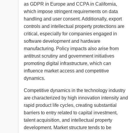
as GDPR in Europe and CCPA in California,
which impose stringent requirements on data
handling and user consent. Additionally, export
controls and intellectual property protections are
critical, especially for companies engaged in
software development and hardware
manufacturing. Policy impacts also arise from
antitrust scrutiny and government initiatives
promoting digital infrastructure, which can
influence market access and competitive
dynamics.
Competitive dynamics in the technology industry
are characterized by high innovation intensity and
rapid product life cycles, creating substantial
barriers to entry related to capital investment,
talent acquisition, and intellectual property
development. Market structure tends to be