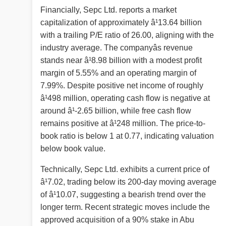
Financially, Sepc Ltd. reports a market
capitalization of approximately â¹13.64 billion
with a trailing P/E ratio of 26.00, aligning with the
industry average. The companyâs revenue
stands near â¹8.98 billion with a modest profit
margin of 5.55% and an operating margin of
7.99%. Despite positive net income of roughly
â¹498 million, operating cash flow is negative at
around â¹-2.65 billion, while free cash flow
remains positive at â¹248 million. The price-to-
book ratio is below 1 at 0.77, indicating valuation
below book value.
Technically, Sepc Ltd. exhibits a current price of
â¹7.02, trading below its 200-day moving average
of â¹10.07, suggesting a bearish trend over the
longer term. Recent strategic moves include the
approved acquisition of a 90% stake in Abu