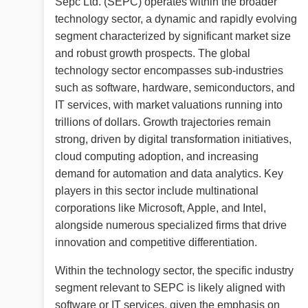
Sepc Ltd. (SEPC) operates within the broader
technology sector, a dynamic and rapidly evolving
segment characterized by significant market size
and robust growth prospects. The global
technology sector encompasses sub-industries
such as software, hardware, semiconductors, and
IT services, with market valuations running into
trillions of dollars. Growth trajectories remain
strong, driven by digital transformation initiatives,
cloud computing adoption, and increasing
demand for automation and data analytics. Key
players in this sector include multinational
corporations like Microsoft, Apple, and Intel,
alongside numerous specialized firms that drive
innovation and competitive differentiation.
Within the technology sector, the specific industry
segment relevant to SEPC is likely aligned with
software or IT services, given the emphasis on