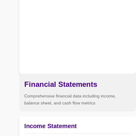
Financial Statements
Comprehensive financial data including income,
balance sheet, and cash flow metrics
Income Statement