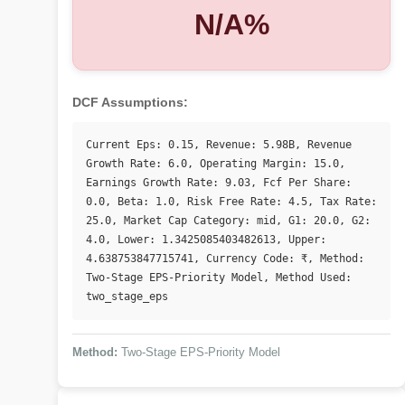
N/A%
DCF Assumptions:
Current Eps: 0.15, Revenue: 5.98B, Revenue 
Growth Rate: 6.0, Operating Margin: 15.0, 
Earnings Growth Rate: 9.03, Fcf Per Share: 
0.0, Beta: 1.0, Risk Free Rate: 4.5, Tax Rate: 
25.0, Market Cap Category: mid, G1: 20.0, G2: 
4.0, Lower: 1.3425085403482613, Upper: 
4.638753847715741, Currency Code: ₹, Method: 
Two-Stage EPS-Priority Model, Method Used: 
two_stage_eps
Method:
Two-Stage EPS-Priority Model