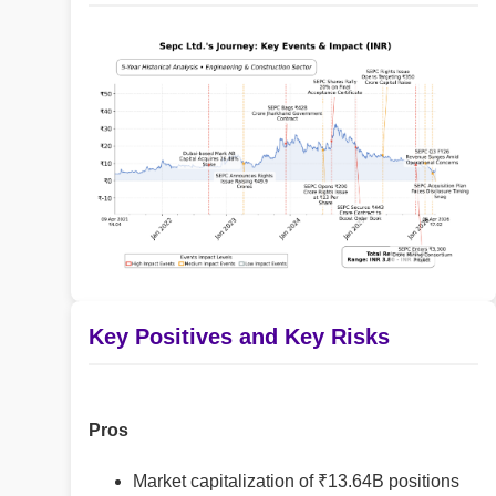
Key Positives and Key Risks
Pros
Market capitalization of ₹13.64B positions