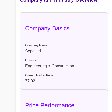
Company and Industry Overview
Company Basics
Company Name:
Sepc Ltd
Industry:
Engineering & Construction
Current Market Price:
₹7.02
Price Performance