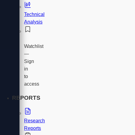
Technical
Analysis
Watchlist
—
Sign
in
to
access
REPORTS
Research
Reports