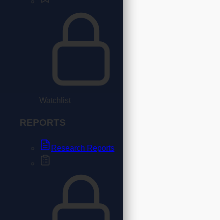
Watchlist
REPORTS
Research Reports