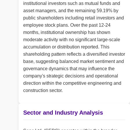
institutional investors such as mutual funds and
asset managers, and the remaining 59.19% by
public shareholders including retail investors and
employee stock plans. Over the past 12-24
months, institutional ownership has shown
moderate activity with no significant large-scale
accumulation or distribution reported. This
shareholding pattern reflects a diversified investor
base, suggesting balanced market sentiment and
governance dynamics that may influence the
company's strategic decisions and operational
direction within the competitive engineering and
construction sector.
Sector and Industry Analysis