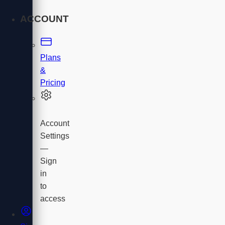
ACCOUNT
Plans
&
Pricing
Account
Settings
—
Sign
in
to
access