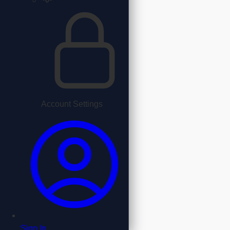
Account Settings
Sign In