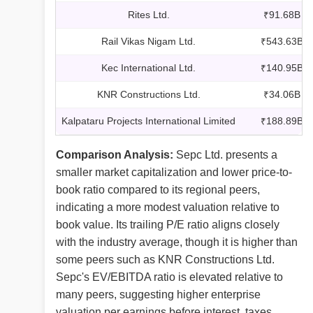
Rites Ltd.
₹91.68B
Rail Vikas Nigam Ltd.
₹543.63B
Kec International Ltd.
₹140.95B
KNR Constructions Ltd.
₹34.06B
Kalpataru Projects International Limited
₹188.89B
Comparison Analysis:
Sepc Ltd. presents a
smaller market capitalization and lower price-to-
book ratio compared to its regional peers,
indicating a more modest valuation relative to
book value. Its trailing P/E ratio aligns closely
with the industry average, though it is higher than
some peers such as KNR Constructions Ltd.
Sepc's EV/EBITDA ratio is elevated relative to
many peers, suggesting higher enterprise
valuation per earnings before interest, taxes,