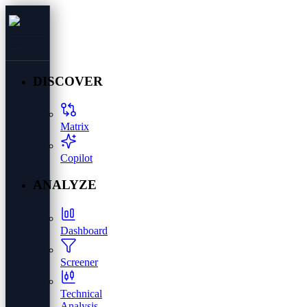
DISCOVER
Matrix
Copilot
ANALYZE
Dashboard
Screener
Technical
Analysis