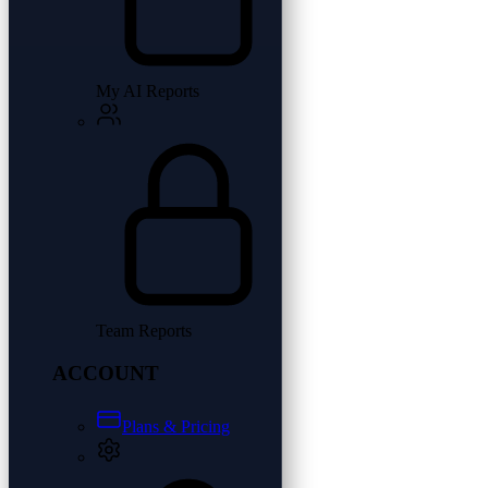
My AI Reports
Team Reports
ACCOUNT
Plans & Pricing