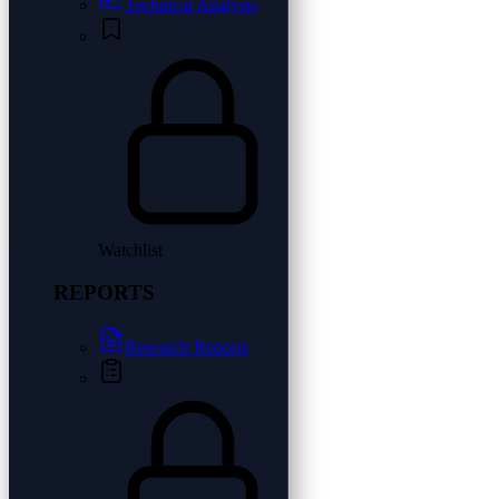
Technical Analysis
Watchlist
REPORTS
Research Reports