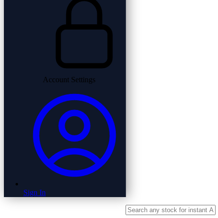
Account Settings
Sign In