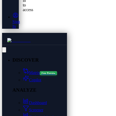
in
to
access
Sign
In
DISCOVER
Matrix
Free Preview
Copilot
ANALYZE
Dashboard
Screener