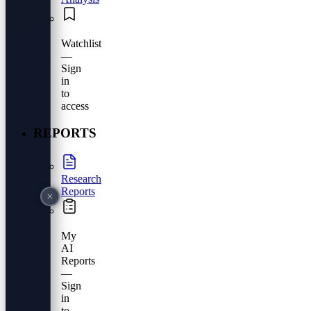
Watchlist
—
Sign
in
to
access
REPORTS
Research
Reports
My
AI
Reports
—
Sign
in
to