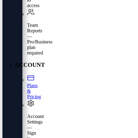
access
Team
Reports
—
Pro/Business
plan
required
ACCOUNT
Plans
&
Pricing
Account
Settings
—
Sign