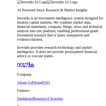
AI Powered Stock Research & Market Insights
Investilo is an investment intelligence system designed for
modern capital markets. We combine market data,
financial statements, company filings, news and technical
analysis into one platform, enabling professional-grade
investment research that is faster, transparent and
evidence-backed.
Investilo provides research technology and market
intelligence. It does not provide personalised financial
advice or execute trades.
Company
About Us
Pricing
FAQ
Features
Dashboard
Reports
AI Screener