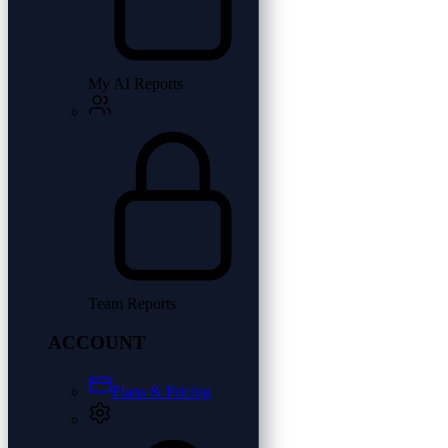
My AI Reports
Team Reports
ACCOUNT
Plans & Pricing