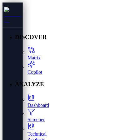
DISCOVER
Matrix
Copilot
ANALYZE
Dashboard
Screener
Technical
Analysis