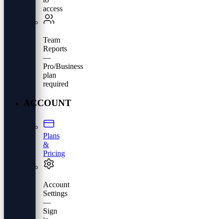
access
Team
Reports
—
Pro/Business
plan
required
ACCOUNT
Plans
&
Pricing
Account
Settings
—
Sign