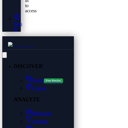
in
to
access
Sign
In
DISCOVER
Matrix
Free Preview
Copilot
ANALYZE
Dashboard
Screener