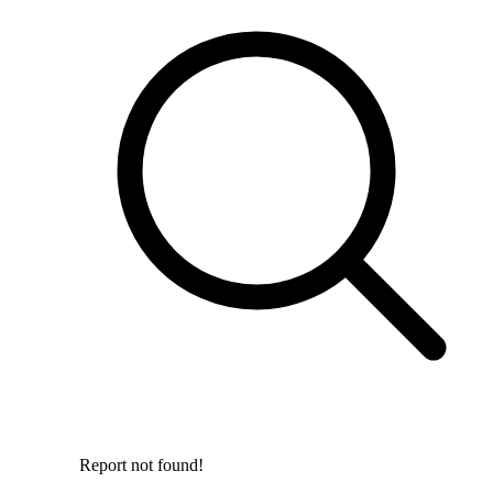
Report not found!