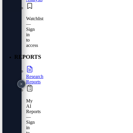
Watchlist
—
Sign
in
to
access
REPORTS
Research
Reports
My
AI
Reports
—
Sign
in
to