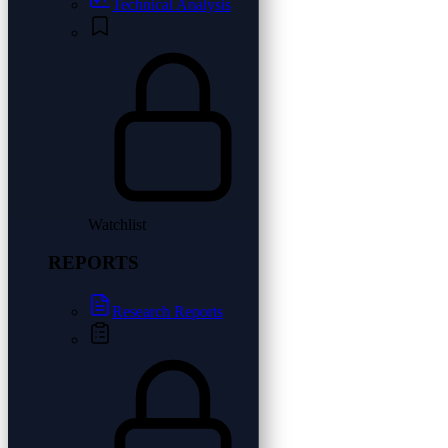
Technical Analysis
Watchlist
REPORTS
Research Reports