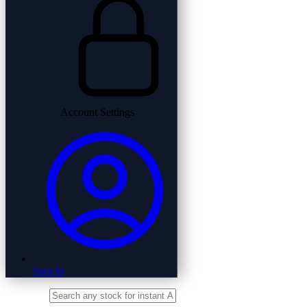
Account Settings
Sign In