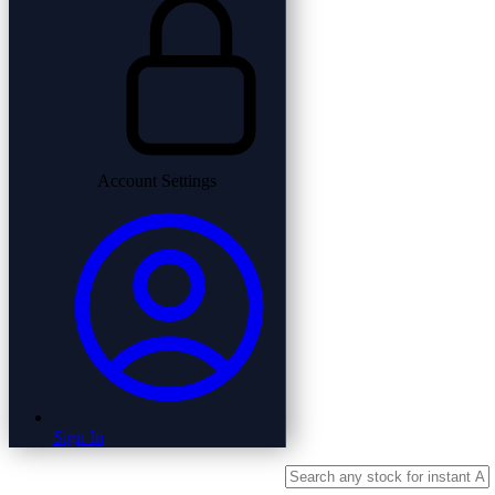
Account Settings
Sign In