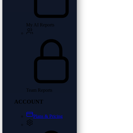
My AI Reports
Team Reports
ACCOUNT
Plans & Pricing