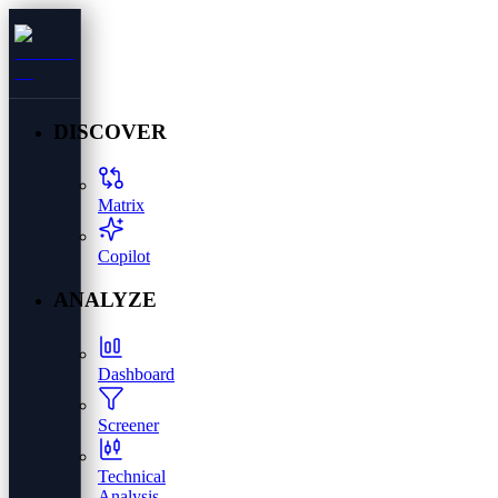
DISCOVER
Matrix
Copilot
ANALYZE
Dashboard
Screener
Technical
Analysis