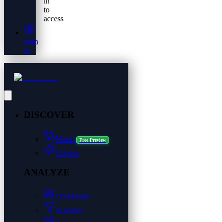
in
to
access
Sign
In
DISCOVER
Matrix
Free Preview
Copilot
ANALYZE
Dashboard
Screener