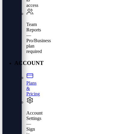
access
Team
Reports
—
Pro/Business
plan
required
ACCOUNT
Plans
&
Pricing
Account
Settings
—
Sign