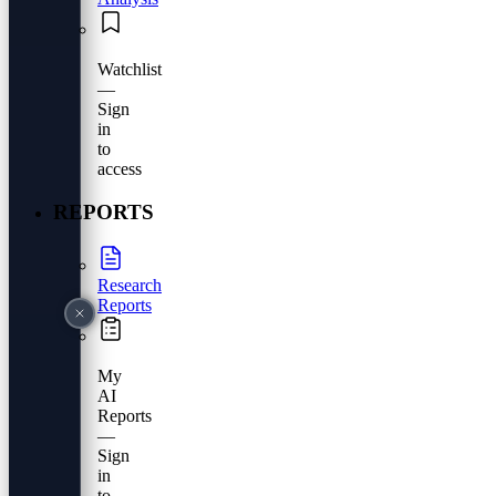
Watchlist
—
Sign
in
to
access
REPORTS
Research
Reports
My
AI
Reports
—
Sign
in
to