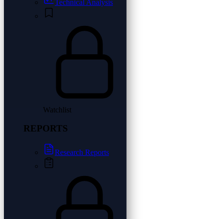
Technical Analysis
Watchlist
REPORTS
Research Reports