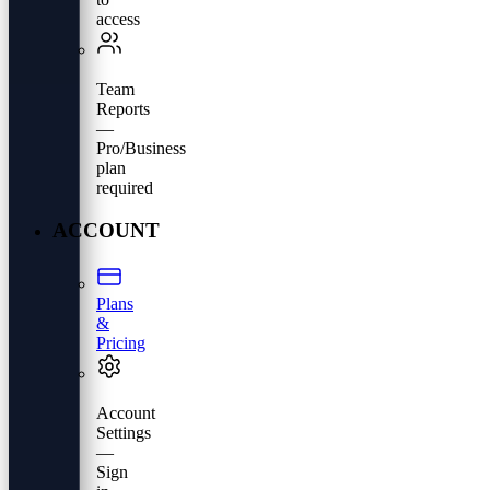
access
Team
Reports
—
Pro/Business
plan
required
ACCOUNT
Plans
&
Pricing
Account
Settings
—
Sign