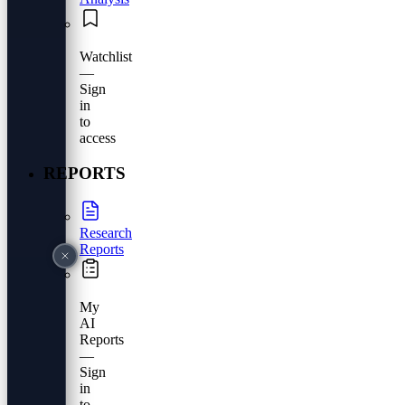
Watchlist
—
Sign
in
to
access
REPORTS
Research
Reports
My
AI
Reports
—
Sign
in
to