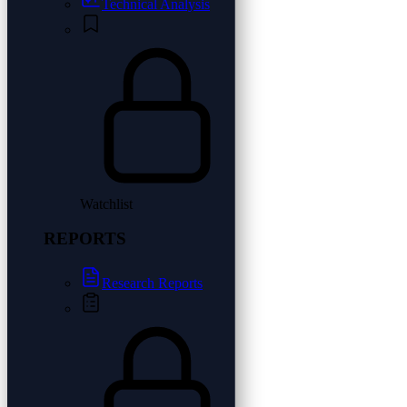
Technical Analysis
Watchlist
REPORTS
Research Reports