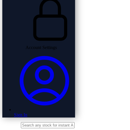
Account Settings
Sign In