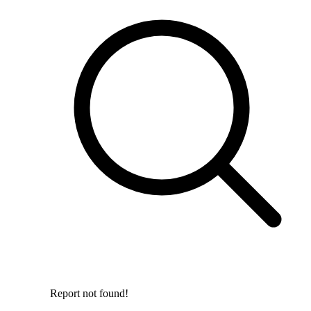
Report not found!