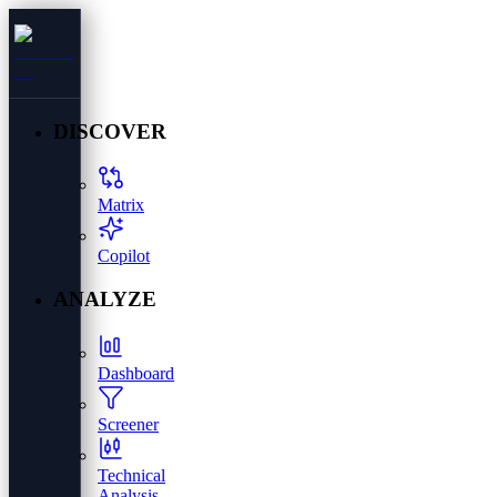
DISCOVER
Matrix
Copilot
ANALYZE
Dashboard
Screener
Technical
Analysis