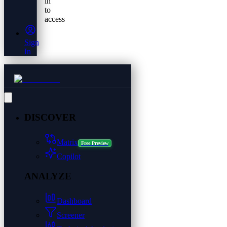
in
to
access
Sign
In
DISCOVER
Matrix
Free Preview
Copilot
ANALYZE
Dashboard
Screener