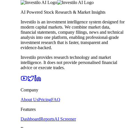
AI Powered Stock Research & Market Insights
Investilo is an investment intelligence system designed for
modern capital markets. We combine market data,
financial statements, company filings, news and technical
analysis into one platform, enabling professional-grade
investment research that is faster, transparent and
evidence-backed.
Investilo provides research technology and market
intelligence. It does not provide personalised financial
advice or execute trades.
Company
About Us
Pricing
FAQ
Features
Dashboard
Reports
AI Screener