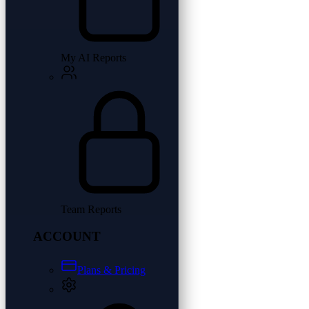
My AI Reports
Team Reports
ACCOUNT
Plans & Pricing