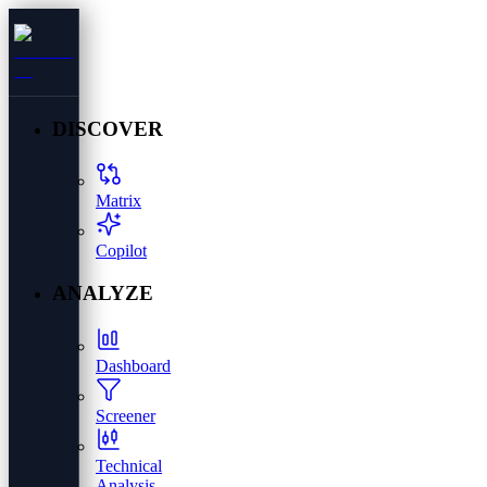
DISCOVER
Matrix
Copilot
ANALYZE
Dashboard
Screener
Technical
Analysis