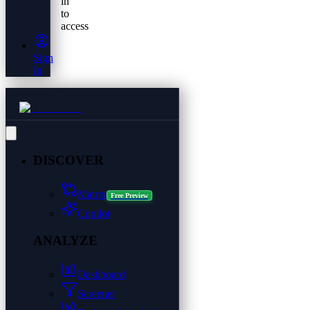
in
to
access
Sign
In
DISCOVER
Matrix
Free Preview
Copilot
ANALYZE
Dashboard
Screener