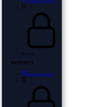
Technical Analysis
Watchlist
REPORTS
Research Reports