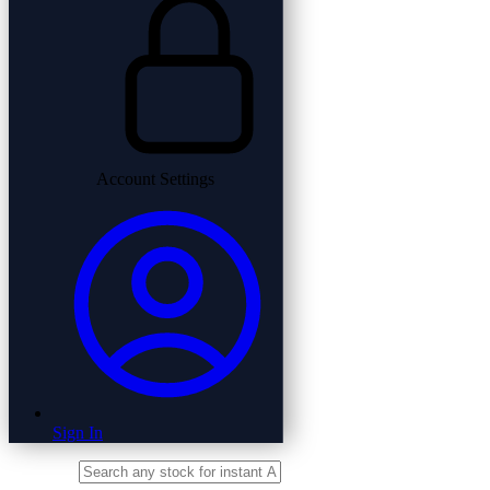
Account Settings
Sign In