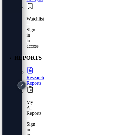
Watchlist
—
Sign
in
to
access
REPORTS
Research
Reports
My
AI
Reports
—
Sign
in
to