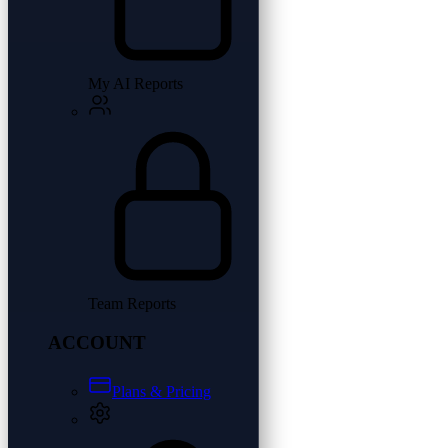
My AI Reports
Team Reports
ACCOUNT
Plans & Pricing