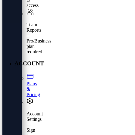
access
Team
Reports
—
Pro/Business
plan
required
ACCOUNT
Plans
&
Pricing
Account
Settings
—
Sign