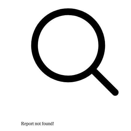
Report not found!