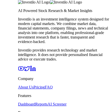
AI Powered Stock Research & Market Insights
Investilo is an investment intelligence system designed for
modern capital markets. We combine market data,
financial statements, company filings, news and technical
analysis into one platform, enabling professional-grade
investment research that is faster, transparent and
evidence-backed.
Investilo provides research technology and market
intelligence. It does not provide personalised financial
advice or execute trades.
Company
About Us
Pricing
FAQ
Features
Dashboard
Reports
AI Screener