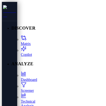
DISCOVER
Matrix
Copilot
ANALYZE
Dashboard
Screener
Technical
Analysis