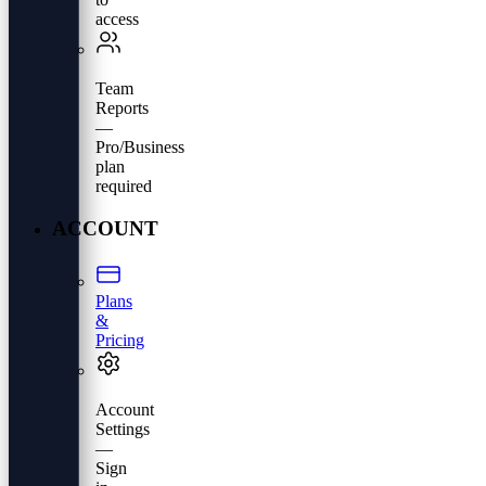
access
Team
Reports
—
Pro/Business
plan
required
ACCOUNT
Plans
&
Pricing
Account
Settings
—
Sign