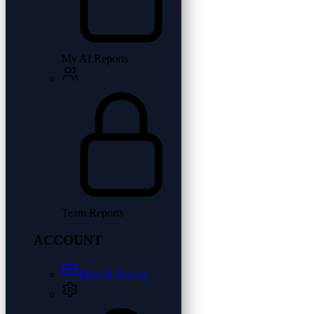
My AI Reports
Team Reports
ACCOUNT
Plans & Pricing