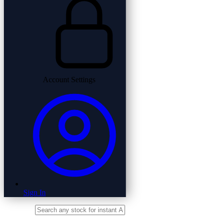
Account Settings
Sign In