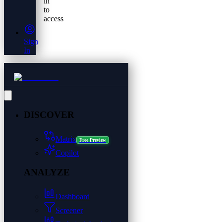
in
to
access
Sign
In
DISCOVER
Matrix
Free Preview
Copilot
ANALYZE
Dashboard
Screener