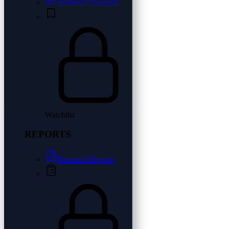
Technical Analysis
Watchlist
REPORTS
Research Reports