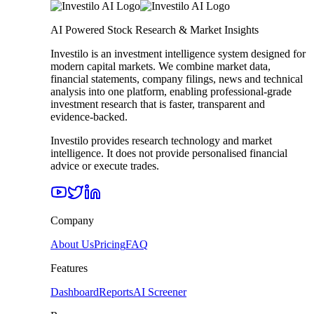
AI Powered Stock Research & Market Insights
Investilo is an investment intelligence system designed for
modern capital markets. We combine market data,
financial statements, company filings, news and technical
analysis into one platform, enabling professional-grade
investment research that is faster, transparent and
evidence-backed.
Investilo provides research technology and market
intelligence. It does not provide personalised financial
advice or execute trades.
Company
About Us
Pricing
FAQ
Features
Dashboard
Reports
AI Screener