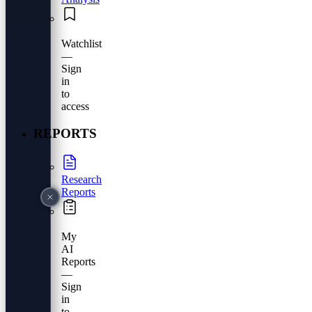
Watchlist
—
Sign
in
to
access
REPORTS
Research
Reports
My
AI
Reports
—
Sign
in
to