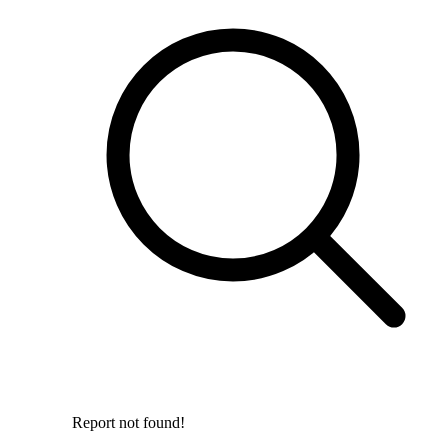
Report not found!