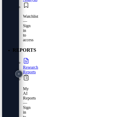
Watchlist
—
Sign
in
to
access
REPORTS
Research
Reports
My
AI
Reports
—
Sign
in
to