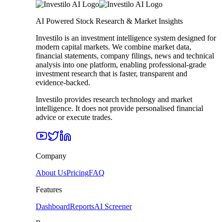
AI Powered Stock Research & Market Insights
Investilo is an investment intelligence system designed for
modern capital markets. We combine market data,
financial statements, company filings, news and technical
analysis into one platform, enabling professional-grade
investment research that is faster, transparent and
evidence-backed.
Investilo provides research technology and market
intelligence. It does not provide personalised financial
advice or execute trades.
Company
About Us
Pricing
FAQ
Features
Dashboard
Reports
AI Screener