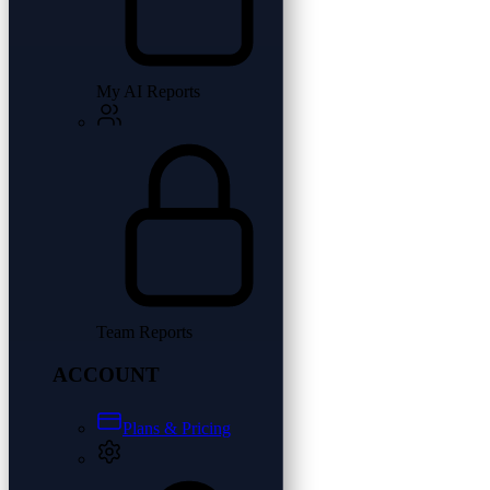
My AI Reports
Team Reports
ACCOUNT
Plans & Pricing