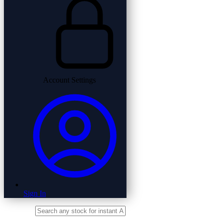
Account Settings
Sign In