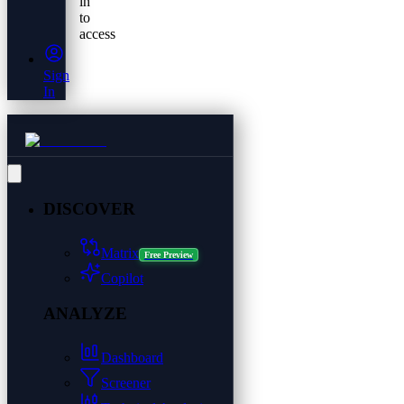
in
to
access
Sign
In
DISCOVER
Matrix
Free Preview
Copilot
ANALYZE
Dashboard
Screener