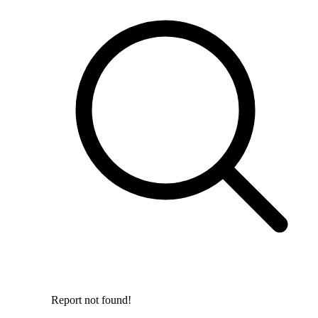
Report not found!