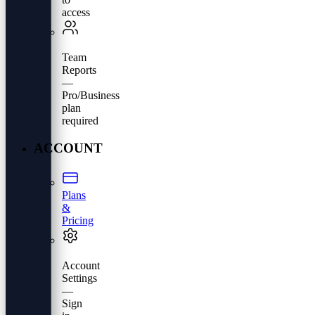
access
Team
Reports
—
Pro/Business
plan
required
ACCOUNT
Plans
&
Pricing
Account
Settings
—
Sign