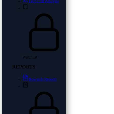
Technical Analysis
Watchlist
REPORTS
Research Reports