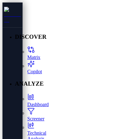
DISCOVER
Matrix
Copilot
ANALYZE
Dashboard
Screener
Technical
Analysis