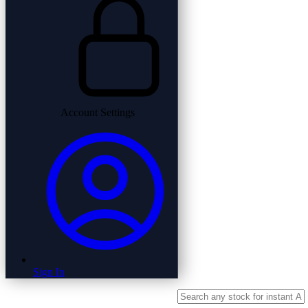
Account Settings
Sign In