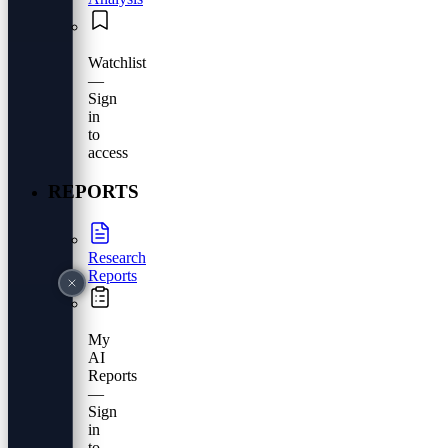
Watchlist
—
Sign
in
to
access
REPORTS
Research
Reports
My
AI
Reports
—
Sign
in
to