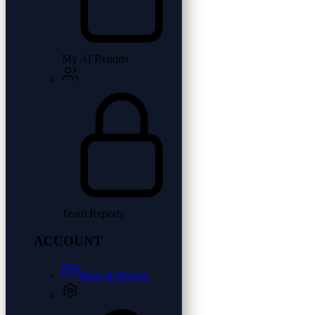
My AI Reports
Team Reports
ACCOUNT
Plans & Pricing