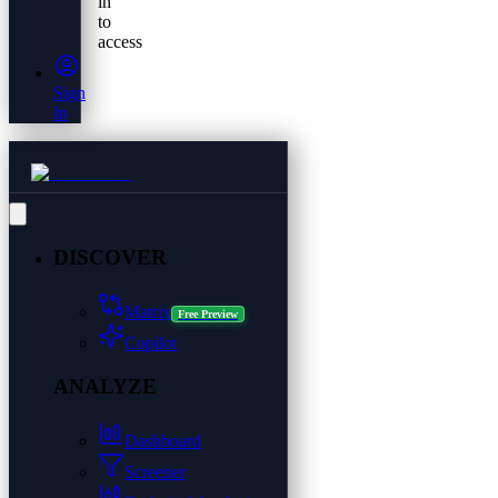
in
to
access
Sign
In
DISCOVER
Matrix
Free Preview
Copilot
ANALYZE
Dashboard
Screener