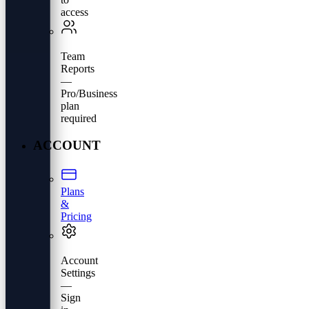
access
Team
Reports
—
Pro/Business
plan
required
ACCOUNT
Plans
&
Pricing
Account
Settings
—
Sign