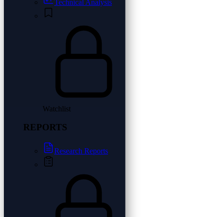
Technical Analysis
Watchlist
REPORTS
Research Reports