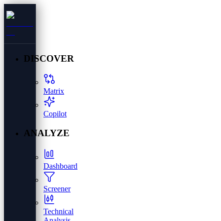
DISCOVER
Matrix
Copilot
ANALYZE
Dashboard
Screener
Technical
Analysis