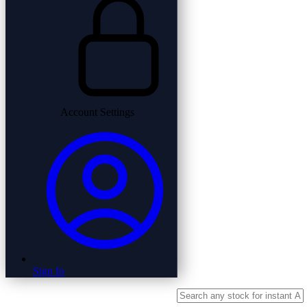
Account Settings
Sign In