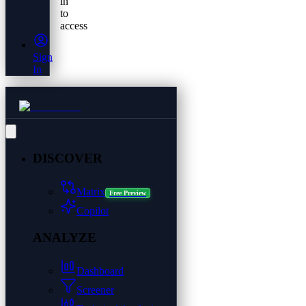
in
to
access
Sign
In
DISCOVER
Matrix
Free Preview
Copilot
ANALYZE
Dashboard
Screener