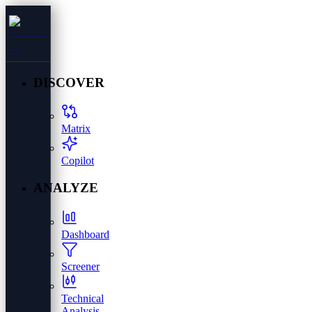
DISCOVER
Matrix
Copilot
ANALYZE
Dashboard
Screener
Technical
Analysis