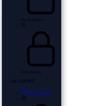
My AI Reports
Team Reports
ACCOUNT
Plans & Pricing