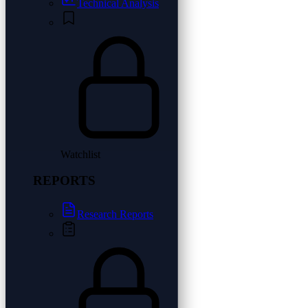
Technical Analysis
Watchlist
REPORTS
Research Reports