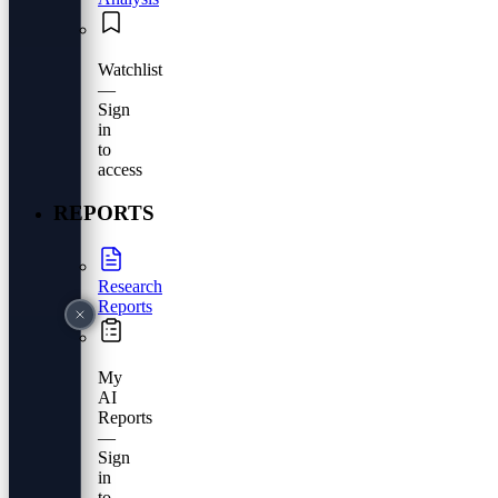
Watchlist
—
Sign
in
to
access
REPORTS
Research
Reports
My
AI
Reports
—
Sign
in
to