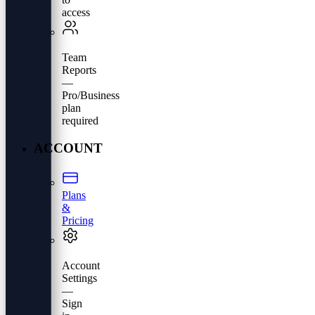
access
Team
Reports
—
Pro/Business
plan
required
ACCOUNT
Plans
&
Pricing
Account
Settings
—
Sign