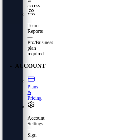
access
Team
Reports
—
Pro/Business
plan
required
ACCOUNT
Plans
&
Pricing
Account
Settings
—
Sign