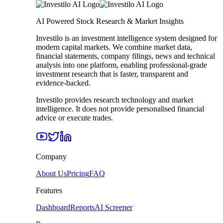
AI Powered Stock Research & Market Insights
Investilo is an investment intelligence system designed for
modern capital markets. We combine market data,
financial statements, company filings, news and technical
analysis into one platform, enabling professional-grade
investment research that is faster, transparent and
evidence-backed.
Investilo provides research technology and market
intelligence. It does not provide personalised financial
advice or execute trades.
Company
About Us
Pricing
FAQ
Features
Dashboard
Reports
AI Screener