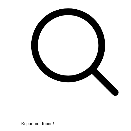
Report not found!