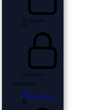
My AI Reports
Team Reports
ACCOUNT
Plans & Pricing