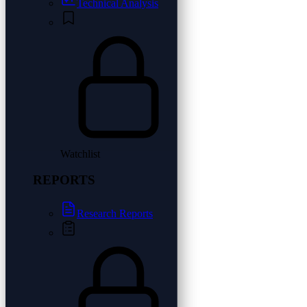
Technical Analysis
Watchlist
REPORTS
Research Reports