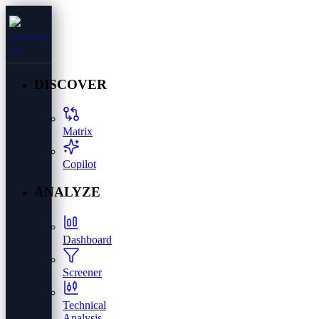
DISCOVER
Matrix
Copilot
ANALYZE
Dashboard
Screener
Technical
Analysis