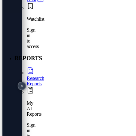
Watchlist
—
Sign
in
to
access
REPORTS
Research
Reports
My
AI
Reports
—
Sign
in
to