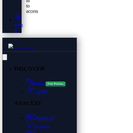
in
to
access
Sign
In
DISCOVER
Matrix
Free Preview
Copilot
ANALYZE
Dashboard
Screener