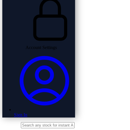
Account Settings
Sign In