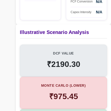
N/A
FCF Conversion
N/A
Capex Intensity
Illustrative Scenario Analysis
DCF VALUE
₹2190.30
MONTE CARLO (LOWER)
₹975.45