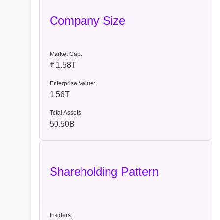
Company Size
Market Cap:
₹ 1.58T
Enterprise Value:
1.56T
Total Assets:
50.50B
Shareholding Pattern
Insiders: