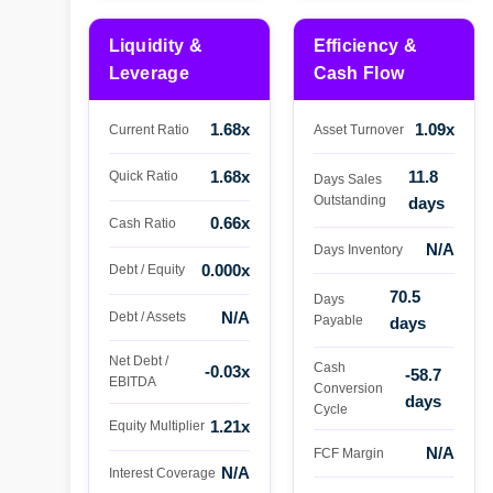
Liquidity &
Efficiency &
Leverage
Cash Flow
1.68x
1.09x
Current Ratio
Asset Turnover
1.68x
11.8
Quick Ratio
Days Sales
Outstanding
days
0.66x
Cash Ratio
N/A
Days Inventory
0.000x
Debt / Equity
70.5
Days
N/A
Debt / Assets
Payable
days
Net Debt /
Cash
-0.03x
-58.7
EBITDA
Conversion
days
Cycle
1.21x
Equity Multiplier
N/A
FCF Margin
N/A
Interest Coverage