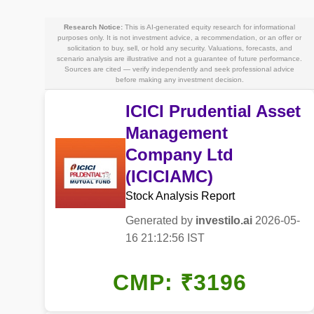
Research Notice:
This is AI-generated equity research for informational
purposes only. It is not investment advice, a recommendation, or an offer or
solicitation to buy, sell, or hold any security. Valuations, forecasts, and
scenario analysis are illustrative and not a guarantee of future performance.
Sources are cited — verify independently and seek professional advice
before making any investment decision.
ICICI Prudential Asset
Management
Company Ltd
(ICICIAMC)
Stock Analysis Report
Generated by
investilo.ai
2026-05-
16 21:12:56 IST
CMP: ₹3196