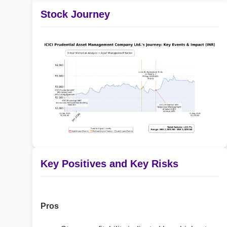
Stock Journey
Key Positives and Key Risks
Pros