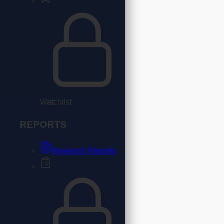
Watchlist
REPORTS
Research Reports