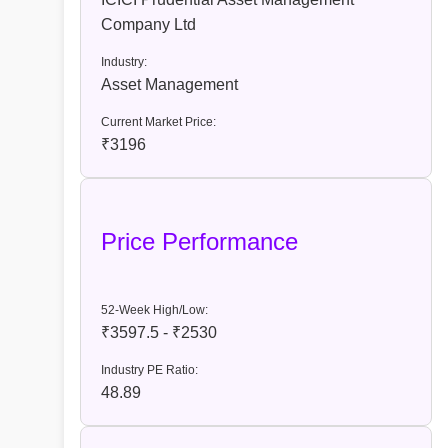
Company Ltd
Industry:
Asset Management
Current Market Price:
₹3196
Price Performance
52-Week High/Low:
₹3597.5 - ₹2530
Industry PE Ratio:
48.89