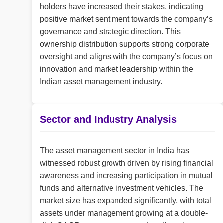
holders have increased their stakes, indicating
positive market sentiment towards the company’s
governance and strategic direction. This
ownership distribution supports strong corporate
oversight and aligns with the company’s focus on
innovation and market leadership within the
Indian asset management industry.
Sector and Industry Analysis
The asset management sector in India has
witnessed robust growth driven by rising financial
awareness and increasing participation in mutual
funds and alternative investment vehicles. The
market size has expanded significantly, with total
assets under management growing at a double-