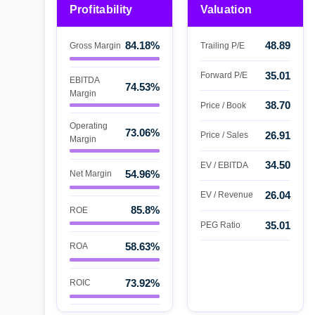
Profitability
Valuation
84.18%
48.89
Gross Margin
Trailing P/E
35.01
Forward P/E
EBITDA
74.53%
Margin
38.70
Price / Book
Operating
73.06%
26.91
Price / Sales
Margin
34.50
EV / EBITDA
54.96%
Net Margin
26.04
EV / Revenue
85.8%
ROE
35.01
PEG Ratio
58.63%
ROA
73.92%
ROIC