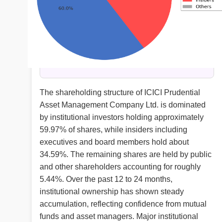
The shareholding structure of ICICI Prudential
Asset Management Company Ltd. is dominated
by institutional investors holding approximately
59.97% of shares, while insiders including
executives and board members hold about
34.59%. The remaining shares are held by public
and other shareholders accounting for roughly
5.44%. Over the past 12 to 24 months,
institutional ownership has shown steady
accumulation, reflecting confidence from mutual
funds and asset managers. Major institutional