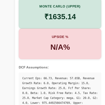
MONTE CARLO (UPPER)
₹1635.14
UPSIDE %
N/A%
DCF Assumptions:
Current Eps: 66.73, Revenue: 57.65B, Revenue 
Growth Rate: 6.0, Operating Margin: 15.0, 
Earnings Growth Rate: 25.0, Fcf Per Share: 
0.0, Beta: 1.0, Risk Free Rate: 4.5, Tax Rate: 
25.0, Market Cap Category: mega, G1: 20.0, G2: 
4.0, Lower: 975.4492566474769, Upper: 