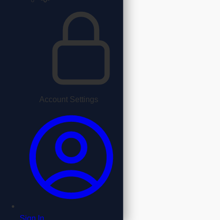
Account Settings
Sign In