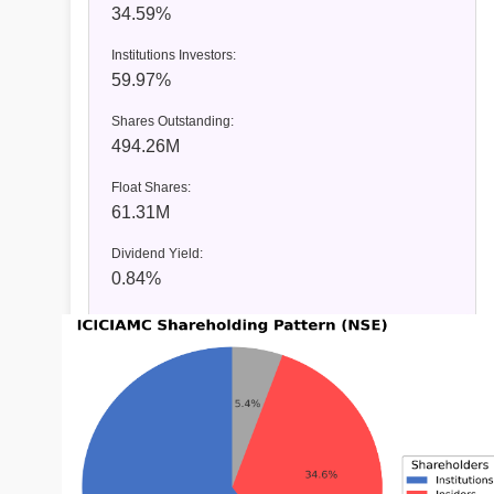
34.59%
Institutions Investors:
59.97%
Shares Outstanding:
494.26M
Float Shares:
61.31M
Dividend Yield:
0.84%