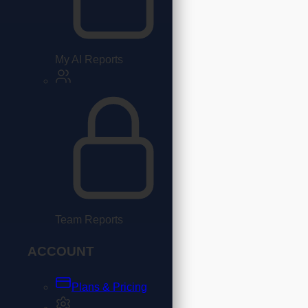
My AI Reports
Team Reports
ACCOUNT
Plans & Pricing