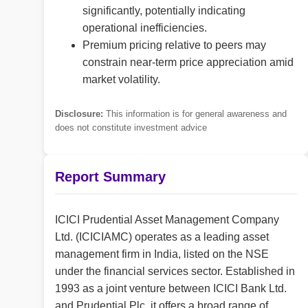
significantly, potentially indicating
operational inefficiencies.
Premium pricing relative to peers may
constrain near-term price appreciation amid
market volatility.
Disclosure:
This information is for general awareness and
does not constitute investment advice
Report Summary
ICICI Prudential Asset Management Company
Ltd. (ICICIAMC) operates as a leading asset
management firm in India, listed on the NSE
under the financial services sector. Established in
1993 as a joint venture between ICICI Bank Ltd.
and Prudential Plc, it offers a broad range of