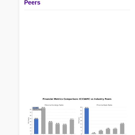
Peers