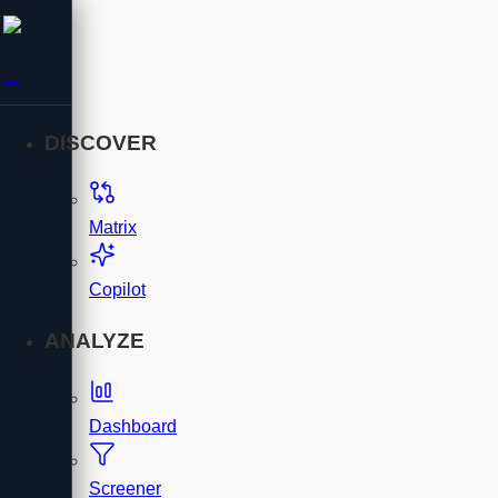
DISCOVER
Matrix
Copilot
ANALYZE
Dashboard
Screener