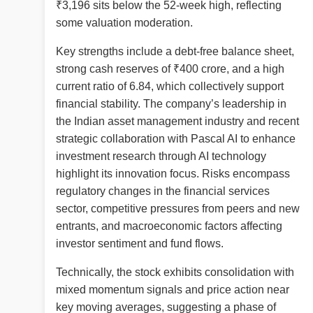
₹3,196 sits below the 52-week high, reflecting
some valuation moderation.
Key strengths include a debt-free balance sheet,
strong cash reserves of ₹400 crore, and a high
current ratio of 6.84, which collectively support
financial stability. The company’s leadership in
the Indian asset management industry and recent
strategic collaboration with Pascal AI to enhance
investment research through AI technology
highlight its innovation focus. Risks encompass
regulatory changes in the financial services
sector, competitive pressures from peers and new
entrants, and macroeconomic factors affecting
investor sentiment and fund flows.
Technically, the stock exhibits consolidation with
mixed momentum signals and price action near
key moving averages, suggesting a phase of