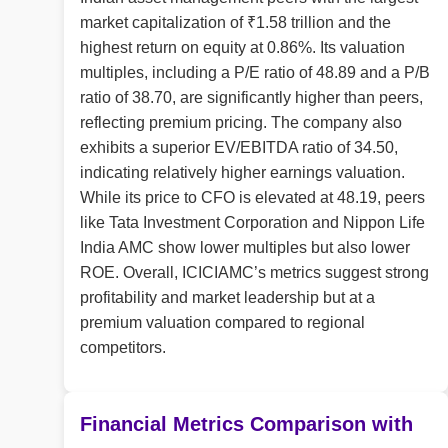
market capitalization of ₹1.58 trillion and the
highest return on equity at 0.86%. Its valuation
multiples, including a P/E ratio of 48.89 and a P/B
ratio of 38.70, are significantly higher than peers,
reflecting premium pricing. The company also
exhibits a superior EV/EBITDA ratio of 34.50,
indicating relatively higher earnings valuation.
While its price to CFO is elevated at 48.19, peers
like Tata Investment Corporation and Nippon Life
India AMC show lower multiples but also lower
ROE. Overall, ICICIAMC’s metrics suggest strong
profitability and market leadership but at a
premium valuation compared to regional
competitors.
Financial Metrics Comparison with