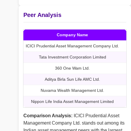
Peer Analysis
Company Name
M
ICICI Prudential Asset Management Company Ltd.
Tata Investment Corporation Limited
360 One Wam Ltd.
Aditya Birla Sun Life AMC Ltd.
Nuvama Wealth Management Ltd.
Nippon Life India Asset Management Limited
Comparison Analysis:
ICICI Prudential Asset
Management Company Ltd. stands out among its
Indian asset management peers with the largest