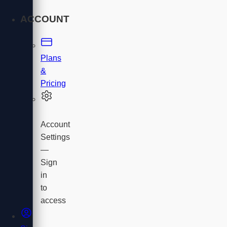
ACCOUNT
Plans
&
Pricing
Account
Settings
—
Sign
in
to
access