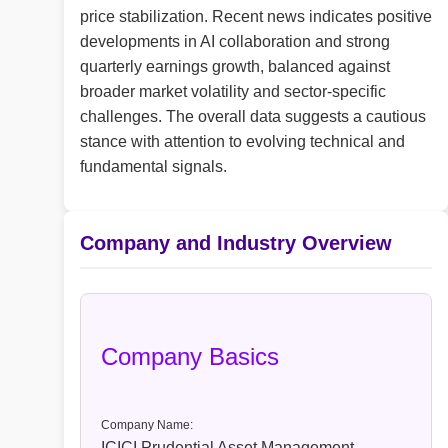
price stabilization. Recent news indicates positive
developments in AI collaboration and strong
quarterly earnings growth, balanced against
broader market volatility and sector-specific
challenges. The overall data suggests a cautious
stance with attention to evolving technical and
fundamental signals.
Company and Industry Overview
Company Basics
Company Name:
ICICI Prudential Asset Management