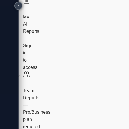
My
AI
Reports
—
Sign
in
to
access
Team
Reports
—
Pro/Business
plan
required