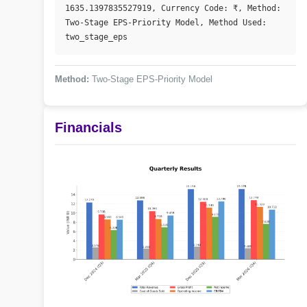
1635.1397835527919, Currency Code: ₹, Method: 
Two-Stage EPS-Priority Model, Method Used: 
two_stage_eps
Method:
Two-Stage EPS-Priority Model
Financials