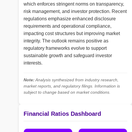
which enforces stringent norms on transparency,
risk management, and investor protection. Recent
regulations emphasize enhanced disclosure
requirements and operational compliance,
impacting cost structures but improving market
integrity. The outlook remains positive as
regulatory frameworks evolve to support
sustainable growth and safeguard investor
interests.
Note:
Analysis synthesized from industry research,
market reports, and regulatory filings. Information is
subject to change based on market conditions.
Financial Ratios Dashboard