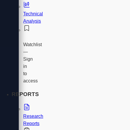
Technical
Analysis
Watchlist
—
Sign
in
to
access
REPORTS
Research
Reports