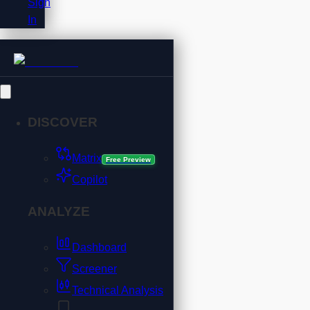
Sign
In
DISCOVER
Matrix
Free Preview
Copilot
ANALYZE
Dashboard
Screener
Technical Analysis