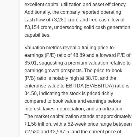
excellent capital utilization and asset efficiency.
Additionally, the company reported operating
cash flow of ₹3,281 crore and free cash flow of
₹3,154 crore, underscoring solid cash generation
capabilities.
Valuation metrics reveal a trailing price-to-
earnings (P/E) ratio of 48.89 and a forward P/E of
35.01, suggesting a premium valuation relative to
earnings growth prospects. The price-to-book
(P/B) ratio is notably high at 38.70, and the
enterprise value to EBITDA (EV/EBITDA) ratio is
34.50, indicating the stock is priced richly
compared to book value and earnings before
interest, taxes, depreciation, and amortization.
The market capitalization stands at approximately
₹1.58 trillion, with a 52-week price range between
₹2,530 and ₹3,597.5, and the current price of