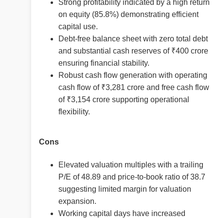
Strong profitability indicated by a high return
on equity (85.8%) demonstrating efficient
capital use.
Debt-free balance sheet with zero total debt
and substantial cash reserves of ₹400 crore
ensuring financial stability.
Robust cash flow generation with operating
cash flow of ₹3,281 crore and free cash flow
of ₹3,154 crore supporting operational
flexibility.
Cons
Elevated valuation multiples with a trailing
P/E of 48.89 and price-to-book ratio of 38.7
suggesting limited margin for valuation
expansion.
Working capital days have increased