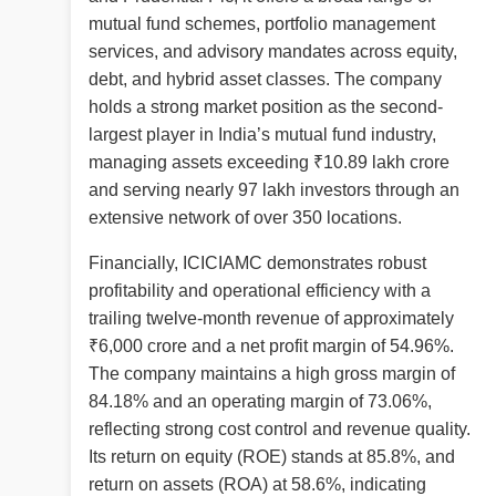
mutual fund schemes, portfolio management
services, and advisory mandates across equity,
debt, and hybrid asset classes. The company
holds a strong market position as the second-
largest player in India’s mutual fund industry,
managing assets exceeding ₹10.89 lakh crore
and serving nearly 97 lakh investors through an
extensive network of over 350 locations.
Financially, ICICIAMC demonstrates robust
profitability and operational efficiency with a
trailing twelve-month revenue of approximately
₹6,000 crore and a net profit margin of 54.96%.
The company maintains a high gross margin of
84.18% and an operating margin of 73.06%,
reflecting strong cost control and revenue quality.
Its return on equity (ROE) stands at 85.8%, and
return on assets (ROA) at 58.6%, indicating