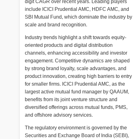
digit CAGR over recent years. Leading players
include ICICI Prudential AMC, HDFC AMC, and
SBI Mutual Fund, which dominate the industry by
scale and brand recognition.
Industry trends highlight a shift towards equity-
oriented products and digital distribution
channels, enhancing accessibility and investor
engagement. Competitive dynamics are shaped
by strong brand loyalty, scale advantages, and
product innovation, creating high barriers to entry
for smaller firms. ICICI Prudential AMC, as the
largest active mutual fund manager by QAAUM,
benefits from its joint venture structure and
diversified offerings across mutual funds, PMS,
and offshore advisory services.
The regulatory environment is governed by the
Securities and Exchange Board of India (SEBI),