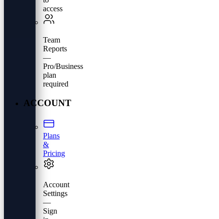
access
Team
Reports
—
Pro/Business
plan
required
ACCOUNT
Plans
&
Pricing
Account
Settings
—
Sign