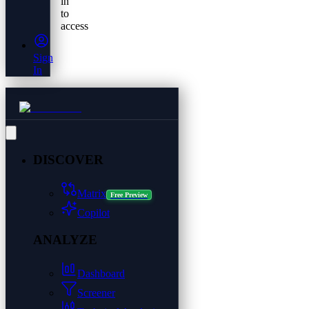
in
to
access
Sign
In
DISCOVER
Matrix
Free Preview
Copilot
ANALYZE
Dashboard
Screener