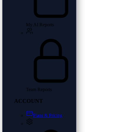
My AI Reports
Team Reports
ACCOUNT
Plans & Pricing