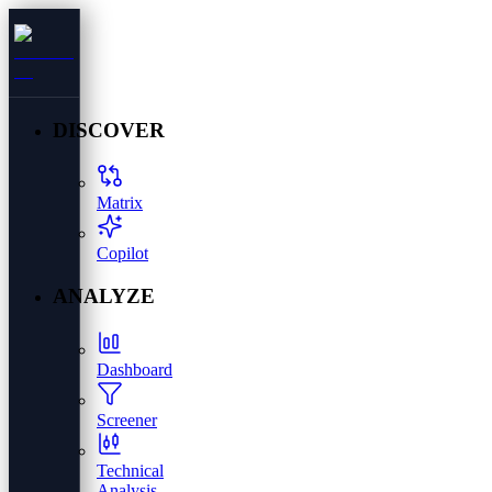
DISCOVER
Matrix
Copilot
ANALYZE
Dashboard
Screener
Technical
Analysis