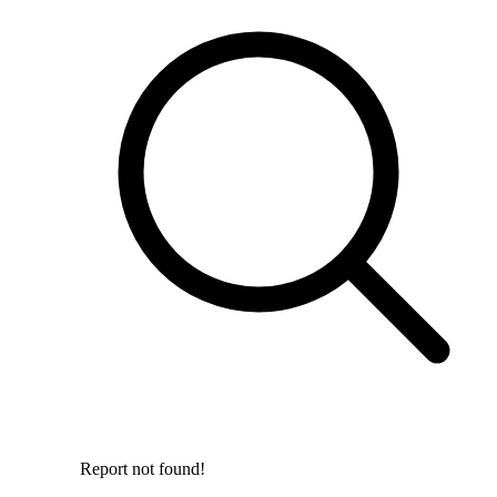
Report not found!