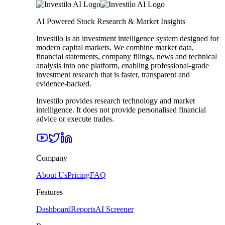
AI Powered Stock Research & Market Insights
Investilo is an investment intelligence system designed for
modern capital markets. We combine market data,
financial statements, company filings, news and technical
analysis into one platform, enabling professional-grade
investment research that is faster, transparent and
evidence-backed.
Investilo provides research technology and market
intelligence. It does not provide personalised financial
advice or execute trades.
Company
About Us
Pricing
FAQ
Features
Dashboard
Reports
AI Screener