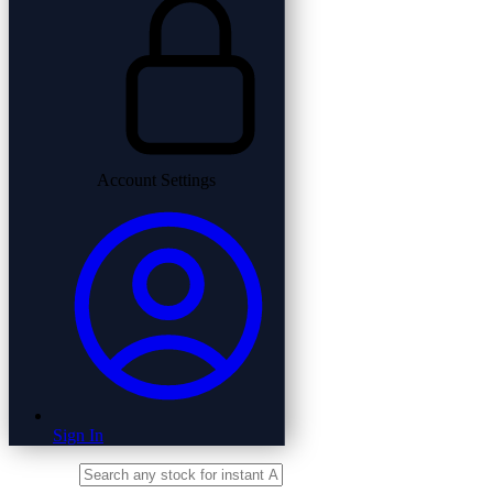
Account Settings
Sign In