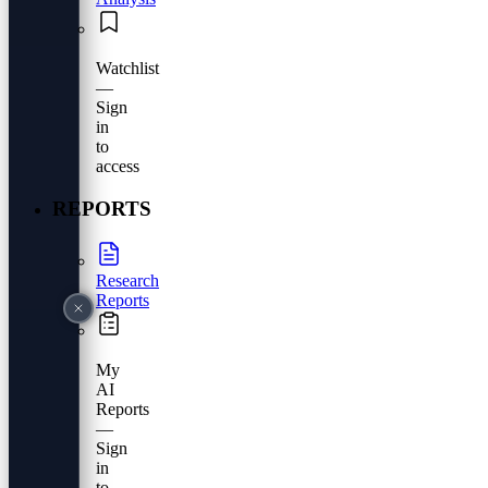
Watchlist
—
Sign
in
to
access
REPORTS
Research
Reports
My
AI
Reports
—
Sign
in
to