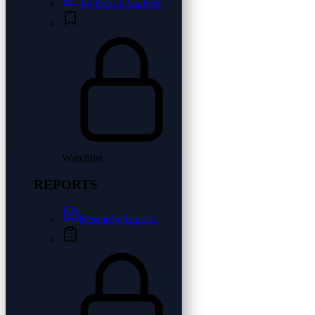
Technical Analysis
Watchlist
REPORTS
Research Reports