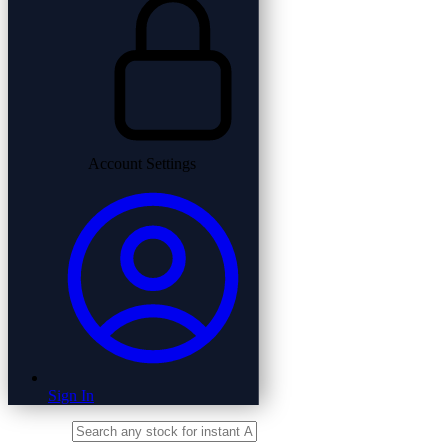
Account Settings
Sign In