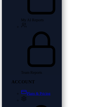
My AI Reports
Team Reports
ACCOUNT
Plans & Pricing