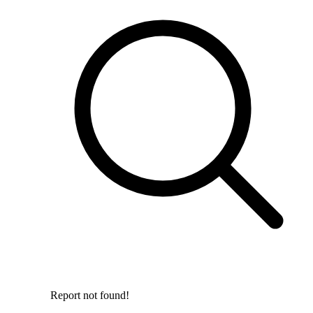
Report not found!