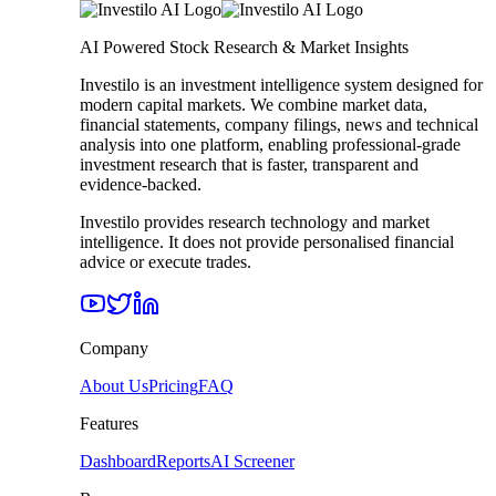
AI Powered Stock Research & Market Insights
Investilo is an investment intelligence system designed for
modern capital markets. We combine market data,
financial statements, company filings, news and technical
analysis into one platform, enabling professional-grade
investment research that is faster, transparent and
evidence-backed.
Investilo provides research technology and market
intelligence. It does not provide personalised financial
advice or execute trades.
Company
About Us
Pricing
FAQ
Features
Dashboard
Reports
AI Screener