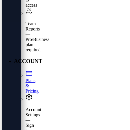
access
Team
Reports
—
Pro/Business
plan
required
ACCOUNT
Plans
&
Pricing
Account
Settings
—
Sign