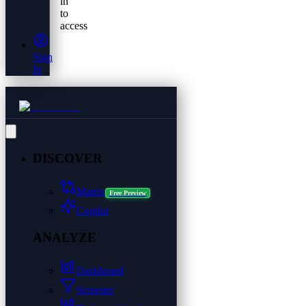
in
to
access
Sign
In
DISCOVER
Matrix
Free Preview
Copilot
ANALYZE
Dashboard
Screener