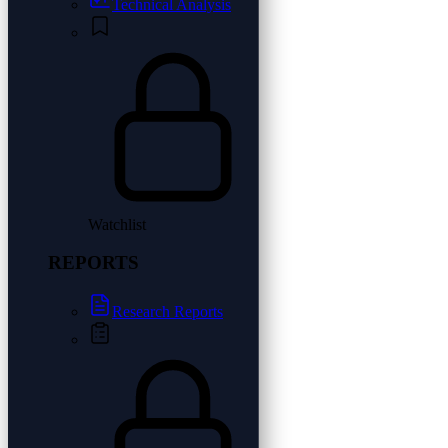
Technical Analysis
Watchlist
REPORTS
Research Reports