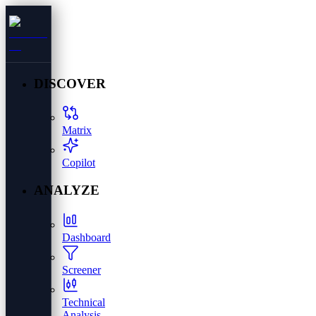
DISCOVER
Matrix
Copilot
ANALYZE
Dashboard
Screener
Technical
Analysis