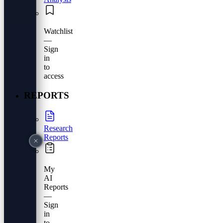
Watchlist
—
Sign
in
to
access
REPORTS
Research
Reports
My
AI
Reports
—
Sign
in
to