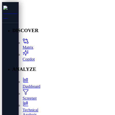
DISCOVER
Matrix
Copilot
ANALYZE
Dashboard
Screener
Technical
Analysis