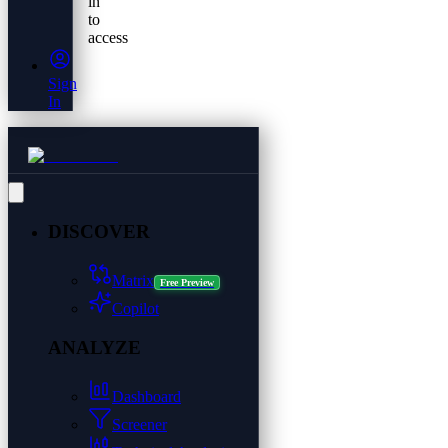
in
to
access
Sign
In
DISCOVER
Matrix
Free Preview
Copilot
ANALYZE
Dashboard
Screener