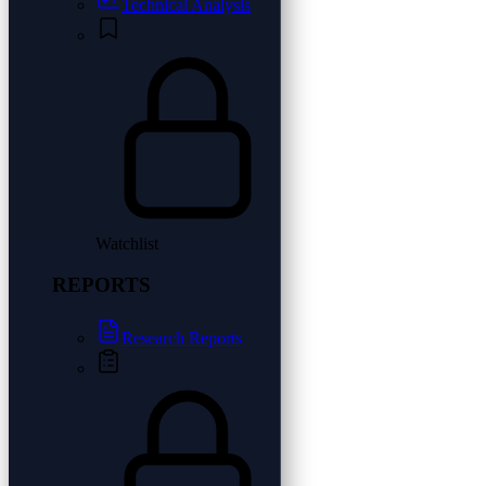
Technical Analysis
Watchlist
REPORTS
Research Reports