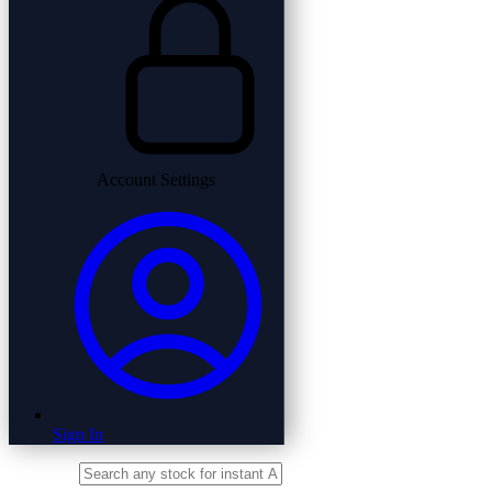
Account Settings
Sign In