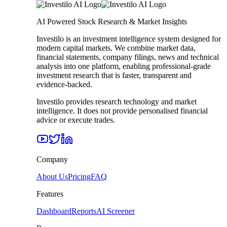
AI Powered Stock Research & Market Insights
Investilo is an investment intelligence system designed for
modern capital markets. We combine market data,
financial statements, company filings, news and technical
analysis into one platform, enabling professional-grade
investment research that is faster, transparent and
evidence-backed.
Investilo provides research technology and market
intelligence. It does not provide personalised financial
advice or execute trades.
Company
About Us
Pricing
FAQ
Features
Dashboard
Reports
AI Screener