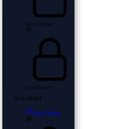
My AI Reports
Team Reports
ACCOUNT
Plans & Pricing