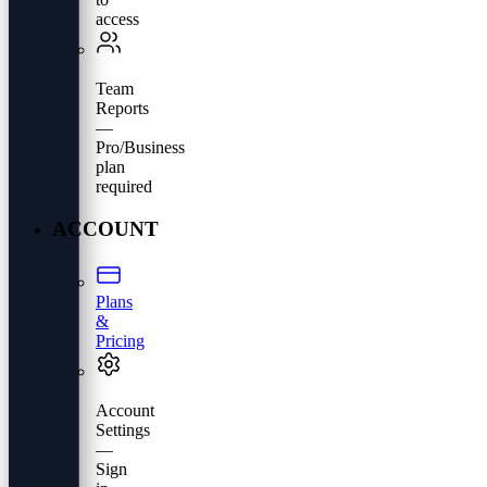
access
Team
Reports
—
Pro/Business
plan
required
ACCOUNT
Plans
&
Pricing
Account
Settings
—
Sign