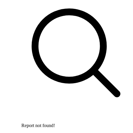
Report not found!