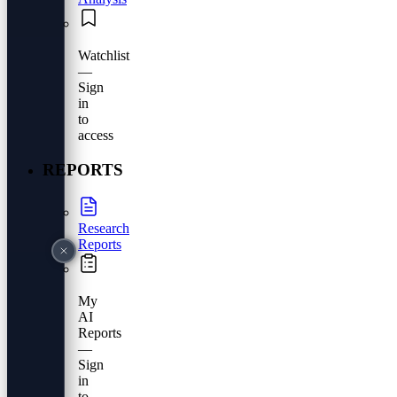
Watchlist
—
Sign
in
to
access
REPORTS
Research
Reports
My
AI
Reports
—
Sign
in
to