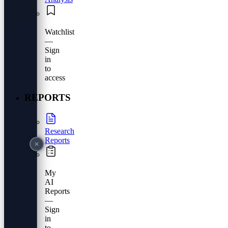
Watchlist
—
Sign
in
to
access
REPORTS
Research
Reports
My
AI
Reports
—
Sign
in
to