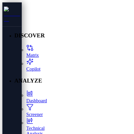
DISCOVER
Matrix
Copilot
ANALYZE
Dashboard
Screener
Technical
Analysis