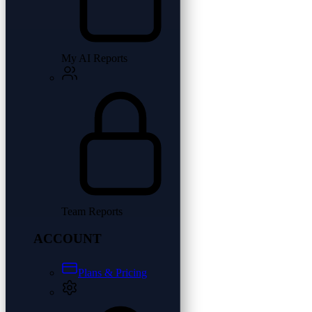
My AI Reports
Team Reports
ACCOUNT
Plans & Pricing