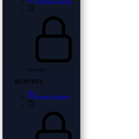
Technical Analysis
Watchlist
REPORTS
Research Reports