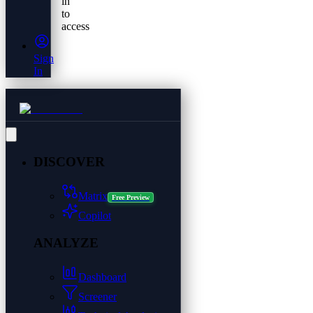
in
to
access
Sign
In
DISCOVER
Matrix
Free Preview
Copilot
ANALYZE
Dashboard
Screener