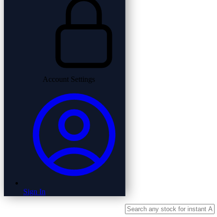
Account Settings
Sign In