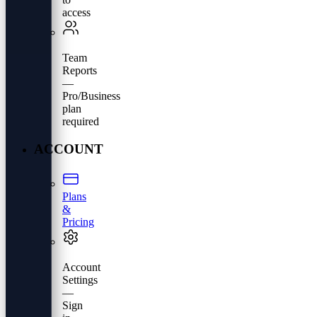
access
Team
Reports
—
Pro/Business
plan
required
ACCOUNT
Plans
&
Pricing
Account
Settings
—
Sign