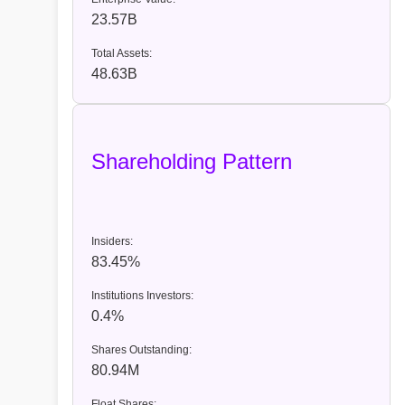
23.57B
Total Assets:
48.63B
Shareholding Pattern
Insiders:
83.45%
Institutions Investors:
0.4%
Shares Outstanding:
80.94M
Float Shares: