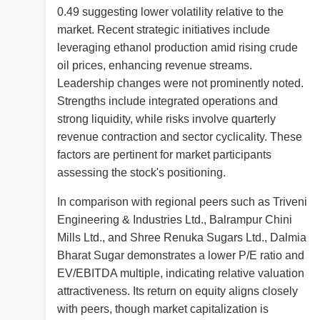
0.49 suggesting lower volatility relative to the
market. Recent strategic initiatives include
leveraging ethanol production amid rising crude
oil prices, enhancing revenue streams.
Leadership changes were not prominently noted.
Strengths include integrated operations and
strong liquidity, while risks involve quarterly
revenue contraction and sector cyclicality. These
factors are pertinent for market participants
assessing the stock's positioning.
In comparison with regional peers such as Triveni
Engineering & Industries Ltd., Balrampur Chini
Mills Ltd., and Shree Renuka Sugars Ltd., Dalmia
Bharat Sugar demonstrates a lower P/E ratio and
EV/EBITDA multiple, indicating relative valuation
attractiveness. Its return on equity aligns closely
with peers, though market capitalization is