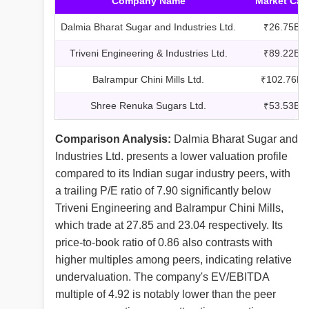
Company Name
Market Cap
Dalmia Bharat Sugar and Industries Ltd.
₹26.75B
Triveni Engineering & Industries Ltd.
₹89.22B
Balrampur Chini Mills Ltd.
₹102.76B
Shree Renuka Sugars Ltd.
₹53.53B
Comparison Analysis:
Dalmia Bharat Sugar and
Industries Ltd. presents a lower valuation profile
compared to its Indian sugar industry peers, with
a trailing P/E ratio of 7.90 significantly below
Triveni Engineering and Balrampur Chini Mills,
which trade at 27.85 and 23.04 respectively. Its
price-to-book ratio of 0.86 also contrasts with
higher multiples among peers, indicating relative
undervaluation. The company's EV/EBITDA
multiple of 4.92 is notably lower than the peer