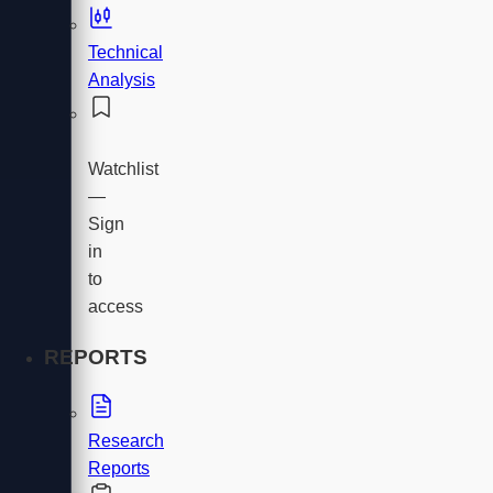
Technical
Analysis
Watchlist
—
Sign
in
to
access
REPORTS
Research
Reports