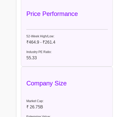
Price Performance
52-Week High/Low:
₹464.9 - ₹261.4
Industry PE Ratio:
55.33
Company Size
Market Cap:
₹ 26.75B
Enterprise Value: