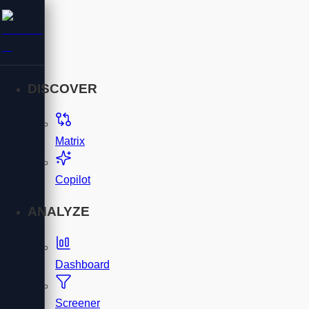
DISCOVER
Matrix
Copilot
ANALYZE
Dashboard
Screener