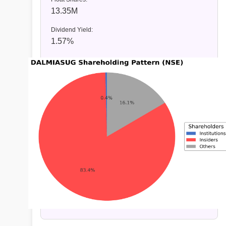
13.35M
Dividend Yield:
1.57%