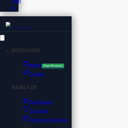
Sign
In
DISCOVER
Matrix
Free Preview
Copilot
ANALYZE
Dashboard
Screener
Technical Analysis