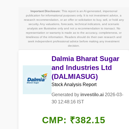
Important Disclosure:
This report is an AI-generated, impersonal
publication for informational purposes only. It is not investment advice, a
research recommendation, or an offer or solicitation to buy, sell, or hold any
security. Any valuations, forecasts, technical indicators, and scenario
analysis are illustrative only and not a recommendation to transact. No
representation or warranty is made as to the accuracy, completeness, or
timeliness of the information. Readers should do their own research and
seek independent professional advice before making any investment
decision.
Dalmia Bharat Sugar
and Industries Ltd
(DALMIASUG)
Stock Analysis Report
Generated by
investilo.ai
2026-03-
30 12:48:16 IST
CMP: ₹382.15