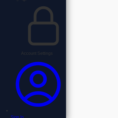
Account Settings
Sign In