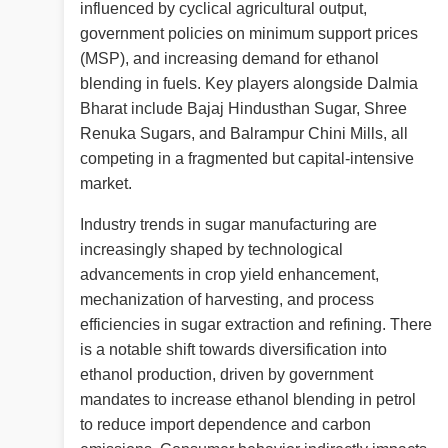
influenced by cyclical agricultural output,
government policies on minimum support prices
(MSP), and increasing demand for ethanol
blending in fuels. Key players alongside Dalmia
Bharat include Bajaj Hindusthan Sugar, Shree
Renuka Sugars, and Balrampur Chini Mills, all
competing in a fragmented but capital-intensive
market.
Industry trends in sugar manufacturing are
increasingly shaped by technological
advancements in crop yield enhancement,
mechanization of harvesting, and process
efficiencies in sugar extraction and refining. There
is a notable shift towards diversification into
ethanol production, driven by government
mandates to increase ethanol blending in petrol
to reduce import dependence and carbon