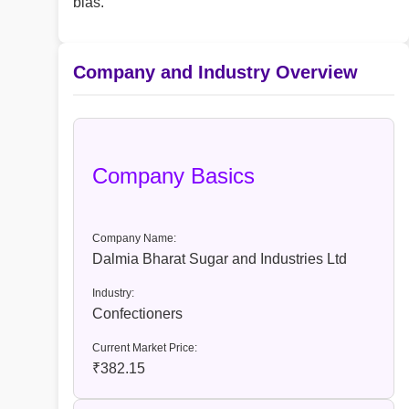
bias.
Company and Industry Overview
Company Basics
Company Name:
Dalmia Bharat Sugar and Industries Ltd
Industry:
Confectioners
Current Market Price:
₹382.15