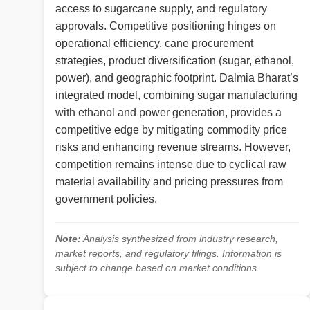
access to sugarcane supply, and regulatory
approvals. Competitive positioning hinges on
operational efficiency, cane procurement
strategies, product diversification (sugar, ethanol,
power), and geographic footprint. Dalmia Bharat’s
integrated model, combining sugar manufacturing
with ethanol and power generation, provides a
competitive edge by mitigating commodity price
risks and enhancing revenue streams. However,
competition remains intense due to cyclical raw
material availability and pricing pressures from
government policies.
Note:
Analysis synthesized from industry research,
market reports, and regulatory filings. Information is
subject to change based on market conditions.