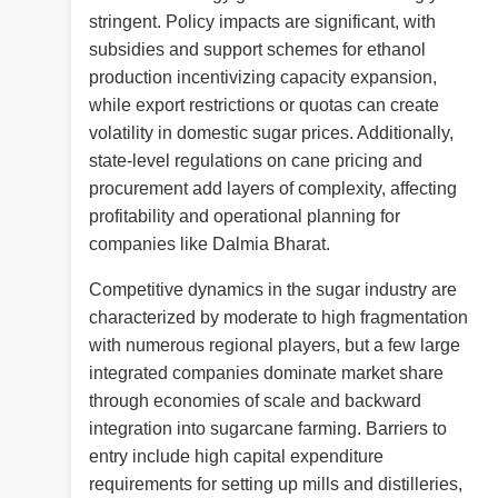
stringent. Policy impacts are significant, with
subsidies and support schemes for ethanol
production incentivizing capacity expansion,
while export restrictions or quotas can create
volatility in domestic sugar prices. Additionally,
state-level regulations on cane pricing and
procurement add layers of complexity, affecting
profitability and operational planning for
companies like Dalmia Bharat.
Competitive dynamics in the sugar industry are
characterized by moderate to high fragmentation
with numerous regional players, but a few large
integrated companies dominate market share
through economies of scale and backward
integration into sugarcane farming. Barriers to
entry include high capital expenditure
requirements for setting up mills and distilleries,