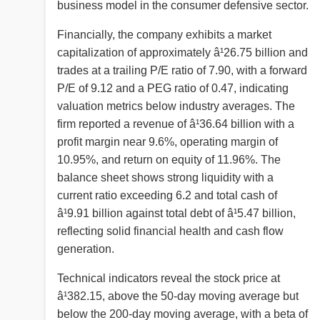
business model in the consumer defensive sector.
Financially, the company exhibits a market
capitalization of approximately â¹26.75 billion and
trades at a trailing P/E ratio of 7.90, with a forward
P/E of 9.12 and a PEG ratio of 0.47, indicating
valuation metrics below industry averages. The
firm reported a revenue of â¹36.64 billion with a
profit margin near 9.6%, operating margin of
10.95%, and return on equity of 11.96%. The
balance sheet shows strong liquidity with a
current ratio exceeding 6.2 and total cash of
â¹9.91 billion against total debt of â¹5.47 billion,
reflecting solid financial health and cash flow
generation.
Technical indicators reveal the stock price at
â¹382.15, above the 50-day moving average but
below the 200-day moving average, with a beta of