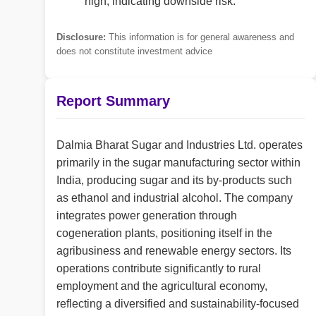
high, indicating downside risk.
Disclosure:
This information is for general awareness and
does not constitute investment advice
Report Summary
Dalmia Bharat Sugar and Industries Ltd. operates
primarily in the sugar manufacturing sector within
India, producing sugar and its by-products such
as ethanol and industrial alcohol. The company
integrates power generation through
cogeneration plants, positioning itself in the
agribusiness and renewable energy sectors. Its
operations contribute significantly to rural
employment and the agricultural economy,
reflecting a diversified and sustainability-focused