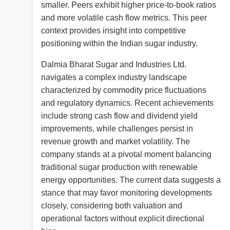
smaller. Peers exhibit higher price-to-book ratios
and more volatile cash flow metrics. This peer
context provides insight into competitive
positioning within the Indian sugar industry.
Dalmia Bharat Sugar and Industries Ltd.
navigates a complex industry landscape
characterized by commodity price fluctuations
and regulatory dynamics. Recent achievements
include strong cash flow and dividend yield
improvements, while challenges persist in
revenue growth and market volatility. The
company stands at a pivotal moment balancing
traditional sugar production with renewable
energy opportunities. The current data suggests a
stance that may favor monitoring developments
closely, considering both valuation and
operational factors without explicit directional