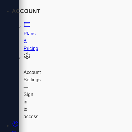
ACCOUNT
Plans
&
Pricing
Account
Settings
—
Sign
in
to
access