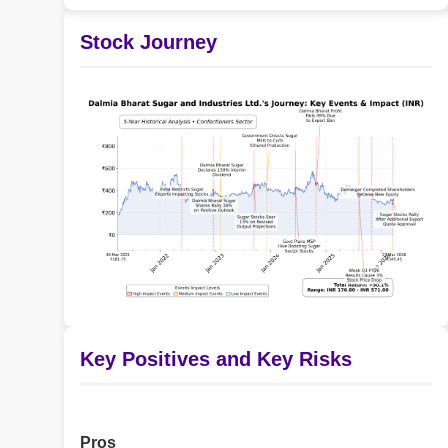
Stock Journey
Key Positives and Key Risks
Pros