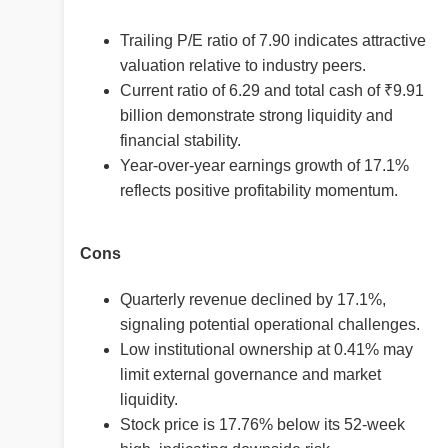
Trailing P/E ratio of 7.90 indicates attractive
valuation relative to industry peers.
Current ratio of 6.29 and total cash of ₹9.91
billion demonstrate strong liquidity and
financial stability.
Year-over-year earnings growth of 17.1%
reflects positive profitability momentum.
Cons
Quarterly revenue declined by 17.1%,
signaling potential operational challenges.
Low institutional ownership at 0.41% may
limit external governance and market
liquidity.
Stock price is 17.76% below its 52-week