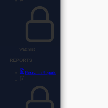
Watchlist
REPORTS
Research Reports