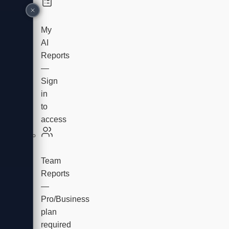
My
AI
Reports
—
Sign
in
to
access
Team
Reports
—
Pro/Business
plan
required