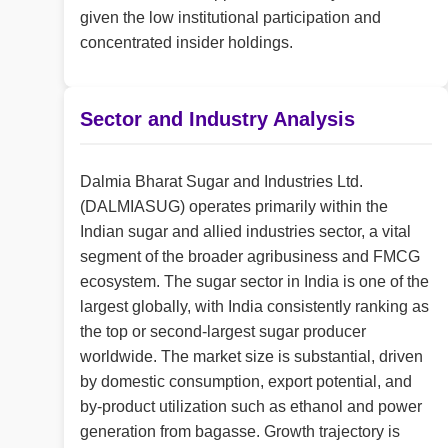
given the low institutional participation and
concentrated insider holdings.
Sector and Industry Analysis
Dalmia Bharat Sugar and Industries Ltd.
(DALMIASUG) operates primarily within the
Indian sugar and allied industries sector, a vital
segment of the broader agribusiness and FMCG
ecosystem. The sugar sector in India is one of the
largest globally, with India consistently ranking as
the top or second-largest sugar producer
worldwide. The market size is substantial, driven
by domestic consumption, export potential, and
by-product utilization such as ethanol and power
generation from bagasse. Growth trajectory is