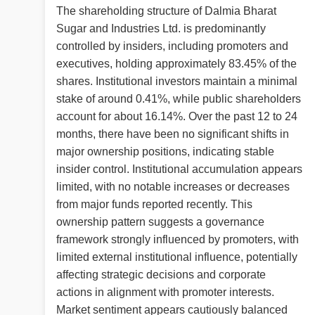
The shareholding structure of Dalmia Bharat
Sugar and Industries Ltd. is predominantly
controlled by insiders, including promoters and
executives, holding approximately 83.45% of the
shares. Institutional investors maintain a minimal
stake of around 0.41%, while public shareholders
account for about 16.14%. Over the past 12 to 24
months, there have been no significant shifts in
major ownership positions, indicating stable
insider control. Institutional accumulation appears
limited, with no notable increases or decreases
from major funds reported recently. This
ownership pattern suggests a governance
framework strongly influenced by promoters, with
limited external institutional influence, potentially
affecting strategic decisions and corporate
actions in alignment with promoter interests.
Market sentiment appears cautiously balanced