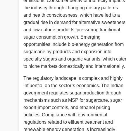
emissions. Consumer behavior indirectly impacts
the industry through changing dietary patterns
and health consciousness, which have led to a
gradual rise in demand for alternative sweeteners
and low-calorie products, pressuring traditional
sugar consumption growth. Emerging
opportunities include bio-energy generation from
sugarcane by-products and expansion into
specialty sugars and organic variants, which cater
to niche markets domestically and internationally.
The regulatory landscape is complex and highly
influential on the sector’s economics. The Indian
government regulates sugar production through
mechanisms such as MSP for sugarcane, sugar
export-import controls, and ethanol pricing
policies. Compliance with environmental
regulations related to effluent treatment and
renewable energy generation is increasingly