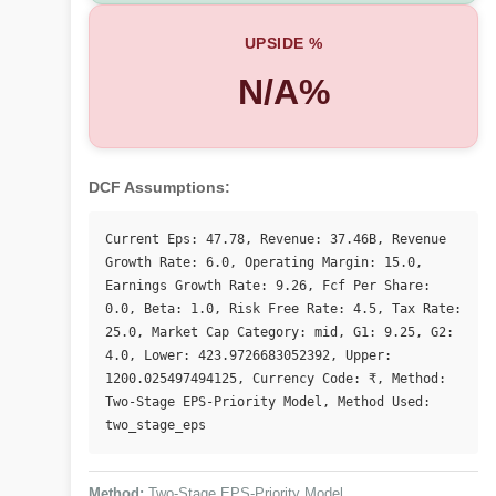
UPSIDE %
N/A%
DCF Assumptions:
Current Eps: 47.78, Revenue: 37.46B, Revenue 
Growth Rate: 6.0, Operating Margin: 15.0, 
Earnings Growth Rate: 9.26, Fcf Per Share: 
0.0, Beta: 1.0, Risk Free Rate: 4.5, Tax Rate: 
25.0, Market Cap Category: mid, G1: 9.25, G2: 
4.0, Lower: 423.9726683052392, Upper: 
1200.025497494125, Currency Code: ₹, Method: 
Two-Stage EPS-Priority Model, Method Used: 
two_stage_eps
Method:
Two-Stage EPS-Priority Model