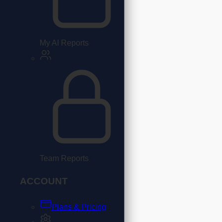
My AI Reports
Team Reports
ACCOUNT
Plans & Pricing