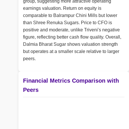
group, suggesting more attractive operating
earnings valuation. Return on equity is
comparable to Balrampur Chini Mills but lower
than Shree Renuka Sugars. Price to CFO is
positive and moderate, unlike Triveni's negative
figure, reflecting better cash flow quality. Overall,
Dalmia Bharat Sugar shows valuation strength
but operates at a smaller scale relative to larger
peers.
Financial Metrics Comparison with
Peers