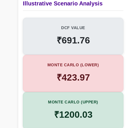
Illustrative Scenario Analysis
DCF VALUE
₹691.76
MONTE CARLO (LOWER)
₹423.97
MONTE CARLO (UPPER)
₹1200.03