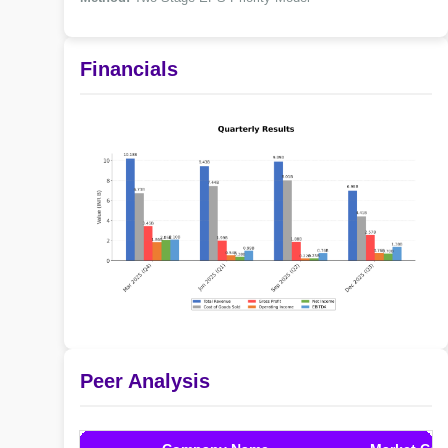
Financials
Peer Analysis