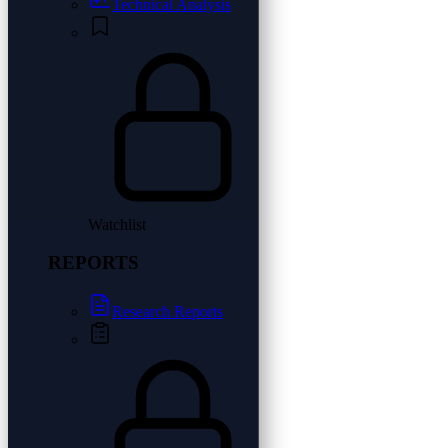
Technical Analysis
Watchlist
REPORTS
Research Reports