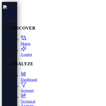
DISCOVER
Matrix
Copilot
ANALYZE
Dashboard
Screener
Technical
Analysis