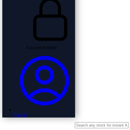
Account Settings
Sign In