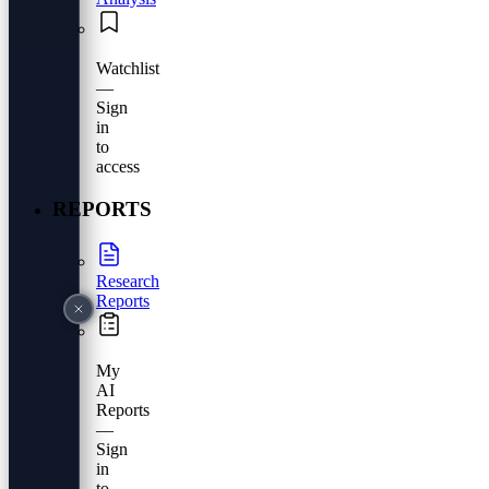
Watchlist
—
Sign
in
to
access
REPORTS
Research
Reports
My
AI
Reports
—
Sign
in
to