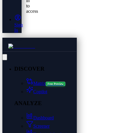
in
to
access
Sign
In
DISCOVER
Matrix
Free Preview
Copilot
ANALYZE
Dashboard
Screener