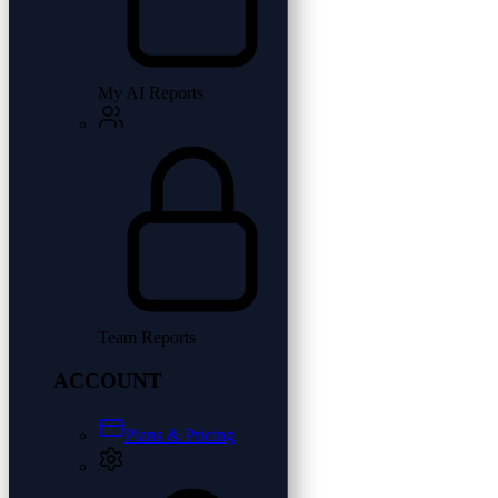
My AI Reports
Team Reports
ACCOUNT
Plans & Pricing