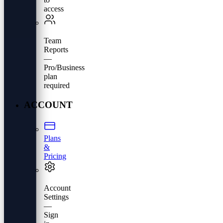
access
Team
Reports
—
Pro/Business
plan
required
ACCOUNT
Plans
&
Pricing
Account
Settings
—
Sign