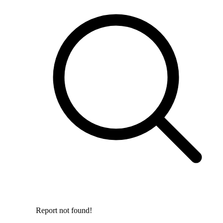
Report not found!