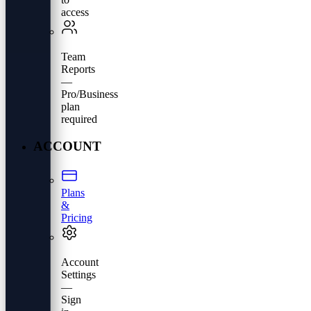
access
Team
Reports
—
Pro/Business
plan
required
ACCOUNT
Plans
&
Pricing
Account
Settings
—
Sign