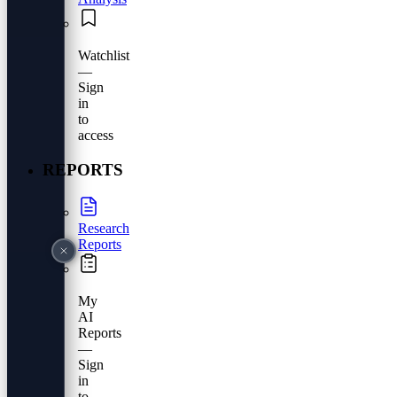
Watchlist
—
Sign
in
to
access
REPORTS
Research
Reports
My
AI
Reports
—
Sign
in
to