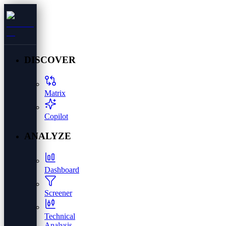
DISCOVER
Matrix
Copilot
ANALYZE
Dashboard
Screener
Technical
Analysis