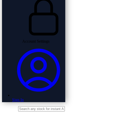
Account Settings
Sign In