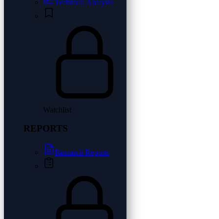
Technical Analysis
Watchlist
REPORTS
Research Reports