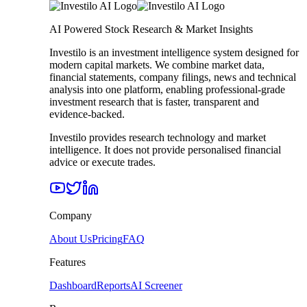
AI Powered Stock Research & Market Insights
Investilo is an investment intelligence system designed for
modern capital markets. We combine market data,
financial statements, company filings, news and technical
analysis into one platform, enabling professional-grade
investment research that is faster, transparent and
evidence-backed.
Investilo provides research technology and market
intelligence. It does not provide personalised financial
advice or execute trades.
Company
About Us
Pricing
FAQ
Features
Dashboard
Reports
AI Screener