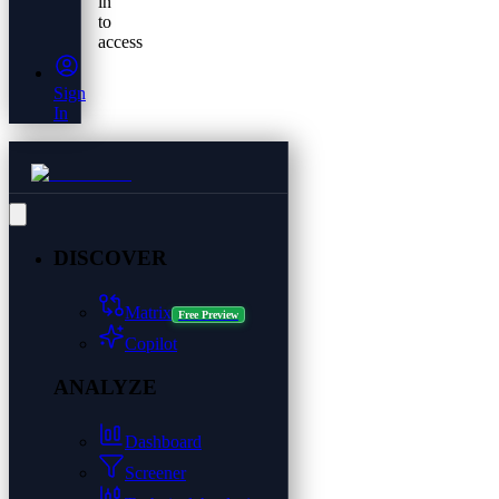
in
to
access
Sign
In
DISCOVER
Matrix
Free Preview
Copilot
ANALYZE
Dashboard
Screener