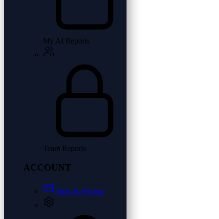
My AI Reports
Team Reports
ACCOUNT
Plans & Pricing