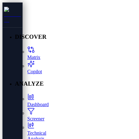
DISCOVER
Matrix
Copilot
ANALYZE
Dashboard
Screener
Technical
Analysis