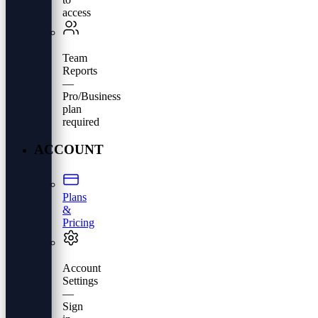
access
Team
Reports
—
Pro/Business
plan
required
ACCOUNT
Plans
&
Pricing
Account
Settings
—
Sign