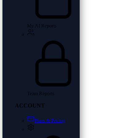
My AI Reports
Team Reports
ACCOUNT
Plans & Pricing