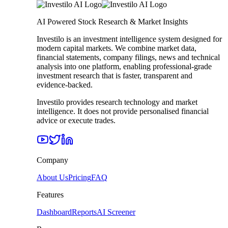
AI Powered Stock Research & Market Insights
Investilo is an investment intelligence system designed for
modern capital markets. We combine market data,
financial statements, company filings, news and technical
analysis into one platform, enabling professional-grade
investment research that is faster, transparent and
evidence-backed.
Investilo provides research technology and market
intelligence. It does not provide personalised financial
advice or execute trades.
Company
About Us
Pricing
FAQ
Features
Dashboard
Reports
AI Screener