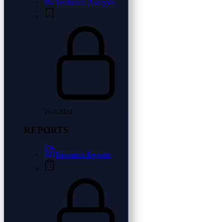
Technical Analysis
Watchlist
REPORTS
Research Reports