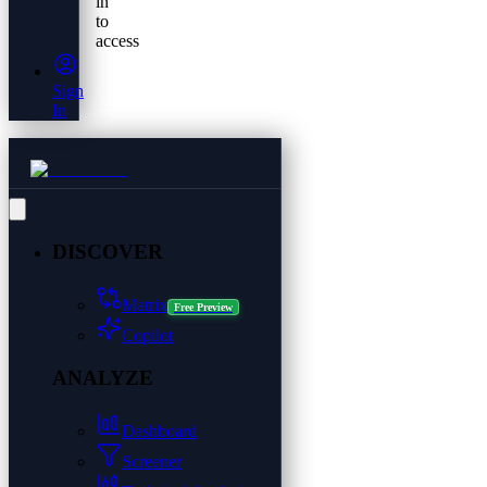
in
to
access
Sign
In
DISCOVER
Matrix
Free Preview
Copilot
ANALYZE
Dashboard
Screener