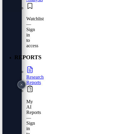
Watchlist
—
Sign
in
to
access
REPORTS
Research
Reports
My
AI
Reports
—
Sign
in
to