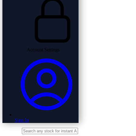
Account Settings
Sign In