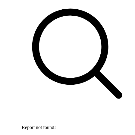
Report not found!