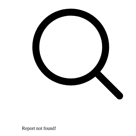
Report not found!