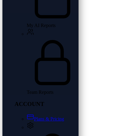
My AI Reports
Team Reports
ACCOUNT
Plans & Pricing