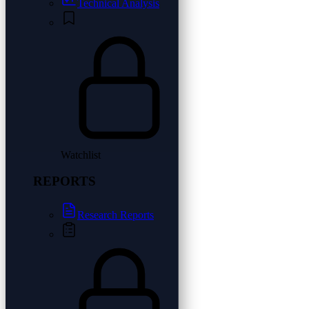
Technical Analysis
Watchlist
REPORTS
Research Reports