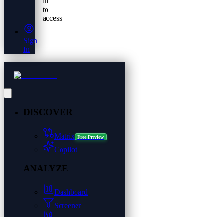
in
to
access
Sign
In
DISCOVER
Matrix
Free Preview
Copilot
ANALYZE
Dashboard
Screener