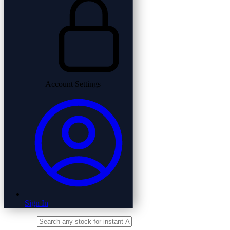
Account Settings
Sign In