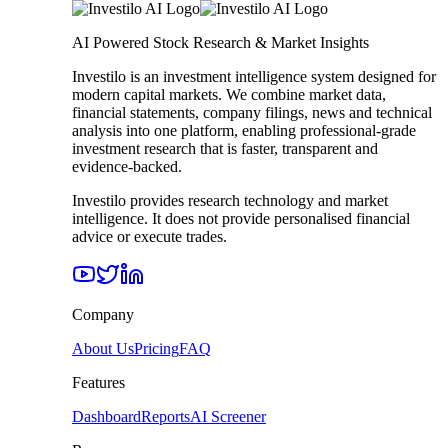
AI Powered Stock Research & Market Insights
Investilo is an investment intelligence system designed for
modern capital markets. We combine market data,
financial statements, company filings, news and technical
analysis into one platform, enabling professional-grade
investment research that is faster, transparent and
evidence-backed.
Investilo provides research technology and market
intelligence. It does not provide personalised financial
advice or execute trades.
Company
About Us
Pricing
FAQ
Features
Dashboard
Reports
AI Screener