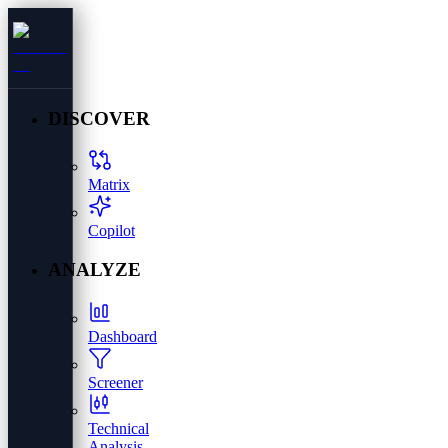
DISCOVER
Matrix
Copilot
ANALYZE
Dashboard
Screener
Technical
Analysis