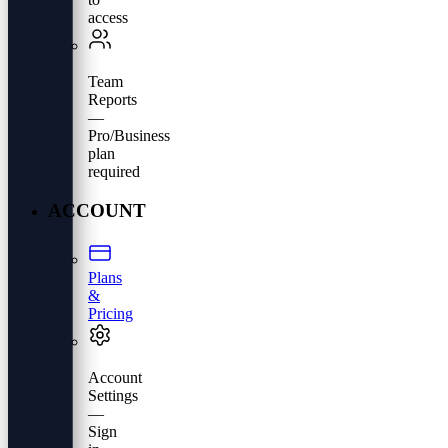
access
Team
Reports
—
Pro/Business
plan
required
ACCOUNT
Plans
&
Pricing
Account
Settings
—
Sign