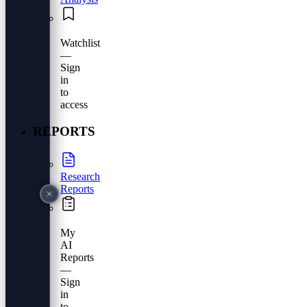
Watchlist
—
Sign
in
to
access
REPORTS
Research
Reports
My
AI
Reports
—
Sign
in
to