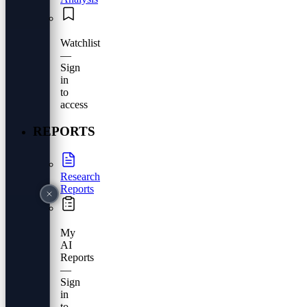
Watchlist
—
Sign
in
to
access
REPORTS
Research
Reports
My
AI
Reports
—
Sign
in
to