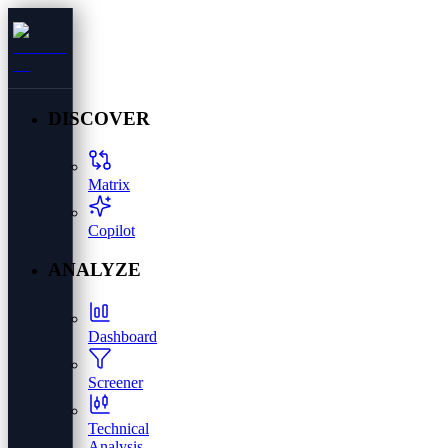
DISCOVER
Matrix
Copilot
ANALYZE
Dashboard
Screener
Technical
Analysis