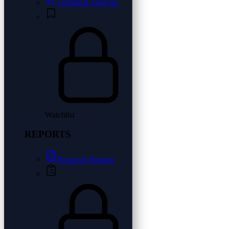
Technical Analysis
Watchlist
REPORTS
Research Reports