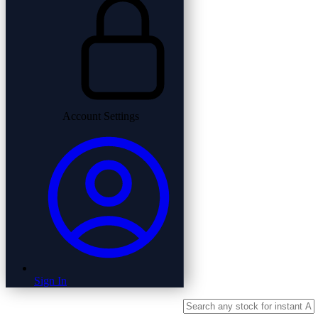
Account Settings
Sign In