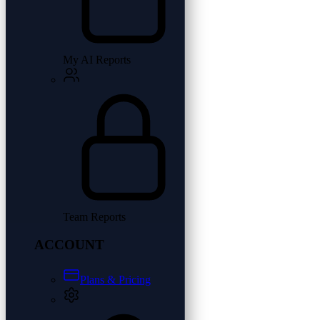
My AI Reports
Team Reports
ACCOUNT
Plans & Pricing