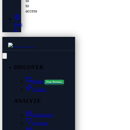
in
to
access
Sign
In
DISCOVER
Matrix
Free Preview
Copilot
ANALYZE
Dashboard
Screener