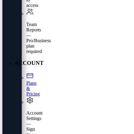
access
Team
Reports
—
Pro/Business
plan
required
ACCOUNT
Plans
&
Pricing
Account
Settings
—
Sign