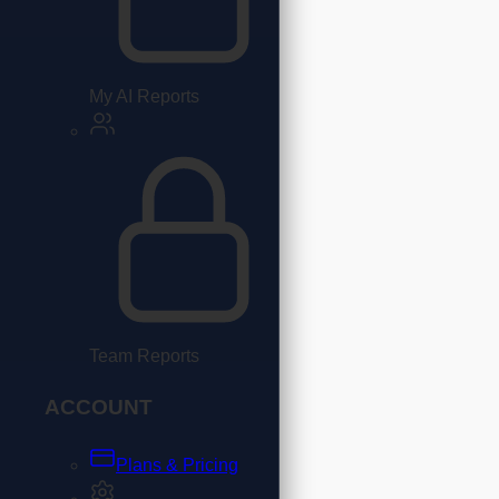
My AI Reports
Team Reports
ACCOUNT
Plans & Pricing