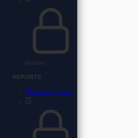
Watchlist
REPORTS
Research Reports