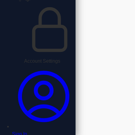
Account Settings
Sign In