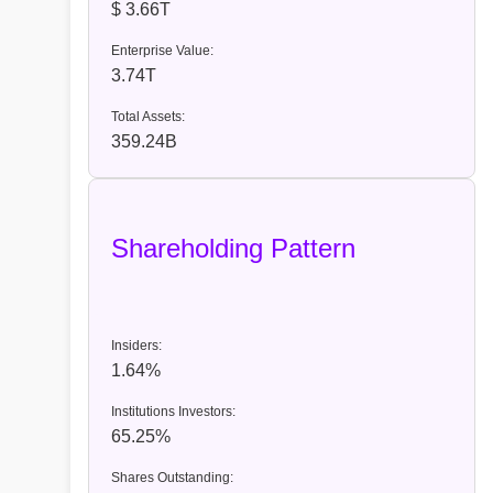
$ 3.66T
Enterprise Value:
3.74T
Total Assets:
359.24B
Shareholding Pattern
Insiders:
1.64%
Institutions Investors:
65.25%
Shares Outstanding: