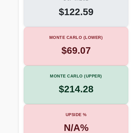
$122.59
MONTE CARLO (LOWER)
$69.07
MONTE CARLO (UPPER)
$214.28
UPSIDE %
N/A%