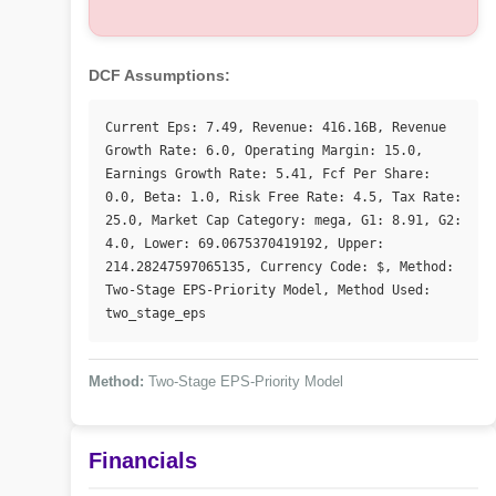
DCF Assumptions:
Current Eps: 7.49, Revenue: 416.16B, Revenue 
Growth Rate: 6.0, Operating Margin: 15.0, 
Earnings Growth Rate: 5.41, Fcf Per Share: 
0.0, Beta: 1.0, Risk Free Rate: 4.5, Tax Rate: 
25.0, Market Cap Category: mega, G1: 8.91, G2: 
4.0, Lower: 69.0675370419192, Upper: 
214.28247597065135, Currency Code: $, Method: 
Two-Stage EPS-Priority Model, Method Used: 
two_stage_eps
Method:
Two-Stage EPS-Priority Model
Financials