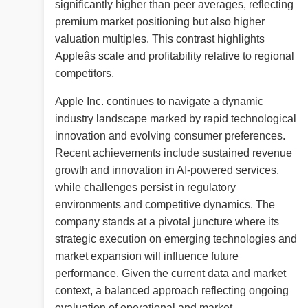
significantly higher than peer averages, reflecting
premium market positioning but also higher
valuation multiples. This contrast highlights
Appleâs scale and profitability relative to regional
competitors.
Apple Inc. continues to navigate a dynamic
industry landscape marked by rapid technological
innovation and evolving consumer preferences.
Recent achievements include sustained revenue
growth and innovation in AI-powered services,
while challenges persist in regulatory
environments and competitive dynamics. The
company stands at a pivotal juncture where its
strategic execution on emerging technologies and
market expansion will influence future
performance. Given the current data and market
context, a balanced approach reflecting ongoing
evaluation of operational and market