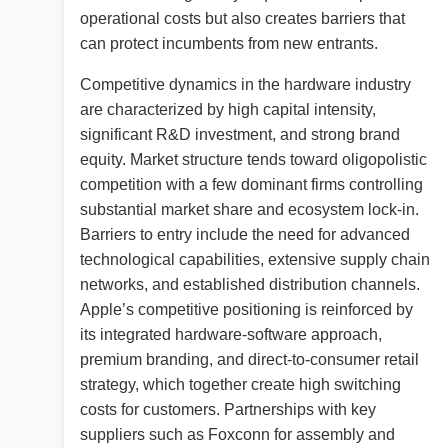
operational costs but also creates barriers that
can protect incumbents from new entrants.
Competitive dynamics in the hardware industry
are characterized by high capital intensity,
significant R&D investment, and strong brand
equity. Market structure tends toward oligopolistic
competition with a few dominant firms controlling
substantial market share and ecosystem lock-in.
Barriers to entry include the need for advanced
technological capabilities, extensive supply chain
networks, and established distribution channels.
Apple’s competitive positioning is reinforced by
its integrated hardware-software approach,
premium branding, and direct-to-consumer retail
strategy, which together create high switching
costs for customers. Partnerships with key
suppliers such as Foxconn for assembly and