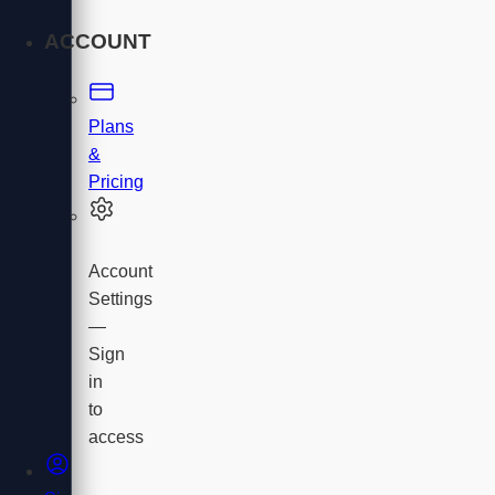
ACCOUNT
Plans
&
Pricing
Account
Settings
—
Sign
in
to
access