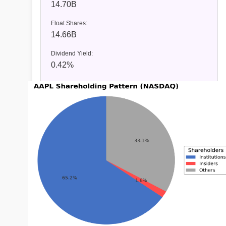
14.70B
Float Shares:
14.66B
Dividend Yield:
0.42%