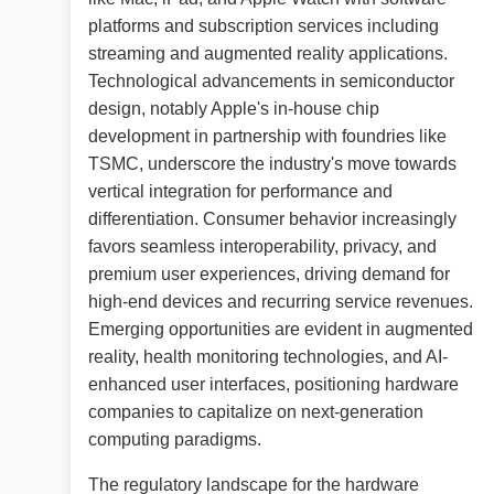
platforms and subscription services including
streaming and augmented reality applications.
Technological advancements in semiconductor
design, notably Apple's in-house chip
development in partnership with foundries like
TSMC, underscore the industry's move towards
vertical integration for performance and
differentiation. Consumer behavior increasingly
favors seamless interoperability, privacy, and
premium user experiences, driving demand for
high-end devices and recurring service revenues.
Emerging opportunities are evident in augmented
reality, health monitoring technologies, and AI-
enhanced user interfaces, positioning hardware
companies to capitalize on next-generation
computing paradigms.
The regulatory landscape for the hardware