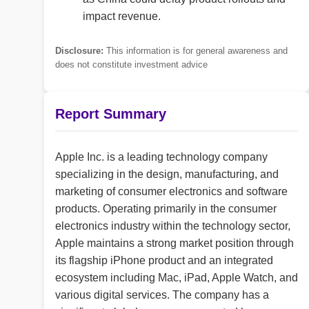
impact revenue.
Disclosure:
This information is for general awareness and
does not constitute investment advice
Report Summary
Apple Inc. is a leading technology company
specializing in the design, manufacturing, and
marketing of consumer electronics and software
products. Operating primarily in the consumer
electronics industry within the technology sector,
Apple maintains a strong market position through
its flagship iPhone product and an integrated
ecosystem including Mac, iPad, Apple Watch, and
various digital services. The company has a