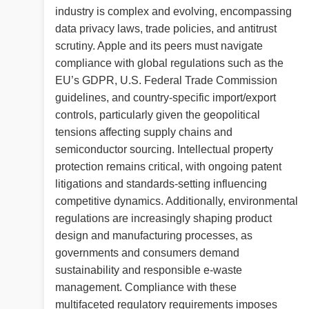
industry is complex and evolving, encompassing
data privacy laws, trade policies, and antitrust
scrutiny. Apple and its peers must navigate
compliance with global regulations such as the
EU’s GDPR, U.S. Federal Trade Commission
guidelines, and country-specific import/export
controls, particularly given the geopolitical
tensions affecting supply chains and
semiconductor sourcing. Intellectual property
protection remains critical, with ongoing patent
litigations and standards-setting influencing
competitive dynamics. Additionally, environmental
regulations are increasingly shaping product
design and manufacturing processes, as
governments and consumers demand
sustainability and responsible e-waste
management. Compliance with these
multifaceted regulatory requirements imposes