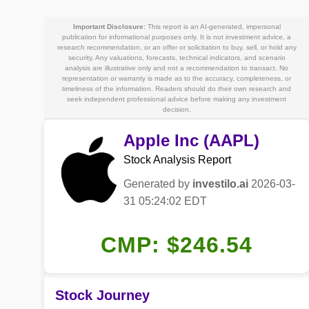
Important Disclosure:
This report is an AI-generated, impersonal
publication for informational purposes only. It is not investment advice, a
research recommendation, or an offer or solicitation to buy, sell, or hold any
security. Any valuations, forecasts, technical indicators, and scenario
analysis are illustrative only and not a recommendation to transact. No
representation or warranty is made as to the accuracy, completeness, or
timeliness of the information. Readers should do their own research and
seek independent professional advice before making any investment
decision.
Apple Inc (AAPL)
Stock Analysis Report
Generated by
investilo.ai
2026-03-
31 05:24:02 EDT
CMP: $246.54
Stock Journey