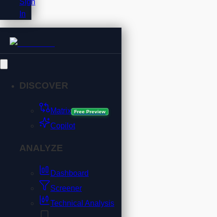
Sign
In
DISCOVER
Matrix
Free Preview
Copilot
ANALYZE
Dashboard
Screener
Technical Analysis