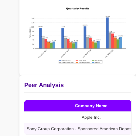
Peer Analysis
Company Name
Apple Inc.
Sony Group Corporation - Sponsored American Deposita