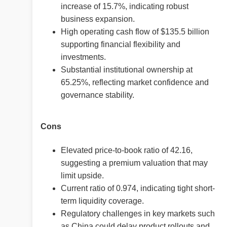
increase of 15.7%, indicating robust
business expansion.
High operating cash flow of $135.5 billion
supporting financial flexibility and
investments.
Substantial institutional ownership at
65.25%, reflecting market confidence and
governance stability.
Cons
Elevated price-to-book ratio of 42.16,
suggesting a premium valuation that may
limit upside.
Current ratio of 0.974, indicating tight short-
term liquidity coverage.
Regulatory challenges in key markets such
as China could delay product rollouts and