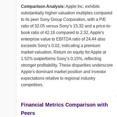
Comparison Analysis:
Apple Inc. exhibits
substantially higher valuation multiples compared
to its peer Sony Group Corporation, with a P/E
ratio of 32.05 versus Sony’s 15.32 and a price-to-
book ratio of 42.16 compared to 2.32. Apple's
enterprise value to EBITDA ratio of 24.44 also
exceeds Sony’s 0.02, indicating a premium
market valuation. Return on equity for Apple at
1.52% outperforms Sony’s 0.15%, reflecting
stronger profitability. These disparities underscore
Apple's dominant market position and investor
expectations relative to regional industry
competitors.
Financial Metrics Comparison with
Peers