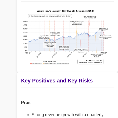
Key Positives and Key Risks
Pros
Strong revenue growth with a quarterly