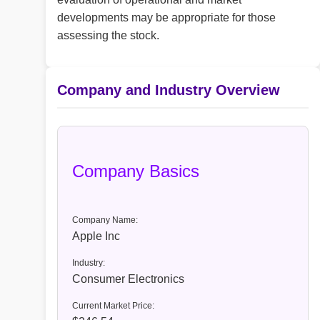
developments may be appropriate for those
assessing the stock.
Company and Industry Overview
Company Basics
Company Name:
Apple Inc
Industry:
Consumer Electronics
Current Market Price: