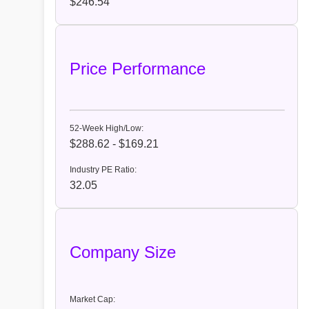
$246.54
Price Performance
52-Week High/Low:
$288.62 - $169.21
Industry PE Ratio:
32.05
Company Size
Market Cap: