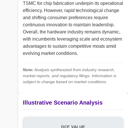
TSMC for chip fabrication underpin its operational
efficiency. However, rapid technological change
and shifting consumer preferences require
continuous innovation to maintain leadership.
Overall, the hardware industry remains dynamic,
with incumbents leveraging scale and ecosystem
advantages to sustain competitive moats amid
evolving market conditions.
Note:
Analysis synthesized from industry research,
market reports, and regulatory filings. Information is
subject to change based on market conditions.
Illustrative Scenario Analysis
DCF VALUE