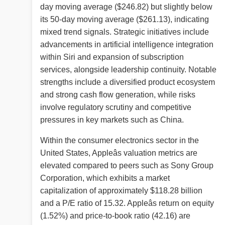
day moving average ($246.82) but slightly below
its 50-day moving average ($261.13), indicating
mixed trend signals. Strategic initiatives include
advancements in artificial intelligence integration
within Siri and expansion of subscription
services, alongside leadership continuity. Notable
strengths include a diversified product ecosystem
and strong cash flow generation, while risks
involve regulatory scrutiny and competitive
pressures in key markets such as China.
Within the consumer electronics sector in the
United States, Appleâs valuation metrics are
elevated compared to peers such as Sony Group
Corporation, which exhibits a market
capitalization of approximately $118.28 billion
and a P/E ratio of 15.32. Appleâs return on equity
(1.52%) and price-to-book ratio (42.16) are