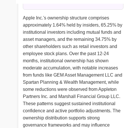
Apple Inc.'s ownership structure comprises
approximately 1.64% held by insiders, 65.25% by
institutional investors including mutual funds and
asset managers, and the remaining 34.75% by
other shareholders such as retail investors and
employee stock plans. Over the past 12-24
months, institutional ownership has shown
moderate accumulation, with notable increases
from funds like GEM Asset Management LLC and
Spartan Planning & Wealth Management, while
some reductions were observed from Appleton
Partners Inc. and Marshall Financial Group LLC.
These patterns suggest sustained institutional
confidence and active portfolio adjustments. The
ownership distribution supports strong
governance frameworks and may influence