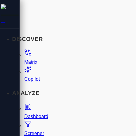
DISCOVER
Matrix
Copilot
ANALYZE
Dashboard
Screener