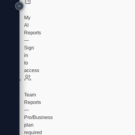
My
AI
Reports
—
Sign
in
to
access
Team
Reports
—
Pro/Business
plan
required