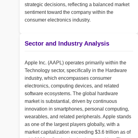
strategic decisions, reflecting a balanced market
sentiment toward the company within the
consumer electronics industry.
Sector and Industry Analysis
Apple Inc. (AAPL) operates primarily within the
Technology sector, specifically in the Hardware
industry, which encompasses consumer
electronics, computing devices, and related
software ecosystems. The global hardware
market is substantial, driven by continuous
innovation in smartphones, personal computing,
wearables, and related peripherals. Apple stands
as one of the largest players globally, with a
market capitalization exceeding $3.6 trillion as of