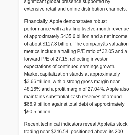
significant global presence supported by
extensive retail and online distribution channels.
Financially, Apple demonstrates robust
performance with a trailing twelve-month revenue
of approximately $435.6 billion and a net income
of about $117.8 billion. The companyâs valuation
metrics include a trailing P/E ratio of 32.05 and a
forward P/E of 27.15, reflecting investor
expectations of continued earnings growth.
Market capitalization stands at approximately
$3.66 trillion, with a strong gross margin near
48.16% and a profit margin of 27.04%. Apple also
maintains substantial cash reserves of around
$66.9 billion against total debt of approximately
$90.5 billion.
Recent technical indicators reveal Appleâs stock
trading near $246.54, positioned above its 200-