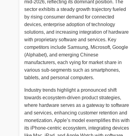
mid-2026, reflecting its dominant position. The
sector exhibits a steady growth trajectory fueled
by rising consumer demand for connected
devices, enterprise adoption of technology
solutions, and increasing integration of hardware
with proprietary software and services. Key
competitors include Samsung, Microsoft, Google
(Alphabet), and emerging Chinese
manufacturers, each vying for market share in
various sub-segments such as smartphones,
tablets, and personal computers.
Industry trends highlight a pronounced shift
towards ecosystem-driven product strategies,
where hardware serves as a gateway to software
and services, enhancing customer retention and
monetization. Apple’s model exemplifies this with
its iPhone-centric ecosystem, integrating devices
like Mac, iPad, and Apple Watch with software