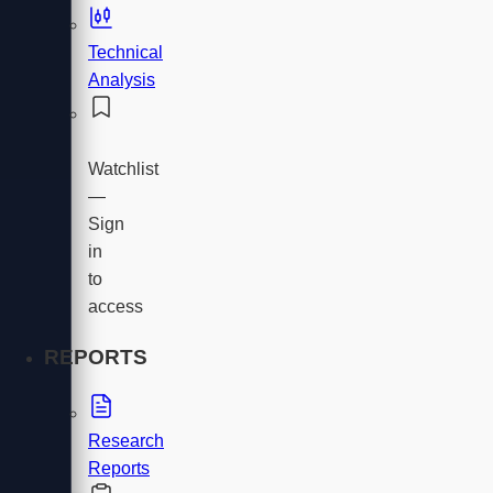
Technical
Analysis
Watchlist
—
Sign
in
to
access
REPORTS
Research
Reports