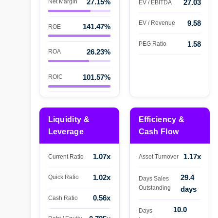
27.15%
Net Margin
27.03
EV / EBITDA
9.58
EV / Revenue
141.47%
ROE
1.58
PEG Ratio
26.23%
ROA
101.57%
ROIC
Liquidity &
Efficiency &
Leverage
Cash Flow
1.07x
1.17x
Current Ratio
Asset Turnover
1.02x
29.4
Quick Ratio
Days Sales
Outstanding
days
0.56x
Cash Ratio
10.0
Days