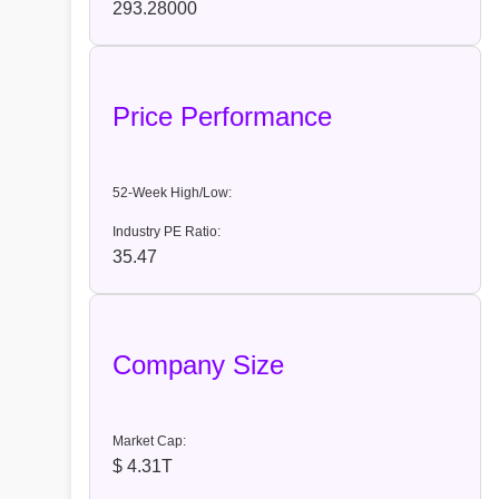
293.28000
Price Performance
52-Week High/Low:
Industry PE Ratio:
35.47
Company Size
Market Cap:
$ 4.31T