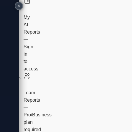
My
AI
Reports
—
Sign
in
to
access
Team
Reports
—
Pro/Business
plan
required