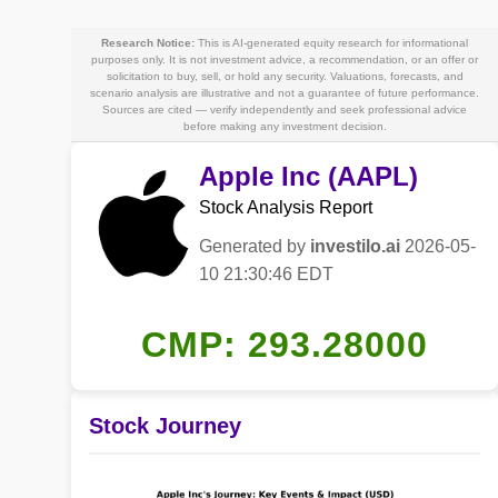
Research Notice:
This is AI-generated equity research for informational
purposes only. It is not investment advice, a recommendation, or an offer or
solicitation to buy, sell, or hold any security. Valuations, forecasts, and
scenario analysis are illustrative and not a guarantee of future performance.
Sources are cited — verify independently and seek professional advice
before making any investment decision.
Apple Inc (AAPL)
Stock Analysis Report
Generated by
investilo.ai
2026-05-
10 21:30:46 EDT
CMP: 293.28000
Stock Journey