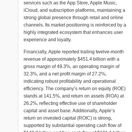
services such as the App Store, Apple Music,
iCloud, and subscription platforms, maintaining a
strong global presence through retail and online
channels. Its market positioning is reinforced by a
highly integrated ecosystem that enhances user
experience and loyalty.
Financially, Apple reported trailing twelve-month
revenue of approximately $451.4 billion with a
gross margin of 49.3%, an operating margin of
32.3%, and a net profit margin of 27.2%,
indicating robust profitability and operational
efficiency. The company’s return on equity (ROE)
stands at 141.5%, and return on assets (ROA) at
26.2%, reflecting effective use of shareholder
capital and asset base. Additionally, Apple’s
return on invested capital (ROIC) is strong,
supported by substantial operating cash flow of