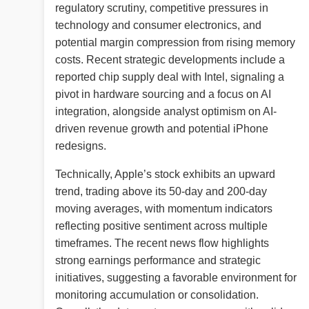
regulatory scrutiny, competitive pressures in
technology and consumer electronics, and
potential margin compression from rising memory
costs. Recent strategic developments include a
reported chip supply deal with Intel, signaling a
pivot in hardware sourcing and a focus on AI
integration, alongside analyst optimism on AI-
driven revenue growth and potential iPhone
redesigns.
Technically, Apple’s stock exhibits an upward
trend, trading above its 50-day and 200-day
moving averages, with momentum indicators
reflecting positive sentiment across multiple
timeframes. The recent news flow highlights
strong earnings performance and strategic
initiatives, suggesting a favorable environment for
monitoring accumulation or consolidation.