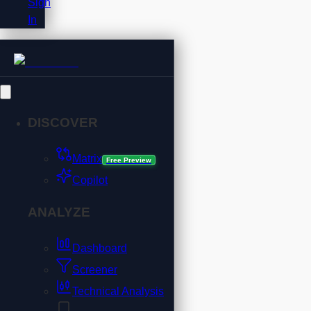
Sign
In
DISCOVER
Matrix
Free Preview
Copilot
ANALYZE
Dashboard
Screener
Technical Analysis