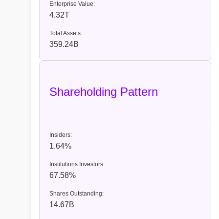
Enterprise Value:
4.32T
Total Assets:
359.24B
Shareholding Pattern
Insiders:
1.64%
Institutions Investors:
67.58%
Shares Outstanding:
14.67B