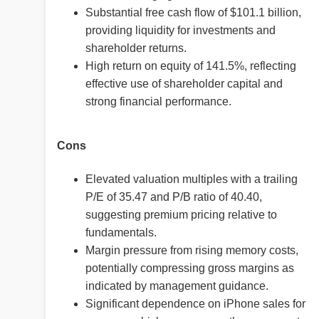
Substantial free cash flow of $101.1 billion,
providing liquidity for investments and
shareholder returns.
High return on equity of 141.5%, reflecting
effective use of shareholder capital and
strong financial performance.
Cons
Elevated valuation multiples with a trailing
P/E of 35.47 and P/B ratio of 40.40,
suggesting premium pricing relative to
fundamentals.
Margin pressure from rising memory costs,
potentially compressing gross margins as
indicated by management guidance.
Significant dependence on iPhone sales for