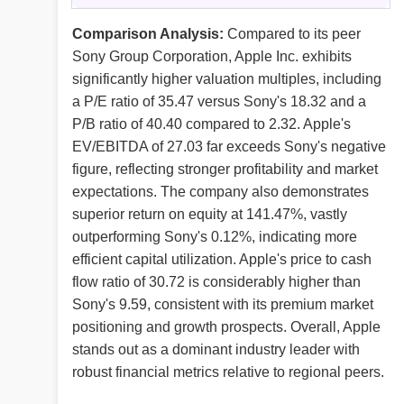
Comparison Analysis:
Compared to its peer
Sony Group Corporation, Apple Inc. exhibits
significantly higher valuation multiples, including
a P/E ratio of 35.47 versus Sony's 18.32 and a
P/B ratio of 40.40 compared to 2.32. Apple's
EV/EBITDA of 27.03 far exceeds Sony's negative
figure, reflecting stronger profitability and market
expectations. The company also demonstrates
superior return on equity at 141.47%, vastly
outperforming Sony's 0.12%, indicating more
efficient capital utilization. Apple's price to cash
flow ratio of 30.72 is considerably higher than
Sony's 9.59, consistent with its premium market
positioning and growth prospects. Overall, Apple
stands out as a dominant industry leader with
robust financial metrics relative to regional peers.