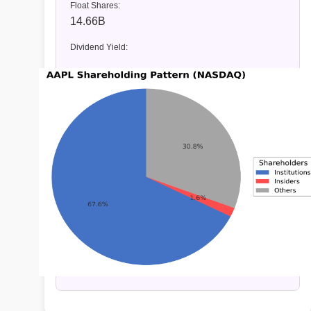
Float Shares:
14.66B
Dividend Yield: