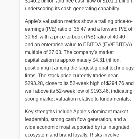
$140.2 billion and free cash flow of $101.1 billion,
underscoring its cash-generating capability.
Apple’s valuation metrics show a trailing price-to-
earnings (P/E) ratio of 35.47 and a forward P/E of
30.68, with a price-to-book (P/B) ratio of 40.40
and an enterprise value to EBITDA (EV/EBITDA)
multiple of 27.03. The company’s market
capitalization is approximately $4.31 trillion,
positioning it among the largest global technology
firms. The stock price currently trades near
$293.28, close to its 52-week high of $294.76 and
well above its 52-week low of $193.46, indicating
strong market valuation relative to fundamentals.
Key strengths include Apple’s dominant market
leadership, strong cash flow generation, and a
wide economic moat supported by its integrated
ecosystem and brand loyalty. Risks involve