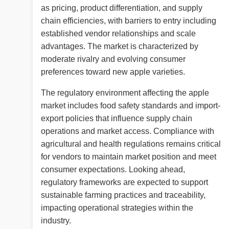
as pricing, product differentiation, and supply
chain efficiencies, with barriers to entry including
established vendor relationships and scale
advantages. The market is characterized by
moderate rivalry and evolving consumer
preferences toward new apple varieties.
The regulatory environment affecting the apple
market includes food safety standards and import-
export policies that influence supply chain
operations and market access. Compliance with
agricultural and health regulations remains critical
for vendors to maintain market position and meet
consumer expectations. Looking ahead,
regulatory frameworks are expected to support
sustainable farming practices and traceability,
impacting operational strategies within the
industry.