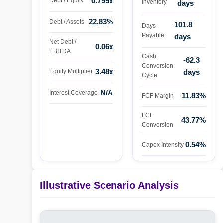
0.795x
Debt / Equity
Inventory
days
22.83%
Debt / Assets
101.8
Days
Payable
days
Net Debt /
0.06x
EBITDA
Cash
-62.3
Conversion
3.48x
days
Equity Multiplier
Cycle
N/A
Interest Coverage
11.83%
FCF Margin
FCF
43.77%
Conversion
0.54%
Capex Intensity
Illustrative Scenario Analysis