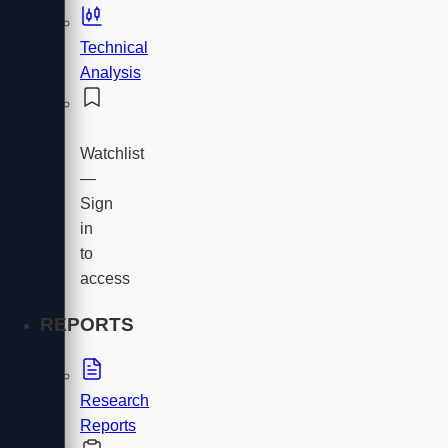
Technical
Analysis
Watchlist
—
Sign
in
to
access
REPORTS
Research
Reports