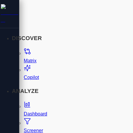
DISCOVER
Matrix
Copilot
ANALYZE
Dashboard
Screener