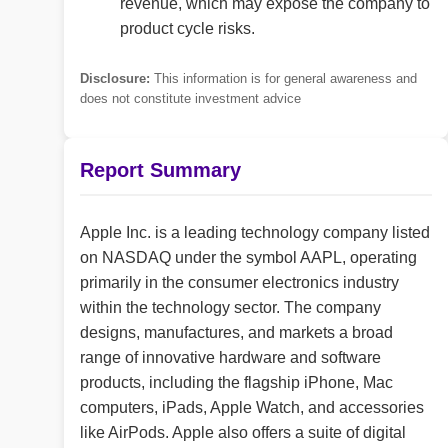
revenue, which may expose the company to
product cycle risks.
Disclosure:
This information is for general awareness and
does not constitute investment advice
Report Summary
Apple Inc. is a leading technology company listed
on NASDAQ under the symbol AAPL, operating
primarily in the consumer electronics industry
within the technology sector. The company
designs, manufactures, and markets a broad
range of innovative hardware and software
products, including the flagship iPhone, Mac
computers, iPads, Apple Watch, and accessories
like AirPods. Apple also offers a suite of digital