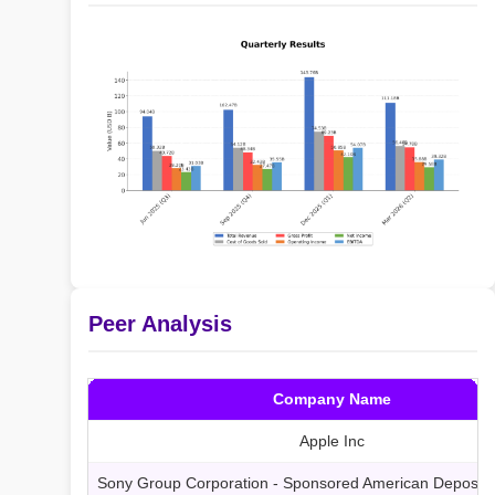
Peer Analysis
Company Name
Apple Inc
Sony Group Corporation - Sponsored American Deposita