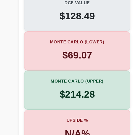
DCF VALUE
$128.49
MONTE CARLO (LOWER)
$69.07
MONTE CARLO (UPPER)
$214.28
UPSIDE %
N/A%