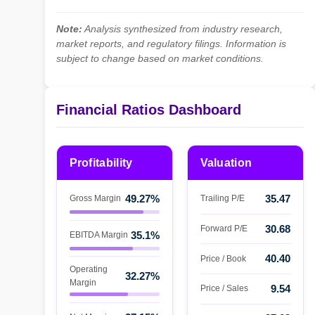
Note:
Analysis synthesized from industry research,
market reports, and regulatory filings. Information is
subject to change based on market conditions.
Financial Ratios Dashboard
Profitability
Valuation
49.27%
35.47
Gross Margin
Trailing P/E
30.68
Forward P/E
35.1%
EBITDA Margin
40.40
Price / Book
Operating
32.27%
Margin
9.54
Price / Sales