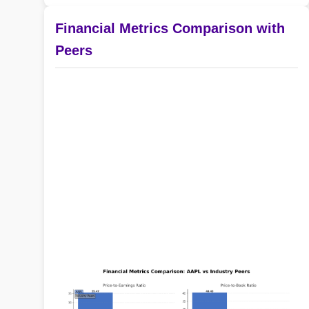
Financial Metrics Comparison with
Peers