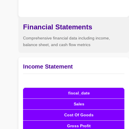
Financial Statements
Comprehensive financial data including income,
balance sheet, and cash flow metrics
Income Statement
fiscal_date
Sales
Cost Of Goods
Gross Profit