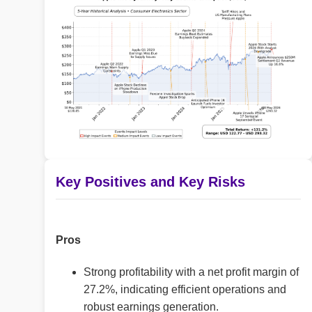
Key Positives and Key Risks
Pros
Strong profitability with a net profit margin of
27.2%, indicating efficient operations and
robust earnings generation.