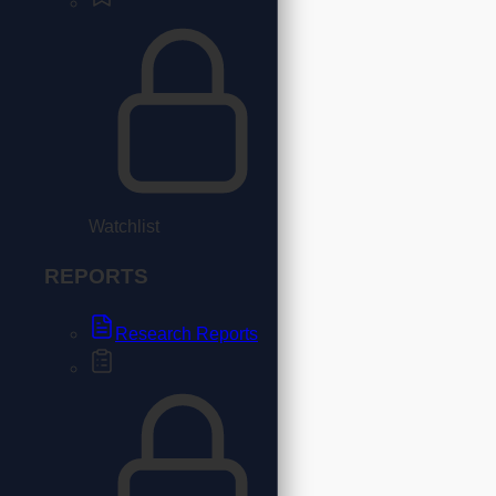
Watchlist
REPORTS
Research Reports