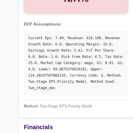
DCF Assumptions:
Current Eps: 7.49, Revenue: 416.16B, Revenue 
Growth Rate: 6.0, Operating Margin: 15.0, 
Earnings Growth Rate: 5.41, Fcf Per Share: 
0.0, Beta: 1.0, Risk Free Rate: 4.5, Tax Rate: 
25.0, Market Cap Category: mega, G1: 8.91, G2: 
4.0, Lower: 69.0675370419192, Upper: 
214.28247597065135, Currency Code: $, Method: 
Two-Stage EPS-Priority Model, Method Used: 
two_stage_eps
Method:
Two-Stage EPS-Priority Model
Financials