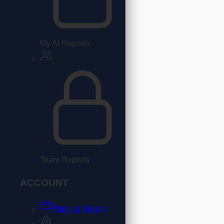
My AI Reports
Team Reports
ACCOUNT
Plans & Pricing