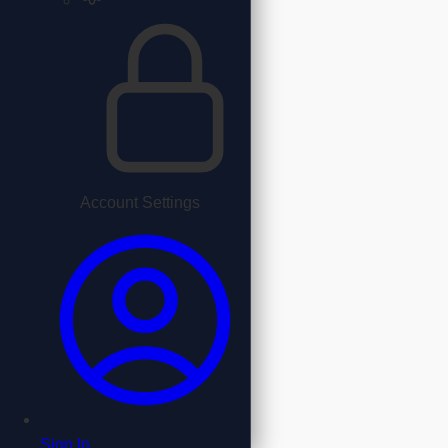
Account Settings
Sign In