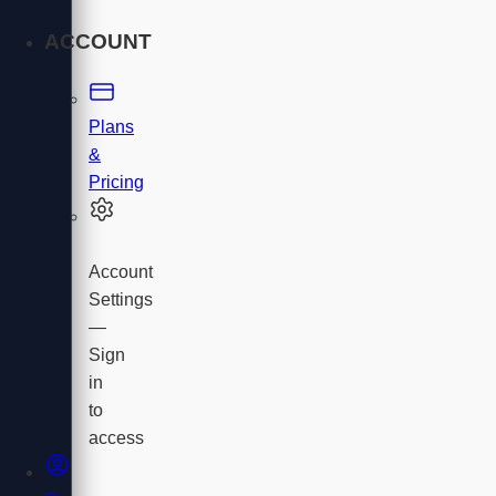
ACCOUNT
Plans
&
Pricing
Account
Settings
—
Sign
in
to
access