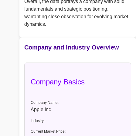
Overall, the data portrays a company with solid
fundamentals and strategic positioning,
warranting close observation for evolving market
dynamics.
Company and Industry Overview
Company Basics
Company Name:
Apple Inc
Industry:
Current Market Price: