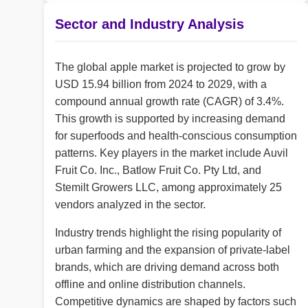
Sector and Industry Analysis
The global apple market is projected to grow by
USD 15.94 billion from 2024 to 2029, with a
compound annual growth rate (CAGR) of 3.4%.
This growth is supported by increasing demand
for superfoods and health-conscious consumption
patterns. Key players in the market include Auvil
Fruit Co. Inc., Batlow Fruit Co. Pty Ltd, and
Stemilt Growers LLC, among approximately 25
vendors analyzed in the sector.
Industry trends highlight the rising popularity of
urban farming and the expansion of private-label
brands, which are driving demand across both
offline and online distribution channels.
Competitive dynamics are shaped by factors such