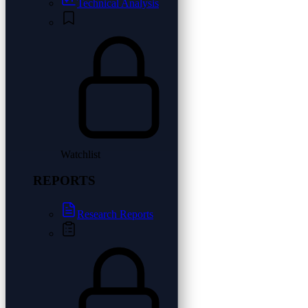
Technical Analysis
Watchlist
REPORTS
Research Reports