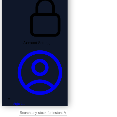
Account Settings
Sign In