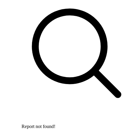
Report not found!