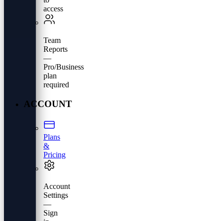
access
Team
Reports
—
Pro/Business
plan
required
ACCOUNT
Plans
&
Pricing
Account
Settings
—
Sign