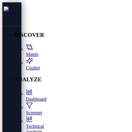
DISCOVER
Matrix
Copilot
ANALYZE
Dashboard
Screener
Technical
Analysis