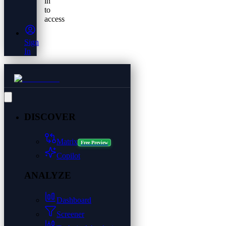
in
to
access
Sign
In
DISCOVER
Matrix
Free Preview
Copilot
ANALYZE
Dashboard
Screener