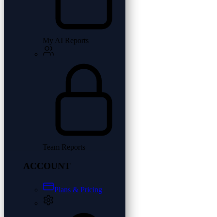
My AI Reports
Team Reports
ACCOUNT
Plans & Pricing