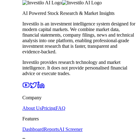
AI Powered Stock Research & Market Insights
Investilo is an investment intelligence system designed for
modern capital markets. We combine market data,
financial statements, company filings, news and technical
analysis into one platform, enabling professional-grade
investment research that is faster, transparent and
evidence-backed.
Investilo provides research technology and market
intelligence. It does not provide personalised financial
advice or execute trades.
Company
About Us
Pricing
FAQ
Features
Dashboard
Reports
AI Screener