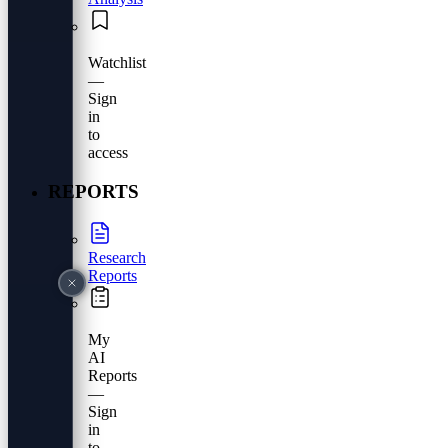
Watchlist
—
Sign
in
to
access
REPORTS
Research
Reports
My
AI
Reports
—
Sign
in
to