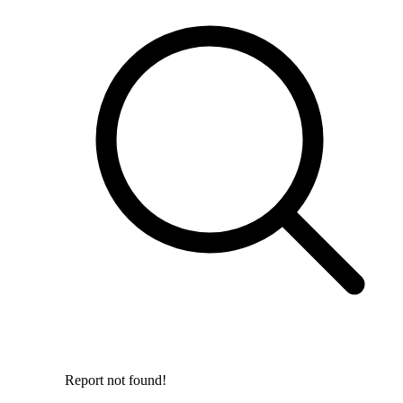
Report not found!