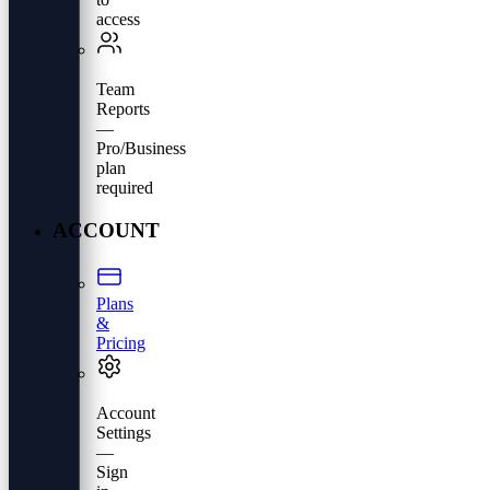
access
Team
Reports
—
Pro/Business
plan
required
ACCOUNT
Plans
&
Pricing
Account
Settings
—
Sign