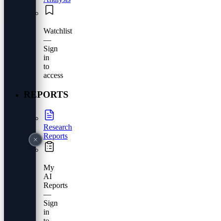
Watchlist
—
Sign
in
to
access
REPORTS
Research
Reports
My
AI
Reports
—
Sign
in
to