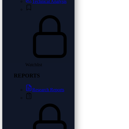
Technical Analysis
Watchlist
REPORTS
Research Reports