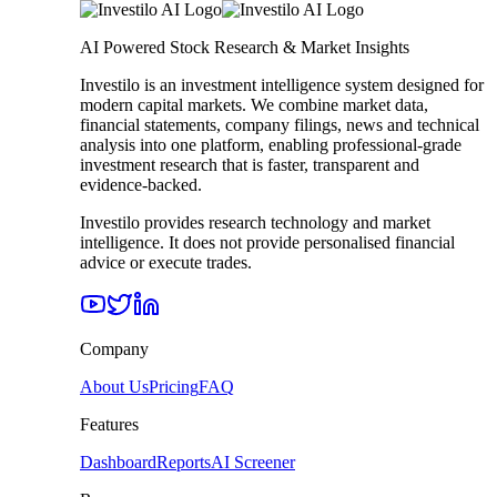
AI Powered Stock Research & Market Insights
Investilo is an investment intelligence system designed for
modern capital markets. We combine market data,
financial statements, company filings, news and technical
analysis into one platform, enabling professional-grade
investment research that is faster, transparent and
evidence-backed.
Investilo provides research technology and market
intelligence. It does not provide personalised financial
advice or execute trades.
Company
About Us
Pricing
FAQ
Features
Dashboard
Reports
AI Screener