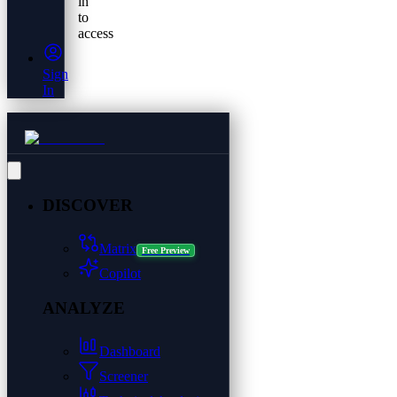
in
to
access
Sign
In
DISCOVER
Matrix
Free Preview
Copilot
ANALYZE
Dashboard
Screener