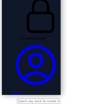
Account Settings
Sign In