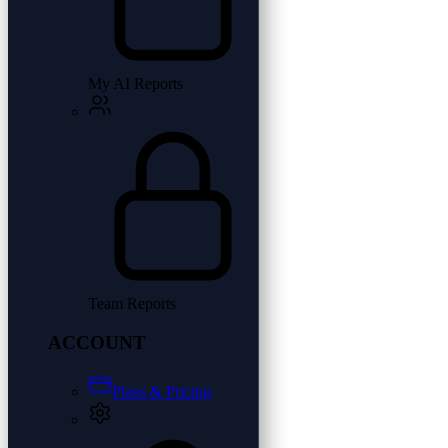
My AI Reports
Team Reports
ACCOUNT
Plans & Pricing