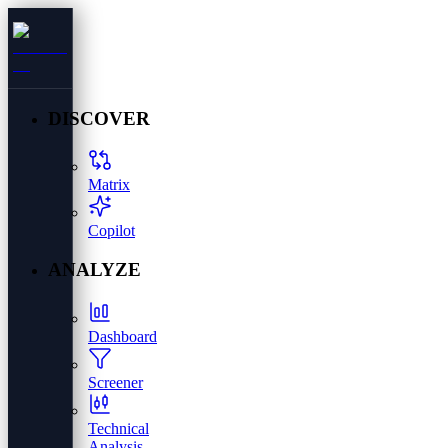
DISCOVER
Matrix
Copilot
ANALYZE
Dashboard
Screener
Technical
Analysis