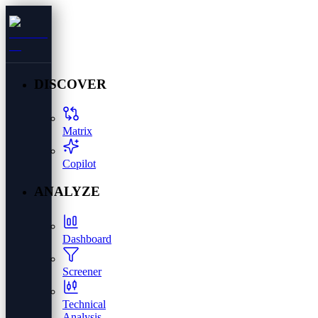
DISCOVER
Matrix
Copilot
ANALYZE
Dashboard
Screener
Technical
Analysis