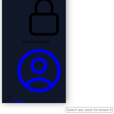
Account Settings
Sign In