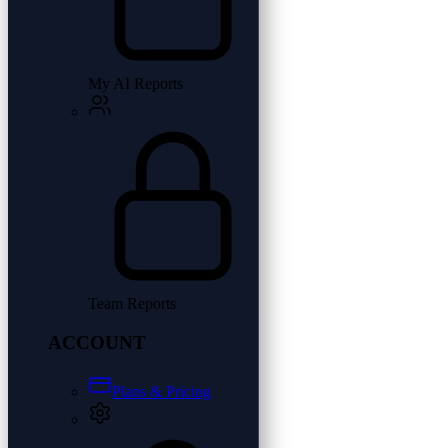
My AI Reports
Team Reports
ACCOUNT
Plans & Pricing