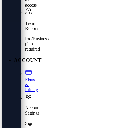
access
Team
Reports
—
Pro/Business
plan
required
ACCOUNT
Plans
&
Pricing
Account
Settings
—
Sign