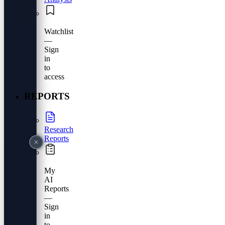
Watchlist
—
Sign
in
to
access
REPORTS
Research
Reports
My
AI
Reports
—
Sign
in
to