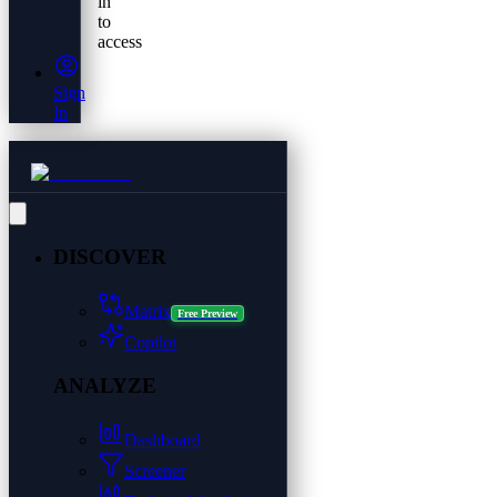
in
to
access
Sign
In
DISCOVER
Matrix
Free Preview
Copilot
ANALYZE
Dashboard
Screener