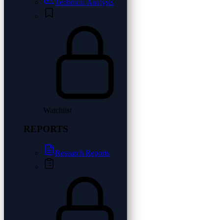
Technical Analysis
Watchlist
REPORTS
Research Reports