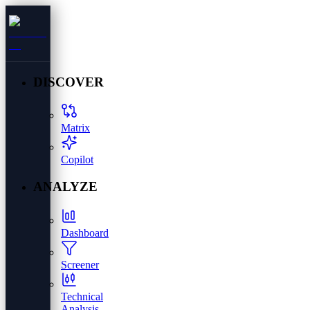
DISCOVER
Matrix
Copilot
ANALYZE
Dashboard
Screener
Technical
Analysis