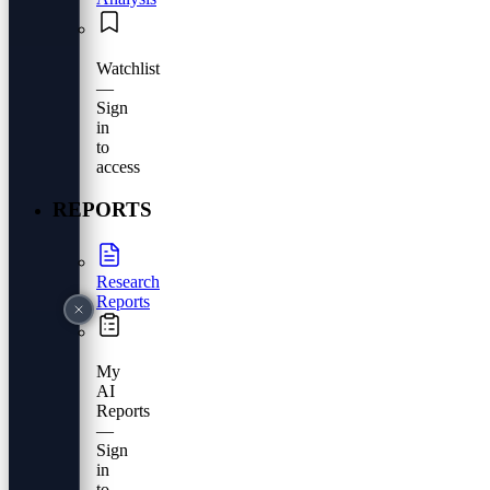
Watchlist
—
Sign
in
to
access
REPORTS
Research
Reports
My
AI
Reports
—
Sign
in
to