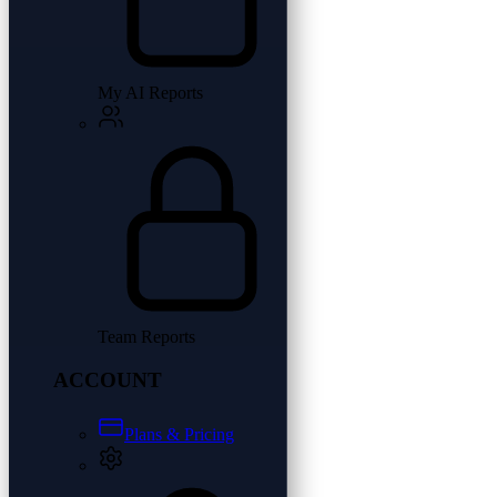
My AI Reports
Team Reports
ACCOUNT
Plans & Pricing