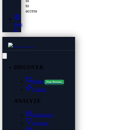
in
to
access
Sign
In
DISCOVER
Matrix
Free Preview
Copilot
ANALYZE
Dashboard
Screener