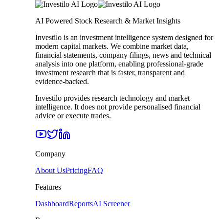
AI Powered Stock Research & Market Insights
Investilo is an investment intelligence system designed for
modern capital markets. We combine market data,
financial statements, company filings, news and technical
analysis into one platform, enabling professional-grade
investment research that is faster, transparent and
evidence-backed.
Investilo provides research technology and market
intelligence. It does not provide personalised financial
advice or execute trades.
Company
About Us
Pricing
FAQ
Features
Dashboard
Reports
AI Screener