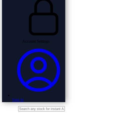
Account Settings
Sign In