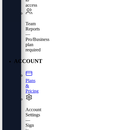
access
Team
Reports
—
Pro/Business
plan
required
ACCOUNT
Plans
&
Pricing
Account
Settings
—
Sign