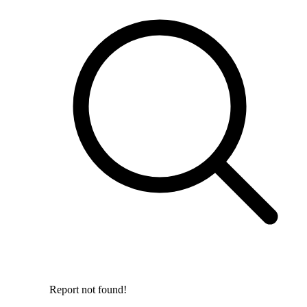
Report not found!