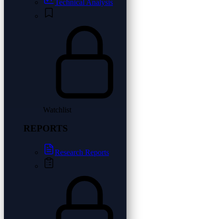
Technical Analysis
Watchlist
REPORTS
Research Reports